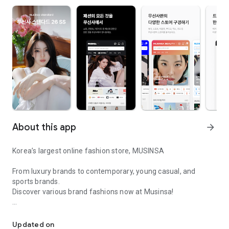
About this app
arrow_forward
Korea’s largest online fashion store, MUSINSA
From luxury brands to contemporary, young casual, and
sports brands.
Discover various brand fashions now at Musinsa!
I love all brand fashion shopping!
■ Discount coupons and discount benefits by level pouring in
every day
Updated on