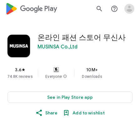
google_logo Play
search
help_outline
온라인 패션 스토어 무신사
MUSINSA Co.,Ltd
3.6
10M+
star
74.8K reviews
Everyone
info
Downloads
See in Play Store app
Share
Add to wishlist