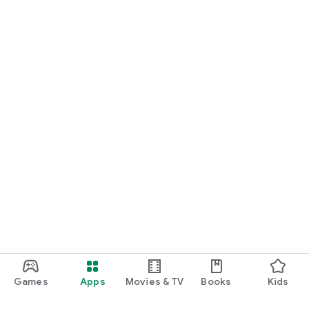
Games
Apps
Movies & TV
Books
Kids