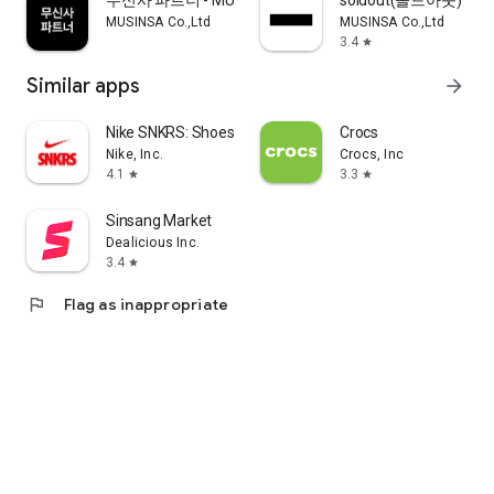
무신사 파트너 - MUSINSA PARTNER
soldout(솔드아웃)
MUSINSA Co.,Ltd
MUSINSA Co.,Ltd
3.4
star
Similar apps
arrow_forward
Nike SNKRS: Shoes & Streetwear
Crocs
Nike, Inc.
Crocs, Inc
4.1
3.3
star
star
Sinsang Market
Dealicious Inc.
3.4
star
flag
Flag as inappropriate