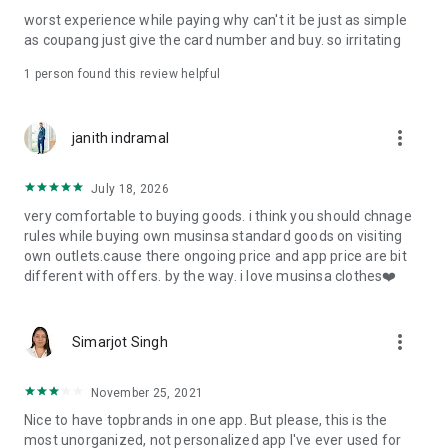
post
worst experience while paying why can't it be just as simple
· File/Storage: Attach files
as coupang just give the card number and buy. so irritating
· Microphone/Voice Recognition: Voice Search
· Push Notification: Used for push notification function
1 person found this review helpful
· Telephone: Customer consultation, including calling the
customer center
· Bio information: Used for fingerprint/Face ID payment
more_vert
janith indramal
authentication
July 18, 2026
very comfortable to buying goods. i think you should chnage
rules while buying own musinsa standard goods on visiting
own outlets.cause there ongoing price and app price are bit
different with offers. by the way. i love musinsa clothes❤️
more_vert
Simarjot Singh
November 25, 2021
Nice to have topbrands in one app. But please, this is the
most unorganized, not personalized app I've ever used for