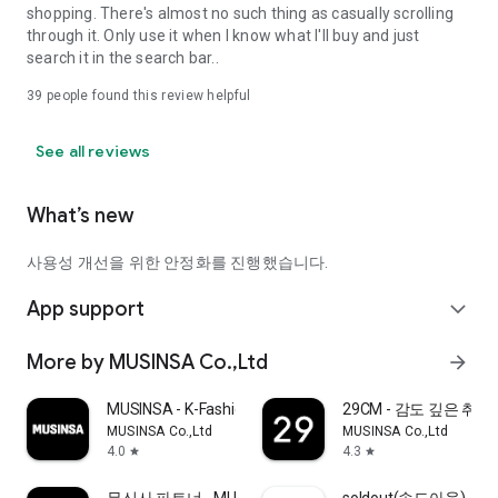
shopping. There's almost no such thing as casually scrolling
through it. Only use it when I know what I'll buy and just
search it in the search bar..
39
people found this review helpful
See all reviews
What’s new
사용성 개선을 위한 안정화를 진행했습니다.
App support
expand_more
More by MUSINSA Co.,Ltd
arrow_forward
MUSINSA - K-Fashion & Style
29CM - 감도 깊은 취
MUSINSA Co.,Ltd
MUSINSA Co.,Ltd
4.0
4.3
star
star