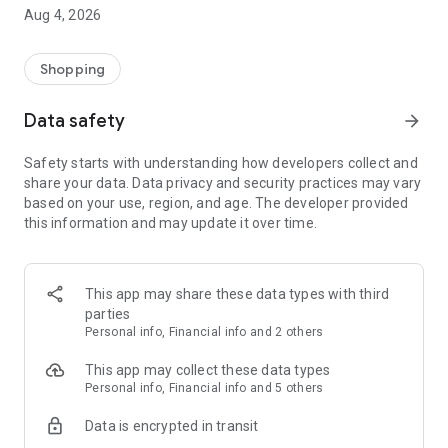
■ Brand fashion representative platform, 100% genuine
Aug 4, 2026
authentication
■ Free shipping on all products, fashion-specific shopping
service/function
Shopping
■ Providing domestic and international fashion trends and
reliable product reviews
Data safety
arrow_forward
[Experience the new Musinsa Temple]
Safety starts with understanding how developers collect and
share your data. Data privacy and security practices may vary
· Online luxury select shop, Musinsa boutique
based on your use, region, and age. The developer provided
Trendy luxury brands carefully selected by Musinsa at a
this information and may update it over time.
glance!
· Discovering real fashion, Musinsa Snap
Check out the styling of fashion people you like
This app may share these data types with third
parties
· I love Musin for all brand fashion
Personal info, Financial info and 2 others
Search by style is basic, up to personalized brand
recommendations.
This app may collect these data types
Personal info, Financial info and 5 others
· Payment completed quickly with Musinsa Pay
Data is encrypted in transit
Payment complete in just 3 seconds! Inexhaustible and fast
fashion shopping service