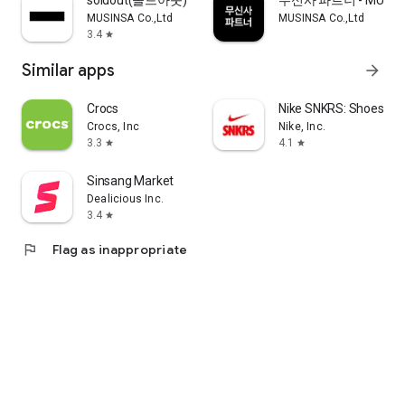
soldout(솔드아웃)
무신사 파트너 - MUSINS
MUSINSA Co.,Ltd
MUSINSA Co.,Ltd
3.4
star
Similar apps
arrow_forward
Crocs
Nike SNKRS: Shoes & 
Crocs, Inc
Nike, Inc.
3.3
4.1
star
star
Sinsang Market
Dealicious Inc.
3.4
star
flag
Flag as inappropriate