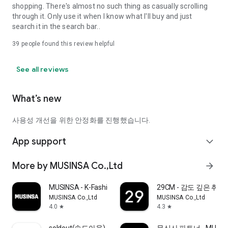
shopping. There's almost no such thing as casually scrolling
through it. Only use it when I know what I'll buy and just
search it in the search bar..
39
people found this review helpful
See all reviews
What’s new
사용성 개선을 위한 안정화를 진행했습니다.
App support
expand_more
More by MUSINSA Co.,Ltd
arrow_forward
MUSINSA - K-Fashion & Style
29CM - 감도 깊은 취
MUSINSA Co.,Ltd
MUSINSA Co.,Ltd
4.0
4.3
star
star