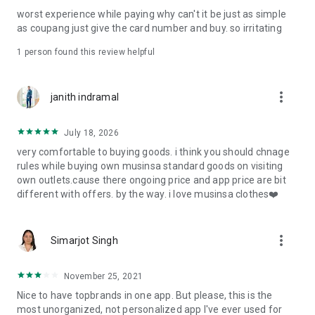
post
worst experience while paying why can't it be just as simple
· File/Storage: Attach files
as coupang just give the card number and buy. so irritating
· Microphone/Voice Recognition: Voice Search
· Push Notification: Used for push notification function
1 person found this review helpful
· Telephone: Customer consultation, including calling the
customer center
· Bio information: Used for fingerprint/Face ID payment
more_vert
janith indramal
authentication
July 18, 2026
very comfortable to buying goods. i think you should chnage
rules while buying own musinsa standard goods on visiting
own outlets.cause there ongoing price and app price are bit
different with offers. by the way. i love musinsa clothes❤️
more_vert
Simarjot Singh
November 25, 2021
Nice to have topbrands in one app. But please, this is the
most unorganized, not personalized app I've ever used for