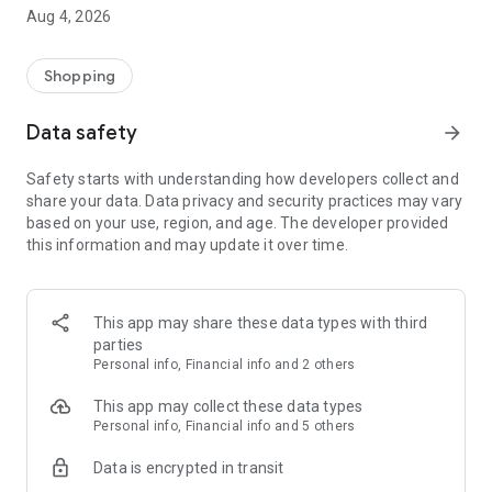
■ Brand fashion representative platform, 100% genuine
Aug 4, 2026
authentication
■ Free shipping on all products, fashion-specific shopping
service/function
Shopping
■ Providing domestic and international fashion trends and
reliable product reviews
Data safety
arrow_forward
[Experience the new Musinsa Temple]
Safety starts with understanding how developers collect and
share your data. Data privacy and security practices may vary
· Online luxury select shop, Musinsa boutique
based on your use, region, and age. The developer provided
Trendy luxury brands carefully selected by Musinsa at a
this information and may update it over time.
glance!
· Discovering real fashion, Musinsa Snap
Check out the styling of fashion people you like
This app may share these data types with third
parties
· I love Musin for all brand fashion
Personal info, Financial info and 2 others
Search by style is basic, up to personalized brand
recommendations.
This app may collect these data types
Personal info, Financial info and 5 others
· Payment completed quickly with Musinsa Pay
Data is encrypted in transit
Payment complete in just 3 seconds! Inexhaustible and fast
fashion shopping service