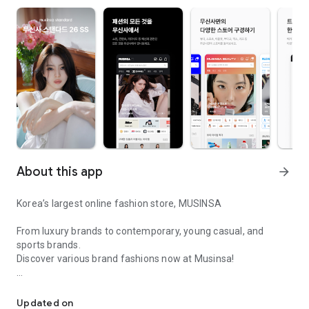
About this app
arrow_forward
Korea’s largest online fashion store, MUSINSA
From luxury brands to contemporary, young casual, and
sports brands.
Discover various brand fashions now at Musinsa!
I love all brand fashion shopping!
■ Discount coupons and discount benefits by level pouring in
every day
Updated on