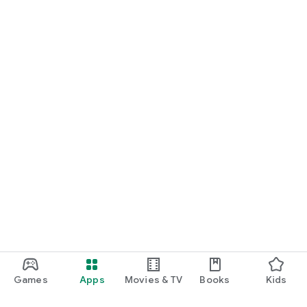
Games
Apps
Movies & TV
Books
Kids