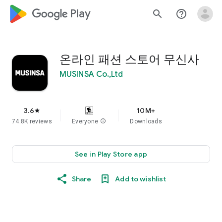
google_logo Play
search
help_outline
온라인 패션 스토어 무신사
MUSINSA Co.,Ltd
3.6
10M+
star
74.8K reviews
Everyone
info
Downloads
See in Play Store app
Share
Add to wishlist