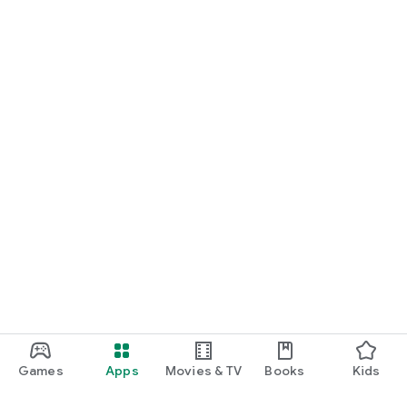
Games
Apps
Movies & TV
Books
Kids