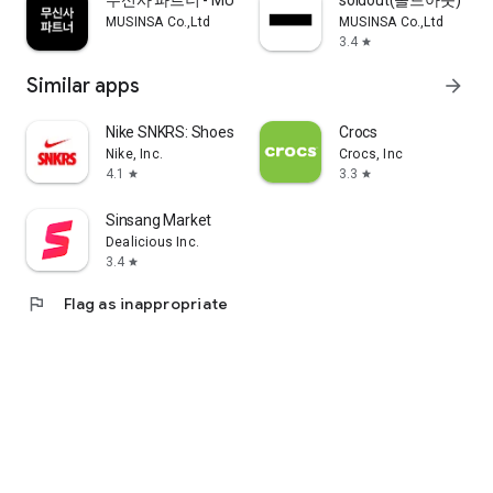
무신사 파트너 - MUSINSA PARTNER
soldout(솔드아웃)
MUSINSA Co.,Ltd
MUSINSA Co.,Ltd
3.4
star
Similar apps
arrow_forward
Nike SNKRS: Shoes & Streetwear
Crocs
Nike, Inc.
Crocs, Inc
4.1
3.3
star
star
Sinsang Market
Dealicious Inc.
3.4
star
flag
Flag as inappropriate