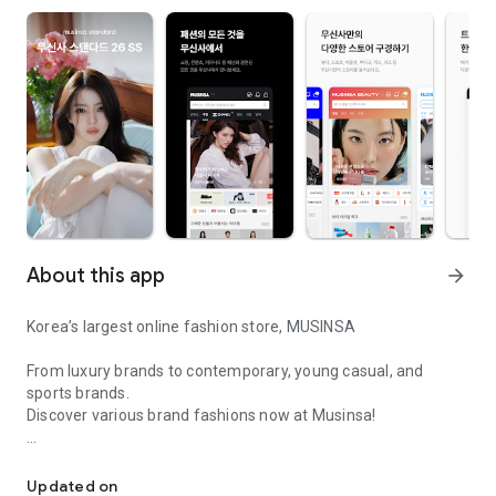
About this app
arrow_forward
Korea’s largest online fashion store, MUSINSA
From luxury brands to contemporary, young casual, and
sports brands.
Discover various brand fashions now at Musinsa!
I love all brand fashion shopping!
■ Discount coupons and discount benefits by level pouring in
every day
Updated on