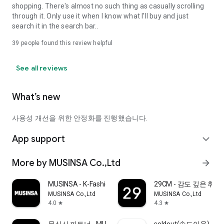
shopping. There's almost no such thing as casually scrolling
through it. Only use it when I know what I'll buy and just
search it in the search bar..
39
people found this review helpful
See all reviews
What’s new
사용성 개선을 위한 안정화를 진행했습니다.
App support
expand_more
More by MUSINSA Co.,Ltd
arrow_forward
MUSINSA - K-Fashion & Style
29CM - 감도 깊은 취
MUSINSA Co.,Ltd
MUSINSA Co.,Ltd
4.0
4.3
star
star