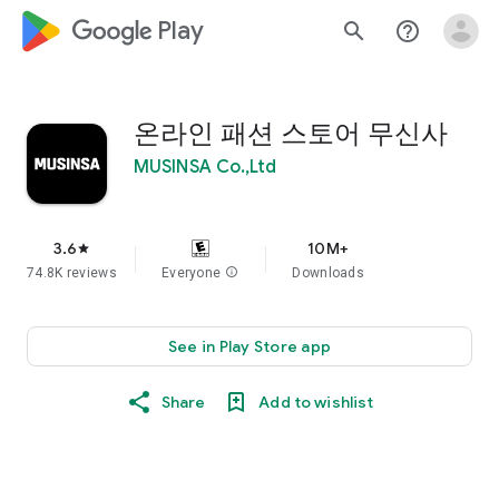
google_logo Play
search
help_outline
온라인 패션 스토어 무신사
MUSINSA Co.,Ltd
3.6
10M+
star
74.8K reviews
Everyone
info
Downloads
See in Play Store app
Share
Add to wishlist