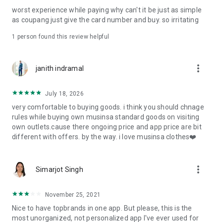
post
worst experience while paying why can't it be just as simple
· File/Storage: Attach files
as coupang just give the card number and buy. so irritating
· Microphone/Voice Recognition: Voice Search
· Push Notification: Used for push notification function
1 person found this review helpful
· Telephone: Customer consultation, including calling the
customer center
· Bio information: Used for fingerprint/Face ID payment
more_vert
janith indramal
authentication
July 18, 2026
very comfortable to buying goods. i think you should chnage
rules while buying own musinsa standard goods on visiting
own outlets.cause there ongoing price and app price are bit
different with offers. by the way. i love musinsa clothes❤️
more_vert
Simarjot Singh
November 25, 2021
Nice to have topbrands in one app. But please, this is the
most unorganized, not personalized app I've ever used for