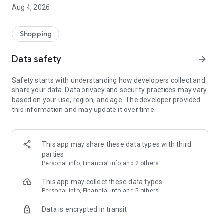
■ Brand fashion representative platform, 100% genuine
Aug 4, 2026
authentication
■ Free shipping on all products, fashion-specific shopping
service/function
Shopping
■ Providing domestic and international fashion trends and
reliable product reviews
Data safety
arrow_forward
[Experience the new Musinsa Temple]
Safety starts with understanding how developers collect and
share your data. Data privacy and security practices may vary
· Online luxury select shop, Musinsa boutique
based on your use, region, and age. The developer provided
Trendy luxury brands carefully selected by Musinsa at a
this information and may update it over time.
glance!
· Discovering real fashion, Musinsa Snap
Check out the styling of fashion people you like
This app may share these data types with third
parties
· I love Musin for all brand fashion
Personal info, Financial info and 2 others
Search by style is basic, up to personalized brand
recommendations.
This app may collect these data types
Personal info, Financial info and 5 others
· Payment completed quickly with Musinsa Pay
Data is encrypted in transit
Payment complete in just 3 seconds! Inexhaustible and fast
fashion shopping service