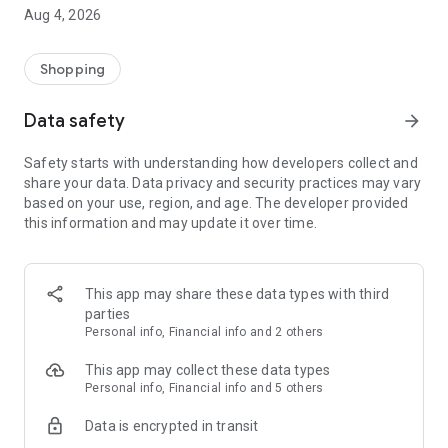
■ Brand fashion representative platform, 100% genuine
Aug 4, 2026
authentication
■ Free shipping on all products, fashion-specific shopping
service/function
Shopping
■ Providing domestic and international fashion trends and
reliable product reviews
Data safety
arrow_forward
[Experience the new Musinsa Temple]
Safety starts with understanding how developers collect and
share your data. Data privacy and security practices may vary
· Online luxury select shop, Musinsa boutique
based on your use, region, and age. The developer provided
Trendy luxury brands carefully selected by Musinsa at a
this information and may update it over time.
glance!
· Discovering real fashion, Musinsa Snap
Check out the styling of fashion people you like
This app may share these data types with third
parties
· I love Musin for all brand fashion
Personal info, Financial info and 2 others
Search by style is basic, up to personalized brand
recommendations.
This app may collect these data types
Personal info, Financial info and 5 others
· Payment completed quickly with Musinsa Pay
Data is encrypted in transit
Payment complete in just 3 seconds! Inexhaustible and fast
fashion shopping service