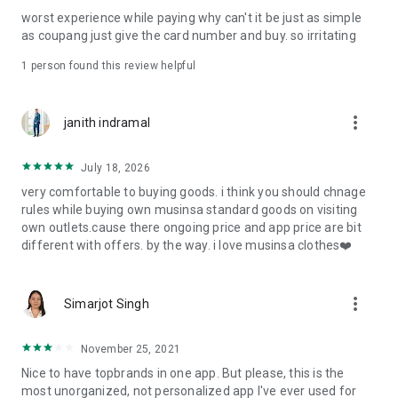
post
worst experience while paying why can't it be just as simple
· File/Storage: Attach files
as coupang just give the card number and buy. so irritating
· Microphone/Voice Recognition: Voice Search
· Push Notification: Used for push notification function
1 person found this review helpful
· Telephone: Customer consultation, including calling the
customer center
· Bio information: Used for fingerprint/Face ID payment
more_vert
janith indramal
authentication
July 18, 2026
very comfortable to buying goods. i think you should chnage
rules while buying own musinsa standard goods on visiting
own outlets.cause there ongoing price and app price are bit
different with offers. by the way. i love musinsa clothes❤️
more_vert
Simarjot Singh
November 25, 2021
Nice to have topbrands in one app. But please, this is the
most unorganized, not personalized app I've ever used for