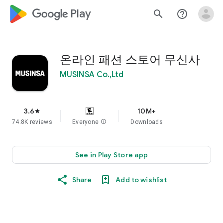
google_logo Play
search
help_outline
온라인 패션 스토어 무신사
MUSINSA Co.,Ltd
3.6
10M+
star
74.8K reviews
Everyone
info
Downloads
See in Play Store app
Share
Add to wishlist