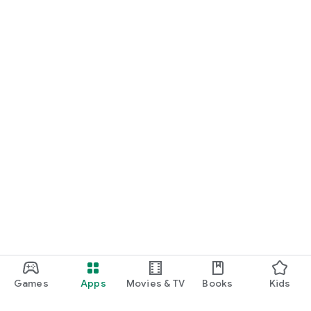
Games
Apps
Movies & TV
Books
Kids