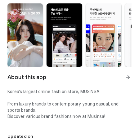
About this app
arrow_forward
Korea’s largest online fashion store, MUSINSA
From luxury brands to contemporary, young casual, and
sports brands.
Discover various brand fashions now at Musinsa!
I love all brand fashion shopping!
■ Discount coupons and discount benefits by level pouring in
every day
Updated on