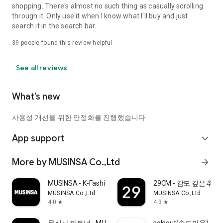
shopping. There's almost no such thing as casually scrolling
through it. Only use it when I know what I'll buy and just
search it in the search bar..
39
people found this review helpful
See all reviews
What’s new
사용성 개선을 위한 안정화를 진행했습니다.
App support
expand_more
More by MUSINSA Co.,Ltd
arrow_forward
MUSINSA - K-Fashion & Style
29CM - 감도 깊은 취
MUSINSA Co.,Ltd
MUSINSA Co.,Ltd
4.0
4.3
star
star