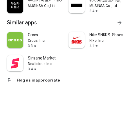
무신사 파트너 - MUSINSA PARTNER
soldout(솔드아웃)
MUSINSA Co.,Ltd
MUSINSA Co.,Ltd
3.4
star
Similar apps
arrow_forward
Crocs
Nike SNKRS: Shoes & 
Crocs, Inc
Nike, Inc.
3.3
4.1
star
star
Sinsang Market
Dealicious Inc.
3.4
star
flag
Flag as inappropriate