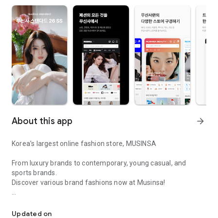
About this app
arrow_forward
Korea’s largest online fashion store, MUSINSA
From luxury brands to contemporary, young casual, and
sports brands.
Discover various brand fashions now at Musinsa!
I love all brand fashion shopping!
■ Discount coupons and discount benefits by level pouring in
every day
Updated on