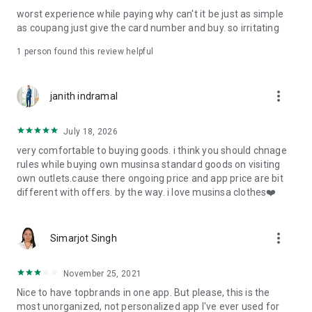
post
worst experience while paying why can't it be just as simple
· File/Storage: Attach files
as coupang just give the card number and buy. so irritating
· Microphone/Voice Recognition: Voice Search
· Push Notification: Used for push notification function
1 person found this review helpful
· Telephone: Customer consultation, including calling the
customer center
· Bio information: Used for fingerprint/Face ID payment
more_vert
janith indramal
authentication
July 18, 2026
very comfortable to buying goods. i think you should chnage
rules while buying own musinsa standard goods on visiting
own outlets.cause there ongoing price and app price are bit
different with offers. by the way. i love musinsa clothes❤️
more_vert
Simarjot Singh
November 25, 2021
Nice to have topbrands in one app. But please, this is the
most unorganized, not personalized app I've ever used for