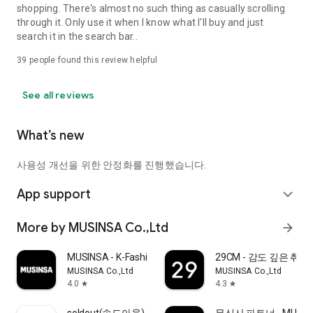
shopping. There's almost no such thing as casually scrolling
through it. Only use it when I know what I'll buy and just
search it in the search bar..
39
people found this review helpful
See all reviews
What’s new
사용성 개선을 위한 안정화를 진행했습니다.
App support
expand_more
More by MUSINSA Co.,Ltd
arrow_forward
MUSINSA - K-Fashion & Style
29CM - 감도 깊은 취
MUSINSA Co.,Ltd
MUSINSA Co.,Ltd
4.0
4.3
star
star