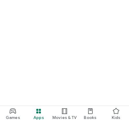
Games
Apps
Movies & TV
Books
Kids