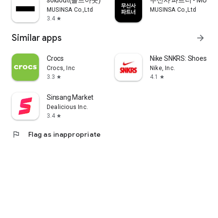
soldout(솔드아웃)
무신사 파트너 - MUSINS
MUSINSA Co.,Ltd
MUSINSA Co.,Ltd
3.4
star
Similar apps
arrow_forward
Crocs
Nike SNKRS: Shoes & 
Crocs, Inc
Nike, Inc.
3.3
4.1
star
star
Sinsang Market
Dealicious Inc.
3.4
star
flag
Flag as inappropriate