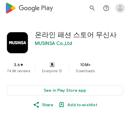
google_logo Play
search
help_outline
온라인 패션 스토어 무신사
MUSINSA Co.,Ltd
3.6
10M+
star
74.8K reviews
Everyone
info
Downloads
See in Play Store app
Share
Add to wishlist