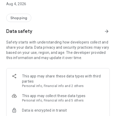
■ Brand fashion representative platform, 100% genuine
Aug 4, 2026
authentication
■ Free shipping on all products, fashion-specific shopping
service/function
Shopping
■ Providing domestic and international fashion trends and
reliable product reviews
Data safety
arrow_forward
[Experience the new Musinsa Temple]
Safety starts with understanding how developers collect and
share your data. Data privacy and security practices may vary
· Online luxury select shop, Musinsa boutique
based on your use, region, and age. The developer provided
Trendy luxury brands carefully selected by Musinsa at a
this information and may update it over time.
glance!
· Discovering real fashion, Musinsa Snap
Check out the styling of fashion people you like
This app may share these data types with third
parties
· I love Musin for all brand fashion
Personal info, Financial info and 2 others
Search by style is basic, up to personalized brand
recommendations.
This app may collect these data types
Personal info, Financial info and 5 others
· Payment completed quickly with Musinsa Pay
Data is encrypted in transit
Payment complete in just 3 seconds! Inexhaustible and fast
fashion shopping service