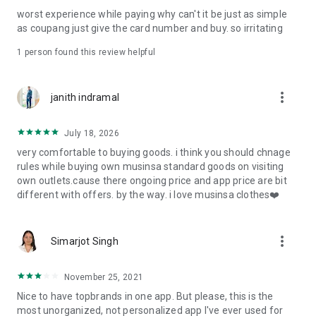
post
worst experience while paying why can't it be just as simple
· File/Storage: Attach files
as coupang just give the card number and buy. so irritating
· Microphone/Voice Recognition: Voice Search
· Push Notification: Used for push notification function
1 person found this review helpful
· Telephone: Customer consultation, including calling the
customer center
· Bio information: Used for fingerprint/Face ID payment
more_vert
janith indramal
authentication
July 18, 2026
very comfortable to buying goods. i think you should chnage
rules while buying own musinsa standard goods on visiting
own outlets.cause there ongoing price and app price are bit
different with offers. by the way. i love musinsa clothes❤️
more_vert
Simarjot Singh
November 25, 2021
Nice to have topbrands in one app. But please, this is the
most unorganized, not personalized app I've ever used for