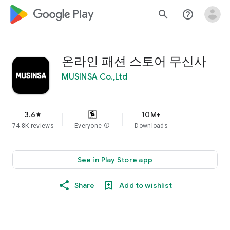
google_logo Play
search
help_outline
온라인 패션 스토어 무신사
MUSINSA Co.,Ltd
3.6
10M+
star
74.8K reviews
Everyone
info
Downloads
See in Play Store app
Share
Add to wishlist