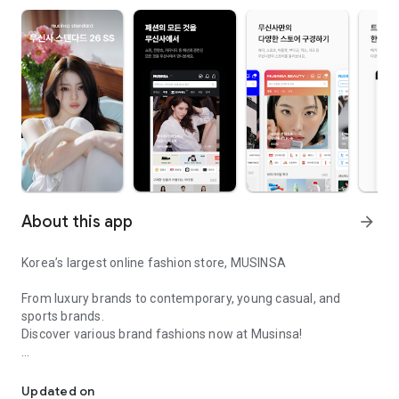
About this app
arrow_forward
Korea’s largest online fashion store, MUSINSA
From luxury brands to contemporary, young casual, and
sports brands.
Discover various brand fashions now at Musinsa!
I love all brand fashion shopping!
■ Discount coupons and discount benefits by level pouring in
every day
Updated on