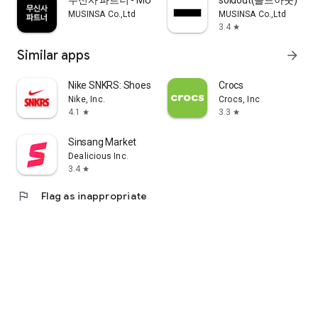
무신사 파트너 - MUSINSA PARTNER
soldout(솔드아웃)
MUSINSA Co.,Ltd
MUSINSA Co.,Ltd
3.4
star
Similar apps
arrow_forward
Nike SNKRS: Shoes & Streetwear
Crocs
Nike, Inc.
Crocs, Inc
4.1
3.3
star
star
Sinsang Market
Dealicious Inc.
3.4
star
flag
Flag as inappropriate