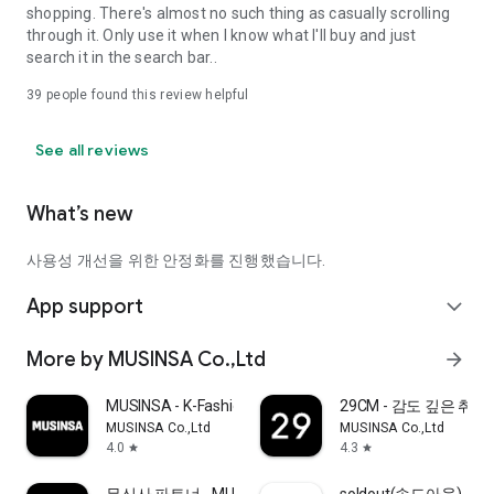
shopping. There's almost no such thing as casually scrolling
through it. Only use it when I know what I'll buy and just
search it in the search bar..
39
people found this review helpful
See all reviews
What’s new
사용성 개선을 위한 안정화를 진행했습니다.
App support
expand_more
More by MUSINSA Co.,Ltd
arrow_forward
MUSINSA - K-Fashion & Style
29CM - 감도 깊은 취
MUSINSA Co.,Ltd
MUSINSA Co.,Ltd
4.0
4.3
star
star