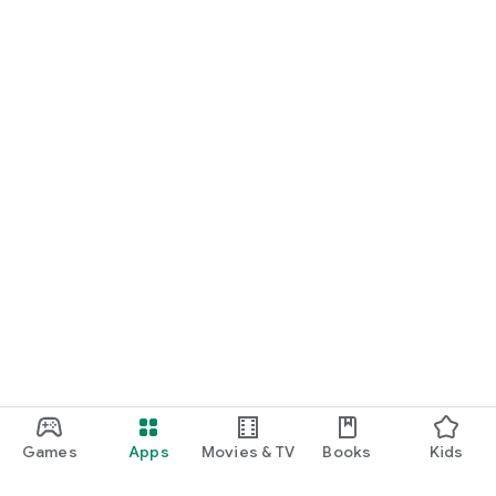
Games
Apps
Movies & TV
Books
Kids