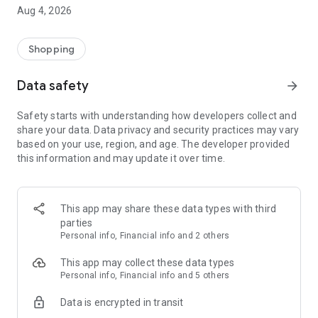
■ Brand fashion representative platform, 100% genuine
Aug 4, 2026
authentication
■ Free shipping on all products, fashion-specific shopping
service/function
Shopping
■ Providing domestic and international fashion trends and
reliable product reviews
Data safety
arrow_forward
[Experience the new Musinsa Temple]
Safety starts with understanding how developers collect and
share your data. Data privacy and security practices may vary
· Online luxury select shop, Musinsa boutique
based on your use, region, and age. The developer provided
Trendy luxury brands carefully selected by Musinsa at a
this information and may update it over time.
glance!
· Discovering real fashion, Musinsa Snap
Check out the styling of fashion people you like
This app may share these data types with third
parties
· I love Musin for all brand fashion
Personal info, Financial info and 2 others
Search by style is basic, up to personalized brand
recommendations.
This app may collect these data types
Personal info, Financial info and 5 others
· Payment completed quickly with Musinsa Pay
Data is encrypted in transit
Payment complete in just 3 seconds! Inexhaustible and fast
fashion shopping service