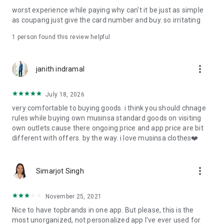
post
worst experience while paying why can't it be just as simple
· File/Storage: Attach files
as coupang just give the card number and buy. so irritating
· Microphone/Voice Recognition: Voice Search
· Push Notification: Used for push notification function
1 person found this review helpful
· Telephone: Customer consultation, including calling the
customer center
· Bio information: Used for fingerprint/Face ID payment
more_vert
janith indramal
authentication
July 18, 2026
very comfortable to buying goods. i think you should chnage
rules while buying own musinsa standard goods on visiting
own outlets.cause there ongoing price and app price are bit
different with offers. by the way. i love musinsa clothes❤️
more_vert
Simarjot Singh
November 25, 2021
Nice to have topbrands in one app. But please, this is the
most unorganized, not personalized app I've ever used for