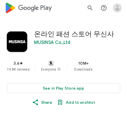
google_logo Play
search
help_outline
온라인 패션 스토어 무신사
MUSINSA Co.,Ltd
3.6
10M+
star
74.8K reviews
Everyone
info
Downloads
See in Play Store app
Share
Add to wishlist