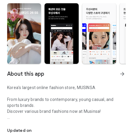
About this app
arrow_forward
Korea’s largest online fashion store, MUSINSA
From luxury brands to contemporary, young casual, and
sports brands.
Discover various brand fashions now at Musinsa!
I love all brand fashion shopping!
■ Discount coupons and discount benefits by level pouring in
every day
Updated on