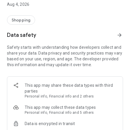
■ Brand fashion representative platform, 100% genuine
Aug 4, 2026
authentication
■ Free shipping on all products, fashion-specific shopping
service/function
Shopping
■ Providing domestic and international fashion trends and
reliable product reviews
Data safety
arrow_forward
[Experience the new Musinsa Temple]
Safety starts with understanding how developers collect and
share your data. Data privacy and security practices may vary
· Online luxury select shop, Musinsa boutique
based on your use, region, and age. The developer provided
Trendy luxury brands carefully selected by Musinsa at a
this information and may update it over time.
glance!
· Discovering real fashion, Musinsa Snap
Check out the styling of fashion people you like
This app may share these data types with third
parties
· I love Musin for all brand fashion
Personal info, Financial info and 2 others
Search by style is basic, up to personalized brand
recommendations.
This app may collect these data types
Personal info, Financial info and 5 others
· Payment completed quickly with Musinsa Pay
Data is encrypted in transit
Payment complete in just 3 seconds! Inexhaustible and fast
fashion shopping service