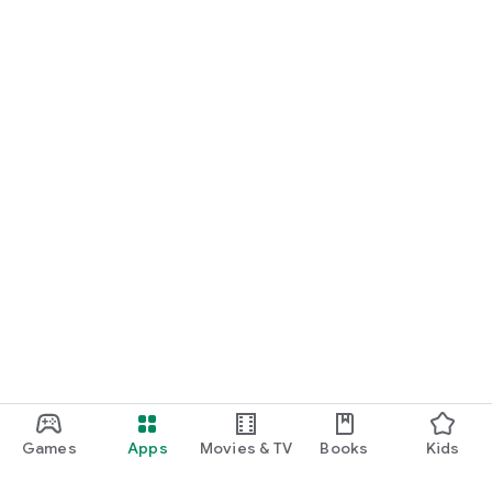
Games
Apps
Movies & TV
Books
Kids