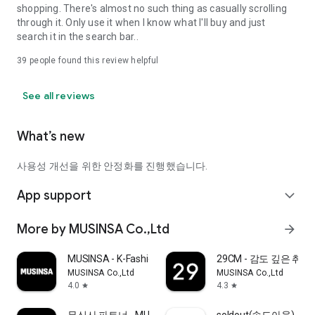
shopping. There's almost no such thing as casually scrolling
through it. Only use it when I know what I'll buy and just
search it in the search bar..
39
people found this review helpful
See all reviews
What’s new
사용성 개선을 위한 안정화를 진행했습니다.
App support
expand_more
More by MUSINSA Co.,Ltd
arrow_forward
MUSINSA - K-Fashion & Style
29CM - 감도 깊은 취
MUSINSA Co.,Ltd
MUSINSA Co.,Ltd
4.0
4.3
star
star