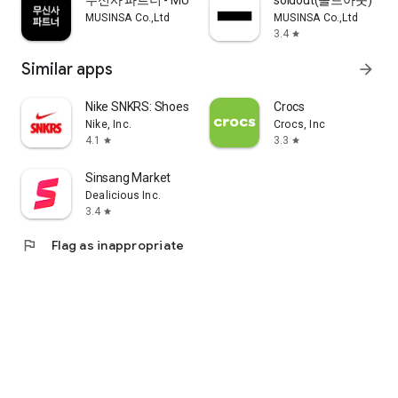
무신사 파트너 - MUSINSA PARTNER
soldout(솔드아웃)
MUSINSA Co.,Ltd
MUSINSA Co.,Ltd
3.4
star
Similar apps
arrow_forward
Nike SNKRS: Shoes & Streetwear
Crocs
Nike, Inc.
Crocs, Inc
4.1
3.3
star
star
Sinsang Market
Dealicious Inc.
3.4
star
flag
Flag as inappropriate