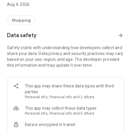
■ Brand fashion representative platform, 100% genuine
Aug 4, 2026
authentication
■ Free shipping on all products, fashion-specific shopping
service/function
Shopping
■ Providing domestic and international fashion trends and
reliable product reviews
Data safety
arrow_forward
[Experience the new Musinsa Temple]
Safety starts with understanding how developers collect and
share your data. Data privacy and security practices may vary
· Online luxury select shop, Musinsa boutique
based on your use, region, and age. The developer provided
Trendy luxury brands carefully selected by Musinsa at a
this information and may update it over time.
glance!
· Discovering real fashion, Musinsa Snap
Check out the styling of fashion people you like
This app may share these data types with third
parties
· I love Musin for all brand fashion
Personal info, Financial info and 2 others
Search by style is basic, up to personalized brand
recommendations.
This app may collect these data types
Personal info, Financial info and 5 others
· Payment completed quickly with Musinsa Pay
Data is encrypted in transit
Payment complete in just 3 seconds! Inexhaustible and fast
fashion shopping service