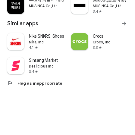
무신사 파트너 - MUSINSA PARTNER
soldout(솔드아웃)
MUSINSA Co.,Ltd
MUSINSA Co.,Ltd
3.4
star
Similar apps
arrow_forward
Nike SNKRS: Shoes & Streetwear
Crocs
Nike, Inc.
Crocs, Inc
4.1
3.3
star
star
Sinsang Market
Dealicious Inc.
3.4
star
flag
Flag as inappropriate