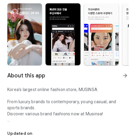
About this app
arrow_forward
Korea’s largest online fashion store, MUSINSA
From luxury brands to contemporary, young casual, and
sports brands.
Discover various brand fashions now at Musinsa!
I love all brand fashion shopping!
■ Discount coupons and discount benefits by level pouring in
every day
Updated on