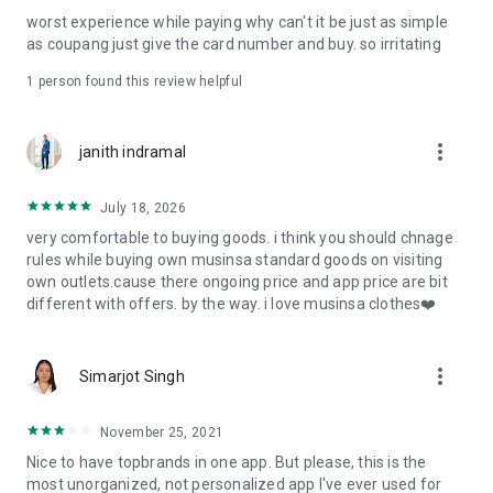
post
worst experience while paying why can't it be just as simple
· File/Storage: Attach files
as coupang just give the card number and buy. so irritating
· Microphone/Voice Recognition: Voice Search
· Push Notification: Used for push notification function
1 person found this review helpful
· Telephone: Customer consultation, including calling the
customer center
· Bio information: Used for fingerprint/Face ID payment
more_vert
janith indramal
authentication
July 18, 2026
very comfortable to buying goods. i think you should chnage
rules while buying own musinsa standard goods on visiting
own outlets.cause there ongoing price and app price are bit
different with offers. by the way. i love musinsa clothes❤️
more_vert
Simarjot Singh
November 25, 2021
Nice to have topbrands in one app. But please, this is the
most unorganized, not personalized app I've ever used for