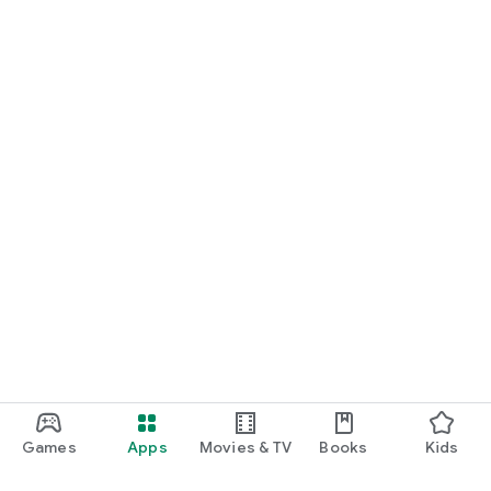
Games
Apps
Movies & TV
Books
Kids