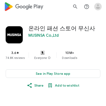
google_logo Play
search
help_outline
온라인 패션 스토어 무신사
MUSINSA Co.,Ltd
3.6
10M+
star
74.8K reviews
Everyone
info
Downloads
See in Play Store app
Share
Add to wishlist