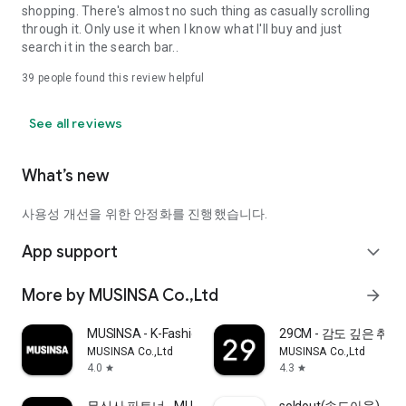
shopping. There's almost no such thing as casually scrolling
through it. Only use it when I know what I'll buy and just
search it in the search bar..
39
people found this review helpful
See all reviews
What’s new
사용성 개선을 위한 안정화를 진행했습니다.
App support
expand_more
More by MUSINSA Co.,Ltd
arrow_forward
MUSINSA - K-Fashion & Style
29CM - 감도 깊은 취
MUSINSA Co.,Ltd
MUSINSA Co.,Ltd
4.0
4.3
star
star