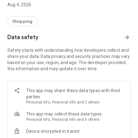
■ Brand fashion representative platform, 100% genuine
Aug 4, 2026
authentication
■ Free shipping on all products, fashion-specific shopping
service/function
Shopping
■ Providing domestic and international fashion trends and
reliable product reviews
Data safety
arrow_forward
[Experience the new Musinsa Temple]
Safety starts with understanding how developers collect and
share your data. Data privacy and security practices may vary
· Online luxury select shop, Musinsa boutique
based on your use, region, and age. The developer provided
Trendy luxury brands carefully selected by Musinsa at a
this information and may update it over time.
glance!
· Discovering real fashion, Musinsa Snap
Check out the styling of fashion people you like
This app may share these data types with third
parties
· I love Musin for all brand fashion
Personal info, Financial info and 2 others
Search by style is basic, up to personalized brand
recommendations.
This app may collect these data types
Personal info, Financial info and 5 others
· Payment completed quickly with Musinsa Pay
Data is encrypted in transit
Payment complete in just 3 seconds! Inexhaustible and fast
fashion shopping service