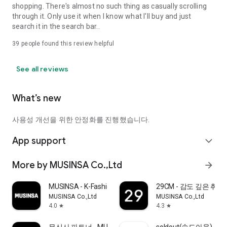
shopping. There's almost no such thing as casually scrolling
through it. Only use it when I know what I'll buy and just
search it in the search bar..
39
people found this review helpful
See all reviews
What’s new
사용성 개선을 위한 안정화를 진행했습니다.
App support
expand_more
More by MUSINSA Co.,Ltd
arrow_forward
MUSINSA - K-Fashion & Style
29CM - 감도 깊은 취
MUSINSA Co.,Ltd
MUSINSA Co.,Ltd
4.0
4.3
star
star