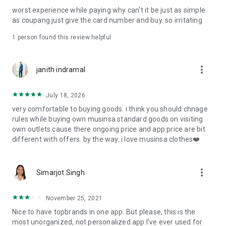
post
worst experience while paying why can't it be just as simple
· File/Storage: Attach files
as coupang just give the card number and buy. so irritating
· Microphone/Voice Recognition: Voice Search
· Push Notification: Used for push notification function
1 person found this review helpful
· Telephone: Customer consultation, including calling the
customer center
· Bio information: Used for fingerprint/Face ID payment
more_vert
janith indramal
authentication
July 18, 2026
very comfortable to buying goods. i think you should chnage
rules while buying own musinsa standard goods on visiting
own outlets.cause there ongoing price and app price are bit
different with offers. by the way. i love musinsa clothes❤️
more_vert
Simarjot Singh
November 25, 2021
Nice to have topbrands in one app. But please, this is the
most unorganized, not personalized app I've ever used for