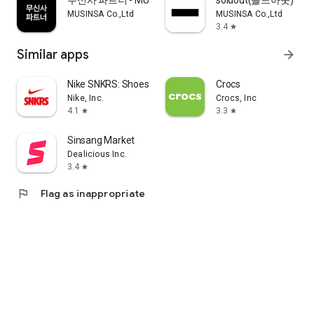
무신사 파트너 - MUSINSA PARTNER
soldout(솔드아웃)
MUSINSA Co.,Ltd
MUSINSA Co.,Ltd
3.4
star
Similar apps
arrow_forward
Nike SNKRS: Shoes & Streetwear
Crocs
Nike, Inc.
Crocs, Inc
4.1
3.3
star
star
Sinsang Market
Dealicious Inc.
3.4
star
flag
Flag as inappropriate