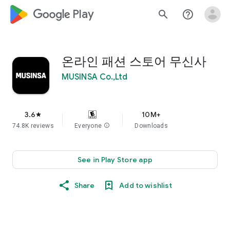
google_logo Play
search
help_outline
온라인 패션 스토어 무신사
MUSINSA Co.,Ltd
3.6
10M+
star
74.8K reviews
Everyone
info
Downloads
See in Play Store app
Share
Add to wishlist