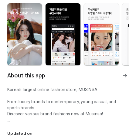
About this app
arrow_forward
Korea’s largest online fashion store, MUSINSA
From luxury brands to contemporary, young casual, and
sports brands.
Discover various brand fashions now at Musinsa!
I love all brand fashion shopping!
■ Discount coupons and discount benefits by level pouring in
every day
Updated on