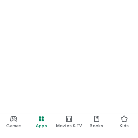
Games
Apps
Movies & TV
Books
Kids