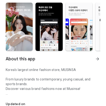
About this app
arrow_forward
Korea’s largest online fashion store, MUSINSA
From luxury brands to contemporary, young casual, and
sports brands.
Discover various brand fashions now at Musinsa!
I love all brand fashion shopping!
■ Discount coupons and discount benefits by level pouring in
every day
Updated on