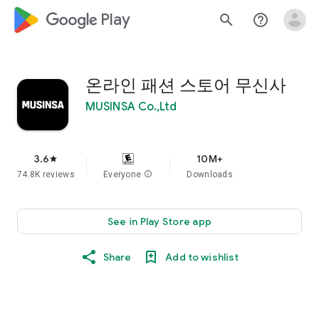
google_logo Play
search
help_outline
온라인 패션 스토어 무신사
MUSINSA Co.,Ltd
3.6
10M+
star
74.8K reviews
Everyone
info
Downloads
See in Play Store app
Share
Add to wishlist