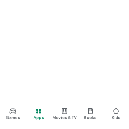
Games
Apps
Movies & TV
Books
Kids