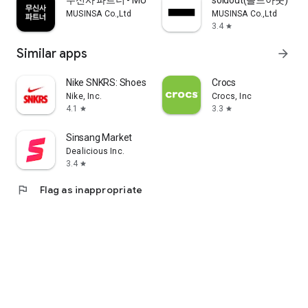
무신사 파트너 - MUSINSA PARTNER
soldout(솔드아웃)
MUSINSA Co.,Ltd
MUSINSA Co.,Ltd
3.4
star
Similar apps
arrow_forward
Nike SNKRS: Shoes & Streetwear
Crocs
Nike, Inc.
Crocs, Inc
4.1
3.3
star
star
Sinsang Market
Dealicious Inc.
3.4
star
flag
Flag as inappropriate