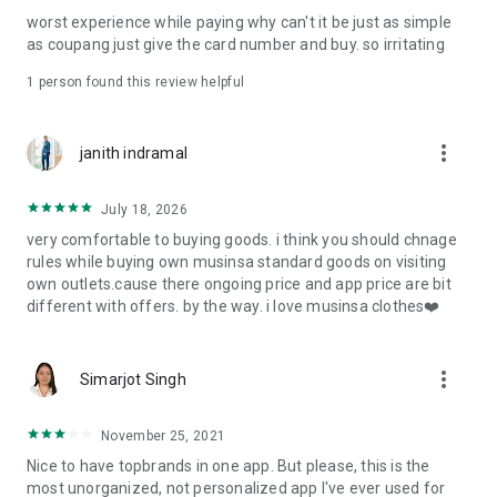
post
worst experience while paying why can't it be just as simple
· File/Storage: Attach files
as coupang just give the card number and buy. so irritating
· Microphone/Voice Recognition: Voice Search
· Push Notification: Used for push notification function
1 person found this review helpful
· Telephone: Customer consultation, including calling the
customer center
· Bio information: Used for fingerprint/Face ID payment
more_vert
janith indramal
authentication
July 18, 2026
very comfortable to buying goods. i think you should chnage
rules while buying own musinsa standard goods on visiting
own outlets.cause there ongoing price and app price are bit
different with offers. by the way. i love musinsa clothes❤️
more_vert
Simarjot Singh
November 25, 2021
Nice to have topbrands in one app. But please, this is the
most unorganized, not personalized app I've ever used for