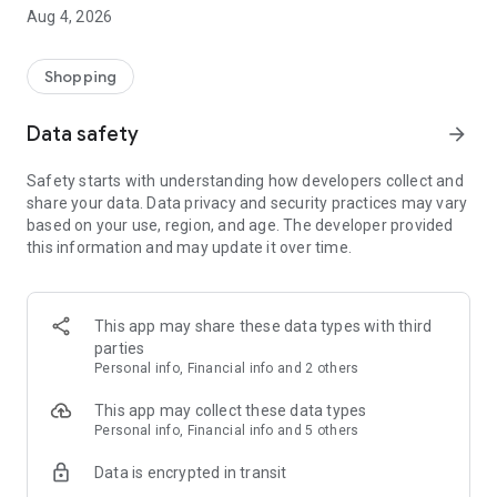
■ Brand fashion representative platform, 100% genuine
Aug 4, 2026
authentication
■ Free shipping on all products, fashion-specific shopping
service/function
Shopping
■ Providing domestic and international fashion trends and
reliable product reviews
Data safety
arrow_forward
[Experience the new Musinsa Temple]
Safety starts with understanding how developers collect and
share your data. Data privacy and security practices may vary
· Online luxury select shop, Musinsa boutique
based on your use, region, and age. The developer provided
Trendy luxury brands carefully selected by Musinsa at a
this information and may update it over time.
glance!
· Discovering real fashion, Musinsa Snap
Check out the styling of fashion people you like
This app may share these data types with third
parties
· I love Musin for all brand fashion
Personal info, Financial info and 2 others
Search by style is basic, up to personalized brand
recommendations.
This app may collect these data types
Personal info, Financial info and 5 others
· Payment completed quickly with Musinsa Pay
Data is encrypted in transit
Payment complete in just 3 seconds! Inexhaustible and fast
fashion shopping service