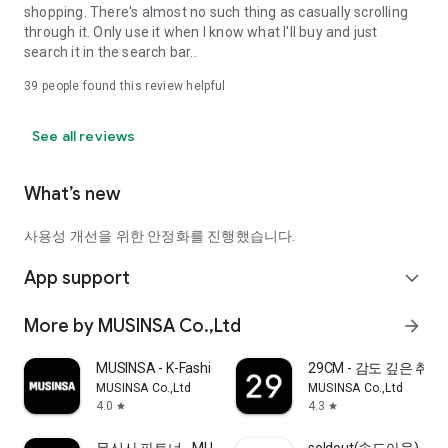
shopping. There's almost no such thing as casually scrolling
through it. Only use it when I know what I'll buy and just
search it in the search bar..
39
people found this review helpful
See all reviews
What’s new
사용성 개선을 위한 안정화를 진행했습니다.
App support
expand_more
More by MUSINSA Co.,Ltd
arrow_forward
MUSINSA - K-Fashion & Style
29CM - 감도 깊은 취
MUSINSA Co.,Ltd
MUSINSA Co.,Ltd
4.0
4.3
star
star