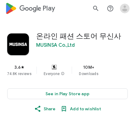
google_logo Play
search
help_outline
온라인 패션 스토어 무신사
MUSINSA Co.,Ltd
3.6
10M+
star
74.8K reviews
Everyone
info
Downloads
See in Play Store app
Share
Add to wishlist