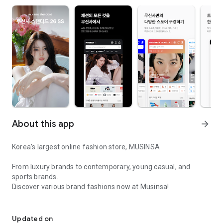
About this app
arrow_forward
Korea’s largest online fashion store, MUSINSA
From luxury brands to contemporary, young casual, and
sports brands.
Discover various brand fashions now at Musinsa!
I love all brand fashion shopping!
■ Discount coupons and discount benefits by level pouring in
every day
Updated on