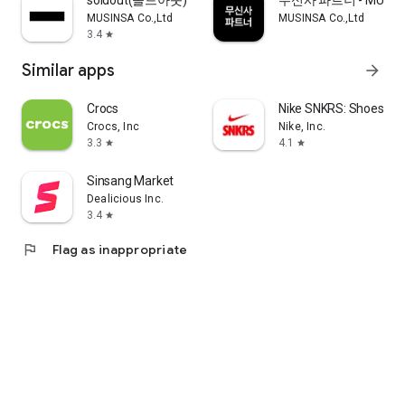
soldout(솔드아웃)
무신사 파트너 - MUSINS
MUSINSA Co.,Ltd
MUSINSA Co.,Ltd
3.4
star
Similar apps
arrow_forward
Crocs
Nike SNKRS: Shoes & 
Crocs, Inc
Nike, Inc.
3.3
4.1
star
star
Sinsang Market
Dealicious Inc.
3.4
star
flag
Flag as inappropriate