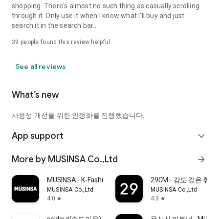
shopping. There's almost no such thing as casually scrolling
through it. Only use it when I know what I'll buy and just
search it in the search bar..
39
people found this review helpful
See all reviews
What’s new
사용성 개선을 위한 안정화를 진행했습니다.
App support
expand_more
More by MUSINSA Co.,Ltd
arrow_forward
MUSINSA - K-Fashion & Style
29CM - 감도 깊은 취
MUSINSA Co.,Ltd
MUSINSA Co.,Ltd
4.0
4.3
star
star