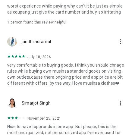
post
worst experience while paying why can't it be just as simple
· File/Storage: Attach files
as coupang just give the card number and buy. so irritating
· Microphone/Voice Recognition: Voice Search
· Push Notification: Used for push notification function
1 person found this review helpful
· Telephone: Customer consultation, including calling the
customer center
· Bio information: Used for fingerprint/Face ID payment
more_vert
janith indramal
authentication
July 18, 2026
very comfortable to buying goods. i think you should chnage
rules while buying own musinsa standard goods on visiting
own outlets.cause there ongoing price and app price are bit
different with offers. by the way. i love musinsa clothes❤️
more_vert
Simarjot Singh
November 25, 2021
Nice to have topbrands in one app. But please, this is the
most unorganized, not personalized app I've ever used for