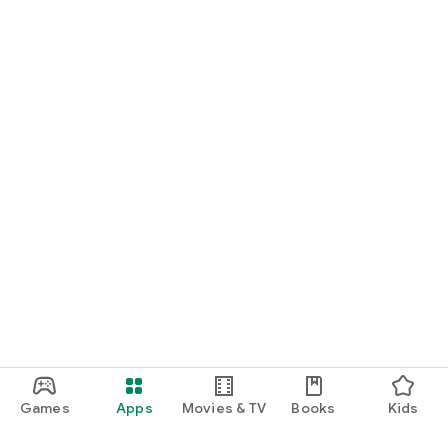
Games
Apps
Movies & TV
Books
Kids