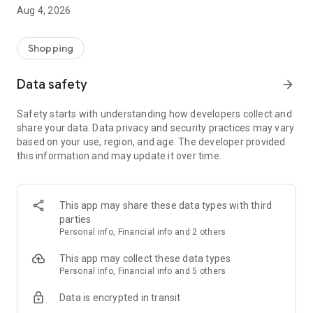
■ Brand fashion representative platform, 100% genuine
Aug 4, 2026
authentication
■ Free shipping on all products, fashion-specific shopping
service/function
Shopping
■ Providing domestic and international fashion trends and
reliable product reviews
Data safety
arrow_forward
[Experience the new Musinsa Temple]
Safety starts with understanding how developers collect and
share your data. Data privacy and security practices may vary
· Online luxury select shop, Musinsa boutique
based on your use, region, and age. The developer provided
Trendy luxury brands carefully selected by Musinsa at a
this information and may update it over time.
glance!
· Discovering real fashion, Musinsa Snap
Check out the styling of fashion people you like
This app may share these data types with third
parties
· I love Musin for all brand fashion
Personal info, Financial info and 2 others
Search by style is basic, up to personalized brand
recommendations.
This app may collect these data types
Personal info, Financial info and 5 others
· Payment completed quickly with Musinsa Pay
Data is encrypted in transit
Payment complete in just 3 seconds! Inexhaustible and fast
fashion shopping service