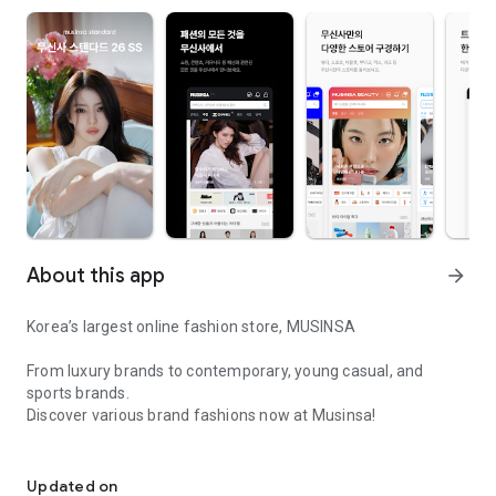
About this app
arrow_forward
Korea’s largest online fashion store, MUSINSA
From luxury brands to contemporary, young casual, and
sports brands.
Discover various brand fashions now at Musinsa!
I love all brand fashion shopping!
■ Discount coupons and discount benefits by level pouring in
every day
Updated on