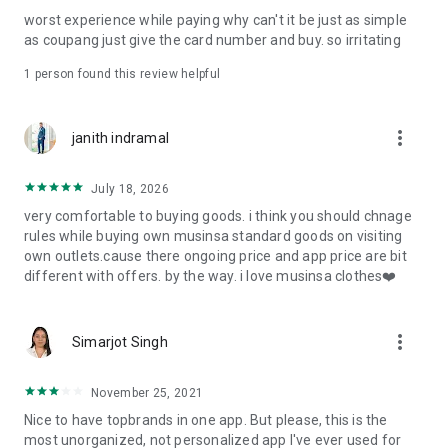
post
worst experience while paying why can't it be just as simple
· File/Storage: Attach files
as coupang just give the card number and buy. so irritating
· Microphone/Voice Recognition: Voice Search
· Push Notification: Used for push notification function
1 person found this review helpful
· Telephone: Customer consultation, including calling the
customer center
· Bio information: Used for fingerprint/Face ID payment
more_vert
janith indramal
authentication
July 18, 2026
very comfortable to buying goods. i think you should chnage
rules while buying own musinsa standard goods on visiting
own outlets.cause there ongoing price and app price are bit
different with offers. by the way. i love musinsa clothes❤️
more_vert
Simarjot Singh
November 25, 2021
Nice to have topbrands in one app. But please, this is the
most unorganized, not personalized app I've ever used for