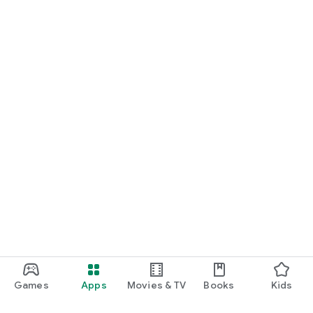
Games
Apps
Movies & TV
Books
Kids