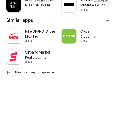
무신사 파트너 - MUSINSA PARTNER
soldout(솔드아웃)
MUSINSA Co.,Ltd
MUSINSA Co.,Ltd
3.4
star
Similar apps
arrow_forward
Nike SNKRS: Shoes & Streetwear
Crocs
Nike, Inc.
Crocs, Inc
4.1
3.3
star
star
Sinsang Market
Dealicious Inc.
3.4
star
flag
Flag as inappropriate