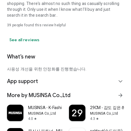
shopping. There's almost no such thing as casually scrolling
through it. Only use it when I know what I'll buy and just
search it in the search bar..
39
people found this review helpful
See all reviews
What’s new
사용성 개선을 위한 안정화를 진행했습니다.
App support
expand_more
More by MUSINSA Co.,Ltd
arrow_forward
MUSINSA - K-Fashion & Style
29CM - 감도 깊은 취
MUSINSA Co.,Ltd
MUSINSA Co.,Ltd
4.0
4.3
star
star