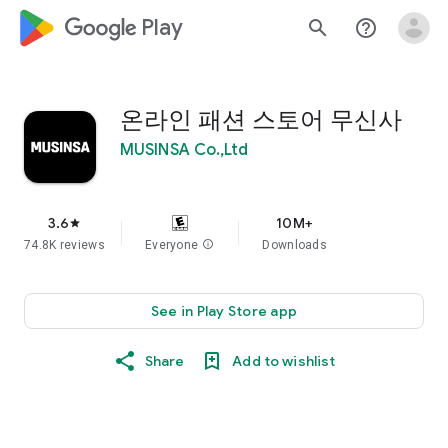
google_logo Play
search
help_outline
온라인 패션 스토어 무신사
MUSINSA Co.,Ltd
3.6
10M+
star
74.8K reviews
Everyone
info
Downloads
See in Play Store app
Share
Add to wishlist