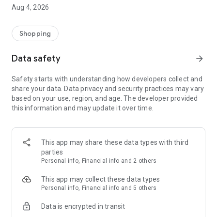
■ Brand fashion representative platform, 100% genuine
Aug 4, 2026
authentication
■ Free shipping on all products, fashion-specific shopping
service/function
Shopping
■ Providing domestic and international fashion trends and
reliable product reviews
Data safety
arrow_forward
[Experience the new Musinsa Temple]
Safety starts with understanding how developers collect and
share your data. Data privacy and security practices may vary
· Online luxury select shop, Musinsa boutique
based on your use, region, and age. The developer provided
Trendy luxury brands carefully selected by Musinsa at a
this information and may update it over time.
glance!
· Discovering real fashion, Musinsa Snap
Check out the styling of fashion people you like
This app may share these data types with third
parties
· I love Musin for all brand fashion
Personal info, Financial info and 2 others
Search by style is basic, up to personalized brand
recommendations.
This app may collect these data types
Personal info, Financial info and 5 others
· Payment completed quickly with Musinsa Pay
Data is encrypted in transit
Payment complete in just 3 seconds! Inexhaustible and fast
fashion shopping service