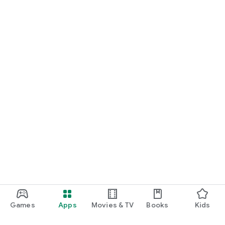
Games
Apps
Movies & TV
Books
Kids