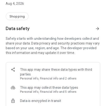
■ Brand fashion representative platform, 100% genuine
Aug 4, 2026
authentication
■ Free shipping on all products, fashion-specific shopping
service/function
Shopping
■ Providing domestic and international fashion trends and
reliable product reviews
Data safety
arrow_forward
[Experience the new Musinsa Temple]
Safety starts with understanding how developers collect and
share your data. Data privacy and security practices may vary
· Online luxury select shop, Musinsa boutique
based on your use, region, and age. The developer provided
Trendy luxury brands carefully selected by Musinsa at a
this information and may update it over time.
glance!
· Discovering real fashion, Musinsa Snap
Check out the styling of fashion people you like
This app may share these data types with third
parties
· I love Musin for all brand fashion
Personal info, Financial info and 2 others
Search by style is basic, up to personalized brand
recommendations.
This app may collect these data types
Personal info, Financial info and 5 others
· Payment completed quickly with Musinsa Pay
Data is encrypted in transit
Payment complete in just 3 seconds! Inexhaustible and fast
fashion shopping service