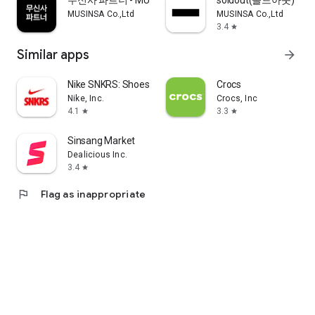
무신사 파트너 - MUSINSA PARTNER
soldout(솔드아웃)
MUSINSA Co.,Ltd
MUSINSA Co.,Ltd
3.4
star
Similar apps
arrow_forward
Nike SNKRS: Shoes & Streetwear
Crocs
Nike, Inc.
Crocs, Inc
4.1
3.3
star
star
Sinsang Market
Dealicious Inc.
3.4
star
flag
Flag as inappropriate