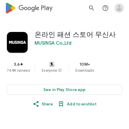
google_logo Play
search
help_outline
온라인 패션 스토어 무신사
MUSINSA Co.,Ltd
3.6
10M+
star
74.8K reviews
Everyone
info
Downloads
See in Play Store app
Share
Add to wishlist