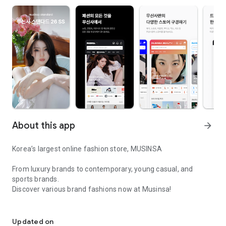
About this app
arrow_forward
Korea’s largest online fashion store, MUSINSA
From luxury brands to contemporary, young casual, and
sports brands.
Discover various brand fashions now at Musinsa!
I love all brand fashion shopping!
■ Discount coupons and discount benefits by level pouring in
every day
Updated on