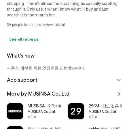
shopping. There's almost no such thing as casually scrolling
through it. Only use it when I know what I'll buy and just
search it in the search bar..
39
people found this review helpful
See all reviews
What’s new
사용성 개선을 위한 안정화를 진행했습니다.
App support
expand_more
More by MUSINSA Co.,Ltd
arrow_forward
MUSINSA - K-Fashion & Style
29CM - 감도 깊은 취
MUSINSA Co.,Ltd
MUSINSA Co.,Ltd
4.0
4.3
star
star