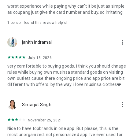
post
worst experience while paying why can't it be just as simple
· File/Storage: Attach files
as coupang just give the card number and buy. so irritating
· Microphone/Voice Recognition: Voice Search
· Push Notification: Used for push notification function
1 person found this review helpful
· Telephone: Customer consultation, including calling the
customer center
· Bio information: Used for fingerprint/Face ID payment
more_vert
janith indramal
authentication
July 18, 2026
very comfortable to buying goods. i think you should chnage
rules while buying own musinsa standard goods on visiting
own outlets.cause there ongoing price and app price are bit
different with offers. by the way. i love musinsa clothes❤️
more_vert
Simarjot Singh
November 25, 2021
Nice to have topbrands in one app. But please, this is the
most unorganized, not personalized app I've ever used for