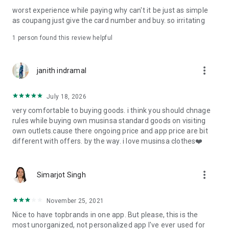
post
worst experience while paying why can't it be just as simple
· File/Storage: Attach files
as coupang just give the card number and buy. so irritating
· Microphone/Voice Recognition: Voice Search
· Push Notification: Used for push notification function
1 person found this review helpful
· Telephone: Customer consultation, including calling the
customer center
· Bio information: Used for fingerprint/Face ID payment
more_vert
janith indramal
authentication
July 18, 2026
very comfortable to buying goods. i think you should chnage
rules while buying own musinsa standard goods on visiting
own outlets.cause there ongoing price and app price are bit
different with offers. by the way. i love musinsa clothes❤️
more_vert
Simarjot Singh
November 25, 2021
Nice to have topbrands in one app. But please, this is the
most unorganized, not personalized app I've ever used for