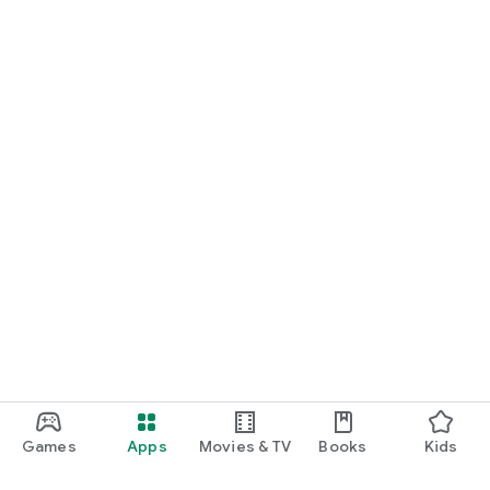
Games
Apps
Movies & TV
Books
Kids