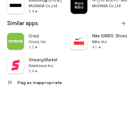
soldout(솔드아웃)
무신사 파트너 - MUSINS
MUSINSA Co.,Ltd
MUSINSA Co.,Ltd
3.4
star
Similar apps
arrow_forward
Crocs
Nike SNKRS: Shoes & 
Crocs, Inc
Nike, Inc.
3.3
4.1
star
star
Sinsang Market
Dealicious Inc.
3.4
star
flag
Flag as inappropriate