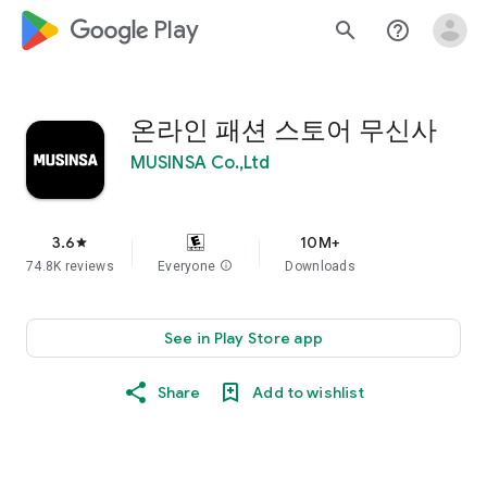
google_logo Play
search
help_outline
온라인 패션 스토어 무신사
MUSINSA Co.,Ltd
3.6
10M+
star
74.8K reviews
Everyone
info
Downloads
See in Play Store app
Share
Add to wishlist