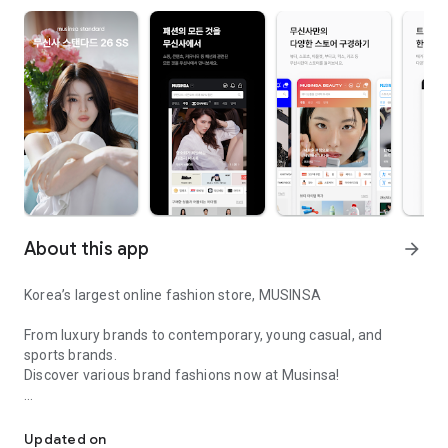
About this app
arrow_forward
Korea’s largest online fashion store, MUSINSA
From luxury brands to contemporary, young casual, and
sports brands.
Discover various brand fashions now at Musinsa!
I love all brand fashion shopping!
■ Discount coupons and discount benefits by level pouring in
every day
Updated on