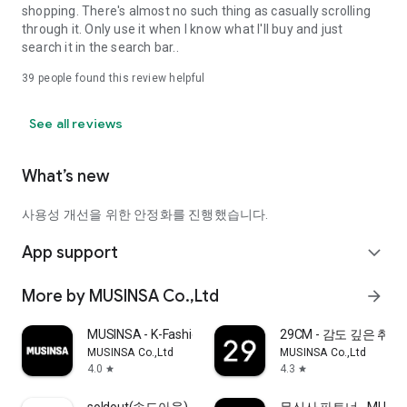
shopping. There's almost no such thing as casually scrolling
through it. Only use it when I know what I'll buy and just
search it in the search bar..
39
people found this review helpful
See all reviews
What’s new
사용성 개선을 위한 안정화를 진행했습니다.
App support
expand_more
More by MUSINSA Co.,Ltd
arrow_forward
MUSINSA - K-Fashion & Style
29CM - 감도 깊은 취
MUSINSA Co.,Ltd
MUSINSA Co.,Ltd
4.0
4.3
star
star