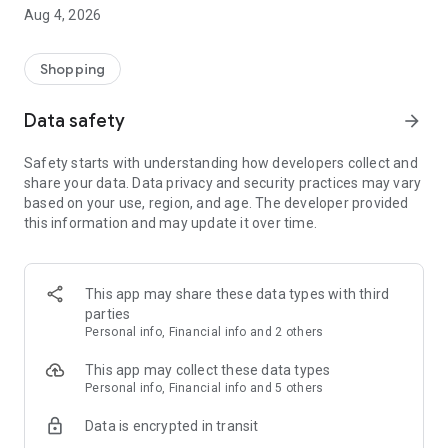
■ Brand fashion representative platform, 100% genuine
Aug 4, 2026
authentication
■ Free shipping on all products, fashion-specific shopping
service/function
Shopping
■ Providing domestic and international fashion trends and
reliable product reviews
Data safety
arrow_forward
[Experience the new Musinsa Temple]
Safety starts with understanding how developers collect and
share your data. Data privacy and security practices may vary
· Online luxury select shop, Musinsa boutique
based on your use, region, and age. The developer provided
Trendy luxury brands carefully selected by Musinsa at a
this information and may update it over time.
glance!
· Discovering real fashion, Musinsa Snap
Check out the styling of fashion people you like
This app may share these data types with third
parties
· I love Musin for all brand fashion
Personal info, Financial info and 2 others
Search by style is basic, up to personalized brand
recommendations.
This app may collect these data types
Personal info, Financial info and 5 others
· Payment completed quickly with Musinsa Pay
Data is encrypted in transit
Payment complete in just 3 seconds! Inexhaustible and fast
fashion shopping service