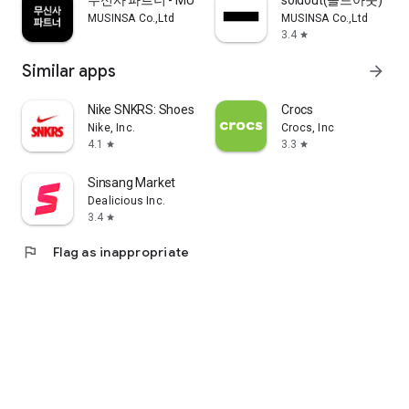
무신사 파트너 - MUSINSA PARTNER
soldout(솔드아웃)
MUSINSA Co.,Ltd
MUSINSA Co.,Ltd
3.4
star
Similar apps
arrow_forward
Nike SNKRS: Shoes & Streetwear
Crocs
Nike, Inc.
Crocs, Inc
4.1
3.3
star
star
Sinsang Market
Dealicious Inc.
3.4
star
flag
Flag as inappropriate