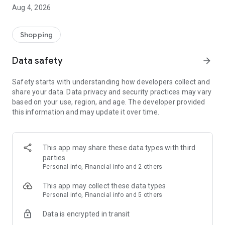
■ Brand fashion representative platform, 100% genuine
Aug 4, 2026
authentication
■ Free shipping on all products, fashion-specific shopping
service/function
Shopping
■ Providing domestic and international fashion trends and
reliable product reviews
Data safety
arrow_forward
[Experience the new Musinsa Temple]
Safety starts with understanding how developers collect and
share your data. Data privacy and security practices may vary
· Online luxury select shop, Musinsa boutique
based on your use, region, and age. The developer provided
Trendy luxury brands carefully selected by Musinsa at a
this information and may update it over time.
glance!
· Discovering real fashion, Musinsa Snap
Check out the styling of fashion people you like
This app may share these data types with third
parties
· I love Musin for all brand fashion
Personal info, Financial info and 2 others
Search by style is basic, up to personalized brand
recommendations.
This app may collect these data types
Personal info, Financial info and 5 others
· Payment completed quickly with Musinsa Pay
Data is encrypted in transit
Payment complete in just 3 seconds! Inexhaustible and fast
fashion shopping service