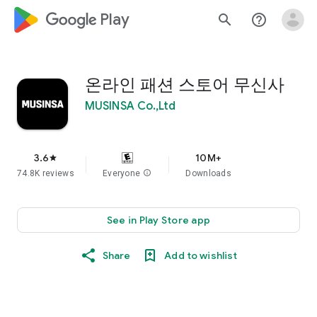
google_logo Play
search
help_outline
온라인 패션 스토어 무신사
MUSINSA Co.,Ltd
3.6
10M+
star
74.8K reviews
Everyone
info
Downloads
See in Play Store app
Share
Add to wishlist