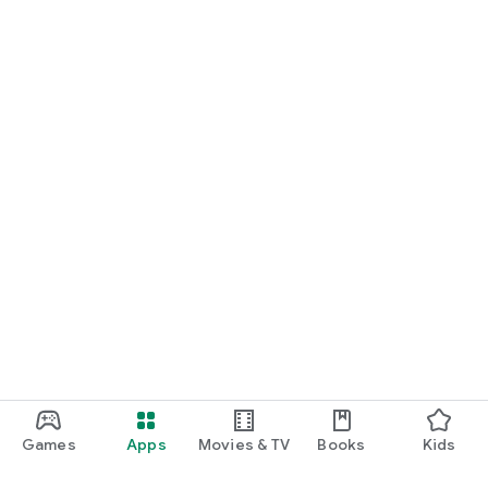
Games
Apps
Movies & TV
Books
Kids