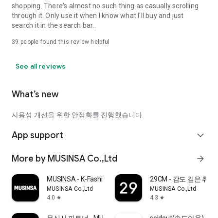
shopping. There's almost no such thing as casually scrolling
through it. Only use it when I know what I'll buy and just
search it in the search bar..
39
people found this review helpful
See all reviews
What’s new
사용성 개선을 위한 안정화를 진행했습니다.
App support
expand_more
More by MUSINSA Co.,Ltd
arrow_forward
MUSINSA - K-Fashion & Style
29CM - 감도 깊은 취
MUSINSA Co.,Ltd
MUSINSA Co.,Ltd
4.0
4.3
star
star