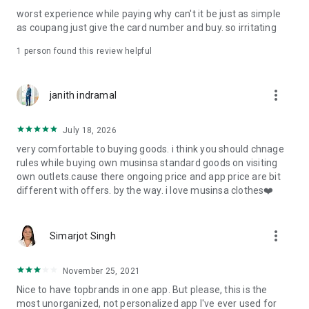
post
worst experience while paying why can't it be just as simple
· File/Storage: Attach files
as coupang just give the card number and buy. so irritating
· Microphone/Voice Recognition: Voice Search
· Push Notification: Used for push notification function
1 person found this review helpful
· Telephone: Customer consultation, including calling the
customer center
· Bio information: Used for fingerprint/Face ID payment
more_vert
janith indramal
authentication
July 18, 2026
very comfortable to buying goods. i think you should chnage
rules while buying own musinsa standard goods on visiting
own outlets.cause there ongoing price and app price are bit
different with offers. by the way. i love musinsa clothes❤️
more_vert
Simarjot Singh
November 25, 2021
Nice to have topbrands in one app. But please, this is the
most unorganized, not personalized app I've ever used for