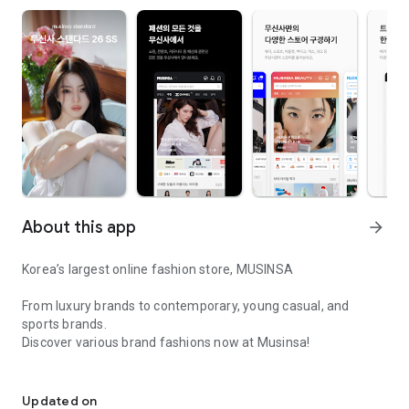
About this app
arrow_forward
Korea’s largest online fashion store, MUSINSA
From luxury brands to contemporary, young casual, and
sports brands.
Discover various brand fashions now at Musinsa!
I love all brand fashion shopping!
■ Discount coupons and discount benefits by level pouring in
every day
Updated on