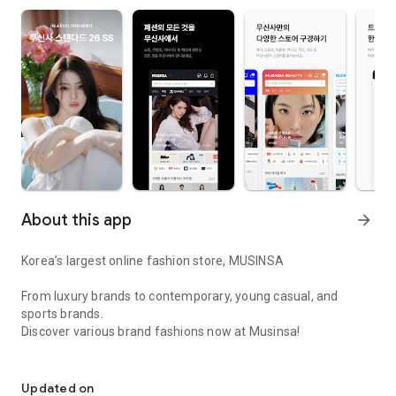
About this app
arrow_forward
Korea’s largest online fashion store, MUSINSA
From luxury brands to contemporary, young casual, and
sports brands.
Discover various brand fashions now at Musinsa!
I love all brand fashion shopping!
■ Discount coupons and discount benefits by level pouring in
every day
Updated on