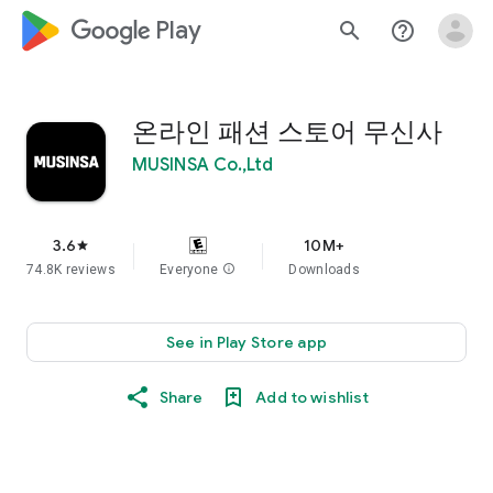
google_logo Play
search
help_outline
온라인 패션 스토어 무신사
MUSINSA Co.,Ltd
3.6
10M+
star
74.8K reviews
Everyone
info
Downloads
See in Play Store app
Share
Add to wishlist