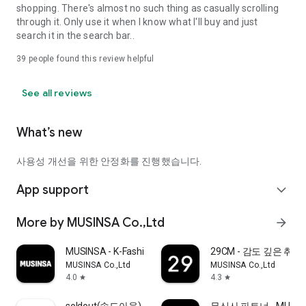
shopping. There's almost no such thing as casually scrolling
through it. Only use it when I know what I'll buy and just
search it in the search bar..
39
people found this review helpful
See all reviews
What’s new
사용성 개선을 위한 안정화를 진행했습니다.
App support
expand_more
More by MUSINSA Co.,Ltd
arrow_forward
MUSINSA - K-Fashion & Style
29CM - 감도 깊은 취
MUSINSA Co.,Ltd
MUSINSA Co.,Ltd
4.0
4.3
star
star