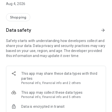
■ Brand fashion representative platform, 100% genuine
Aug 4, 2026
authentication
■ Free shipping on all products, fashion-specific shopping
service/function
Shopping
■ Providing domestic and international fashion trends and
reliable product reviews
Data safety
arrow_forward
[Experience the new Musinsa Temple]
Safety starts with understanding how developers collect and
share your data. Data privacy and security practices may vary
· Online luxury select shop, Musinsa boutique
based on your use, region, and age. The developer provided
Trendy luxury brands carefully selected by Musinsa at a
this information and may update it over time.
glance!
· Discovering real fashion, Musinsa Snap
Check out the styling of fashion people you like
This app may share these data types with third
parties
· I love Musin for all brand fashion
Personal info, Financial info and 2 others
Search by style is basic, up to personalized brand
recommendations.
This app may collect these data types
Personal info, Financial info and 5 others
· Payment completed quickly with Musinsa Pay
Data is encrypted in transit
Payment complete in just 3 seconds! Inexhaustible and fast
fashion shopping service