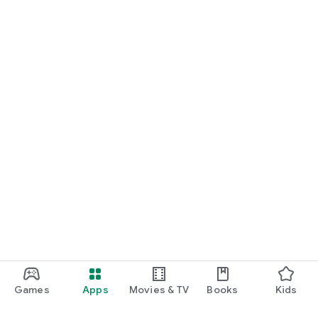
Games
Apps
Movies & TV
Books
Kids