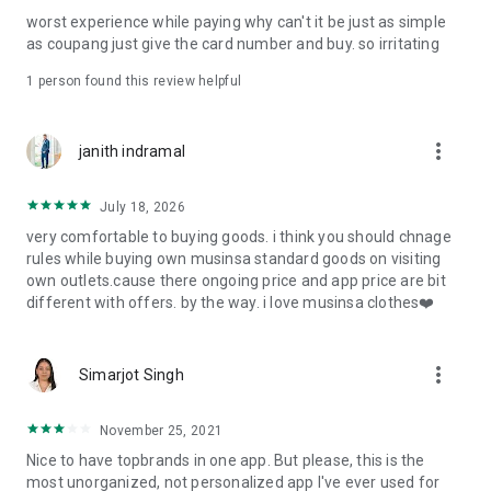
post
worst experience while paying why can't it be just as simple
· File/Storage: Attach files
as coupang just give the card number and buy. so irritating
· Microphone/Voice Recognition: Voice Search
· Push Notification: Used for push notification function
1 person found this review helpful
· Telephone: Customer consultation, including calling the
customer center
· Bio information: Used for fingerprint/Face ID payment
more_vert
janith indramal
authentication
July 18, 2026
very comfortable to buying goods. i think you should chnage
rules while buying own musinsa standard goods on visiting
own outlets.cause there ongoing price and app price are bit
different with offers. by the way. i love musinsa clothes❤️
more_vert
Simarjot Singh
November 25, 2021
Nice to have topbrands in one app. But please, this is the
most unorganized, not personalized app I've ever used for