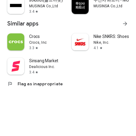
soldout(솔드아웃)
무신사 파트너 - MUSINS
MUSINSA Co.,Ltd
MUSINSA Co.,Ltd
3.4
star
Similar apps
arrow_forward
Crocs
Nike SNKRS: Shoes & 
Crocs, Inc
Nike, Inc.
3.3
4.1
star
star
Sinsang Market
Dealicious Inc.
3.4
star
flag
Flag as inappropriate