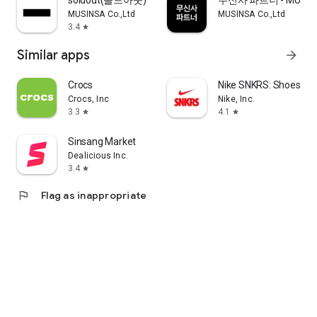
soldout(솔드아웃)
무신사 파트너 - MUSINS
MUSINSA Co.,Ltd
MUSINSA Co.,Ltd
3.4
star
Similar apps
arrow_forward
Crocs
Nike SNKRS: Shoes & 
Crocs, Inc
Nike, Inc.
3.3
4.1
star
star
Sinsang Market
Dealicious Inc.
3.4
star
flag
Flag as inappropriate