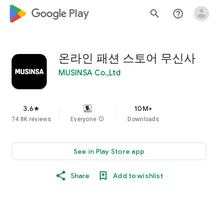
google_logo Play
search
help_outline
온라인 패션 스토어 무신사
MUSINSA Co.,Ltd
3.6
10M+
star
74.8K reviews
Everyone
info
Downloads
See in Play Store app
Share
Add to wishlist