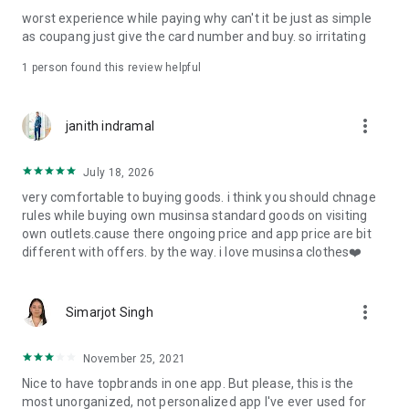
post
worst experience while paying why can't it be just as simple
· File/Storage: Attach files
as coupang just give the card number and buy. so irritating
· Microphone/Voice Recognition: Voice Search
· Push Notification: Used for push notification function
1 person found this review helpful
· Telephone: Customer consultation, including calling the
customer center
· Bio information: Used for fingerprint/Face ID payment
more_vert
janith indramal
authentication
July 18, 2026
very comfortable to buying goods. i think you should chnage
rules while buying own musinsa standard goods on visiting
own outlets.cause there ongoing price and app price are bit
different with offers. by the way. i love musinsa clothes❤️
more_vert
Simarjot Singh
November 25, 2021
Nice to have topbrands in one app. But please, this is the
most unorganized, not personalized app I've ever used for