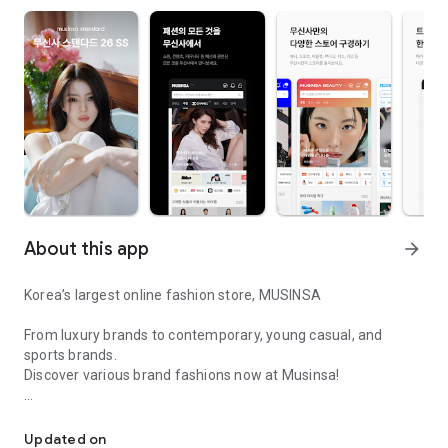
About this app
arrow_forward
Korea’s largest online fashion store, MUSINSA
From luxury brands to contemporary, young casual, and
sports brands.
Discover various brand fashions now at Musinsa!
I love all brand fashion shopping!
■ Discount coupons and discount benefits by level pouring in
every day
Updated on