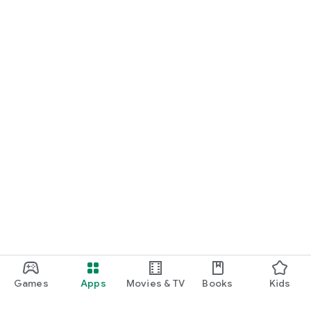
Games
Apps
Movies & TV
Books
Kids