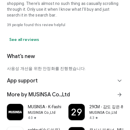
shopping. There's almost no such thing as casually scrolling
through it. Only use it when I know what I'll buy and just
search it in the search bar..
39
people found this review helpful
See all reviews
What’s new
사용성 개선을 위한 안정화를 진행했습니다.
App support
expand_more
More by MUSINSA Co.,Ltd
arrow_forward
MUSINSA - K-Fashion & Style
29CM - 감도 깊은 취
MUSINSA Co.,Ltd
MUSINSA Co.,Ltd
4.0
4.3
star
star