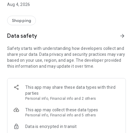
■ Brand fashion representative platform, 100% genuine
Aug 4, 2026
authentication
■ Free shipping on all products, fashion-specific shopping
service/function
Shopping
■ Providing domestic and international fashion trends and
reliable product reviews
Data safety
arrow_forward
[Experience the new Musinsa Temple]
Safety starts with understanding how developers collect and
share your data. Data privacy and security practices may vary
· Online luxury select shop, Musinsa boutique
based on your use, region, and age. The developer provided
Trendy luxury brands carefully selected by Musinsa at a
this information and may update it over time.
glance!
· Discovering real fashion, Musinsa Snap
Check out the styling of fashion people you like
This app may share these data types with third
parties
· I love Musin for all brand fashion
Personal info, Financial info and 2 others
Search by style is basic, up to personalized brand
recommendations.
This app may collect these data types
Personal info, Financial info and 5 others
· Payment completed quickly with Musinsa Pay
Data is encrypted in transit
Payment complete in just 3 seconds! Inexhaustible and fast
fashion shopping service