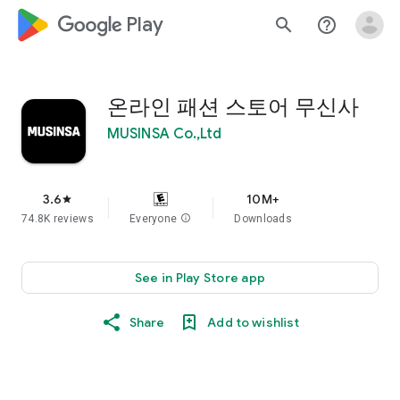
google_logo Play
search
help_outline
온라인 패션 스토어 무신사
MUSINSA Co.,Ltd
3.6
10M+
star
74.8K reviews
Everyone
info
Downloads
See in Play Store app
Share
Add to wishlist