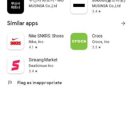
무신사 파트너 - MUSINSA PARTNER
soldout(솔드아웃)
MUSINSA Co.,Ltd
MUSINSA Co.,Ltd
3.4
star
Similar apps
arrow_forward
Nike SNKRS: Shoes & Streetwear
Crocs
Nike, Inc.
Crocs, Inc
4.1
3.3
star
star
Sinsang Market
Dealicious Inc.
3.4
star
flag
Flag as inappropriate