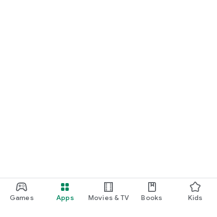
Games
Apps
Movies & TV
Books
Kids