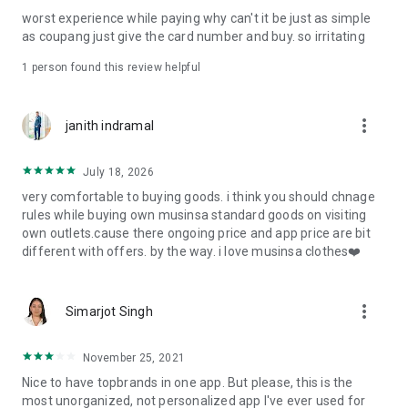
post
worst experience while paying why can't it be just as simple
· File/Storage: Attach files
as coupang just give the card number and buy. so irritating
· Microphone/Voice Recognition: Voice Search
· Push Notification: Used for push notification function
1 person found this review helpful
· Telephone: Customer consultation, including calling the
customer center
· Bio information: Used for fingerprint/Face ID payment
more_vert
janith indramal
authentication
July 18, 2026
very comfortable to buying goods. i think you should chnage
rules while buying own musinsa standard goods on visiting
own outlets.cause there ongoing price and app price are bit
different with offers. by the way. i love musinsa clothes❤️
more_vert
Simarjot Singh
November 25, 2021
Nice to have topbrands in one app. But please, this is the
most unorganized, not personalized app I've ever used for