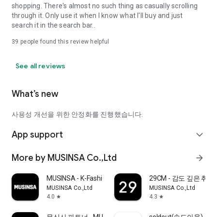
shopping. There's almost no such thing as casually scrolling
through it. Only use it when I know what I'll buy and just
search it in the search bar..
39
people found this review helpful
See all reviews
What’s new
사용성 개선을 위한 안정화를 진행했습니다.
App support
expand_more
More by MUSINSA Co.,Ltd
arrow_forward
MUSINSA - K-Fashion & Style
29CM - 감도 깊은 취
MUSINSA Co.,Ltd
MUSINSA Co.,Ltd
4.0
4.3
star
star