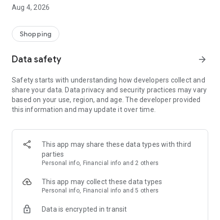
■ Brand fashion representative platform, 100% genuine
Aug 4, 2026
authentication
■ Free shipping on all products, fashion-specific shopping
service/function
Shopping
■ Providing domestic and international fashion trends and
reliable product reviews
Data safety
arrow_forward
[Experience the new Musinsa Temple]
Safety starts with understanding how developers collect and
share your data. Data privacy and security practices may vary
· Online luxury select shop, Musinsa boutique
based on your use, region, and age. The developer provided
Trendy luxury brands carefully selected by Musinsa at a
this information and may update it over time.
glance!
· Discovering real fashion, Musinsa Snap
Check out the styling of fashion people you like
This app may share these data types with third
parties
· I love Musin for all brand fashion
Personal info, Financial info and 2 others
Search by style is basic, up to personalized brand
recommendations.
This app may collect these data types
Personal info, Financial info and 5 others
· Payment completed quickly with Musinsa Pay
Data is encrypted in transit
Payment complete in just 3 seconds! Inexhaustible and fast
fashion shopping service