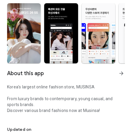
About this app
arrow_forward
Korea’s largest online fashion store, MUSINSA
From luxury brands to contemporary, young casual, and
sports brands.
Discover various brand fashions now at Musinsa!
I love all brand fashion shopping!
■ Discount coupons and discount benefits by level pouring in
every day
Updated on