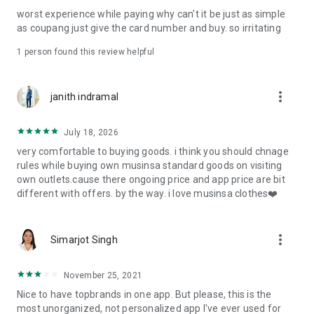
post
worst experience while paying why can't it be just as simple
· File/Storage: Attach files
as coupang just give the card number and buy. so irritating
· Microphone/Voice Recognition: Voice Search
· Push Notification: Used for push notification function
1 person found this review helpful
· Telephone: Customer consultation, including calling the
customer center
· Bio information: Used for fingerprint/Face ID payment
more_vert
janith indramal
authentication
July 18, 2026
very comfortable to buying goods. i think you should chnage
rules while buying own musinsa standard goods on visiting
own outlets.cause there ongoing price and app price are bit
different with offers. by the way. i love musinsa clothes❤️
more_vert
Simarjot Singh
November 25, 2021
Nice to have topbrands in one app. But please, this is the
most unorganized, not personalized app I've ever used for