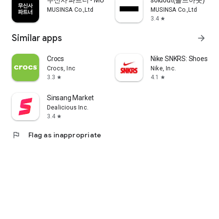
무신사 파트너 - MUSINSA PARTNER
soldout(솔드아웃)
MUSINSA Co.,Ltd
MUSINSA Co.,Ltd
3.4
star
Similar apps
arrow_forward
Crocs
Nike SNKRS: Shoes & 
Crocs, Inc
Nike, Inc.
3.3
4.1
star
star
Sinsang Market
Dealicious Inc.
3.4
star
flag
Flag as inappropriate