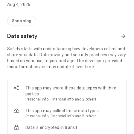
■ Brand fashion representative platform, 100% genuine
Aug 4, 2026
authentication
■ Free shipping on all products, fashion-specific shopping
service/function
Shopping
■ Providing domestic and international fashion trends and
reliable product reviews
Data safety
arrow_forward
[Experience the new Musinsa Temple]
Safety starts with understanding how developers collect and
share your data. Data privacy and security practices may vary
· Online luxury select shop, Musinsa boutique
based on your use, region, and age. The developer provided
Trendy luxury brands carefully selected by Musinsa at a
this information and may update it over time.
glance!
· Discovering real fashion, Musinsa Snap
Check out the styling of fashion people you like
This app may share these data types with third
parties
· I love Musin for all brand fashion
Personal info, Financial info and 2 others
Search by style is basic, up to personalized brand
recommendations.
This app may collect these data types
Personal info, Financial info and 5 others
· Payment completed quickly with Musinsa Pay
Data is encrypted in transit
Payment complete in just 3 seconds! Inexhaustible and fast
fashion shopping service