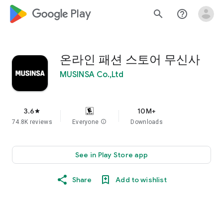
google_logo Play
search
help_outline
온라인 패션 스토어 무신사
MUSINSA Co.,Ltd
3.6
10M+
star
74.8K reviews
Everyone
info
Downloads
See in Play Store app
Share
Add to wishlist