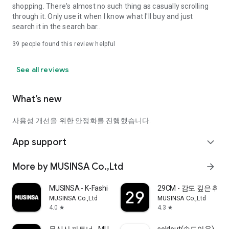
shopping. There's almost no such thing as casually scrolling
through it. Only use it when I know what I'll buy and just
search it in the search bar..
39
people found this review helpful
See all reviews
What’s new
사용성 개선을 위한 안정화를 진행했습니다.
App support
expand_more
More by MUSINSA Co.,Ltd
arrow_forward
MUSINSA - K-Fashion & Style
29CM - 감도 깊은 취
MUSINSA Co.,Ltd
MUSINSA Co.,Ltd
4.0
4.3
star
star