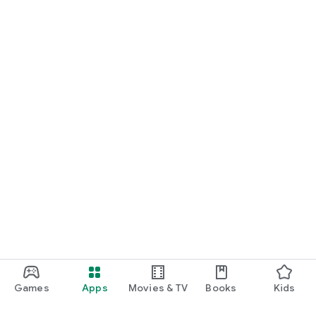
Games
Apps
Movies & TV
Books
Kids