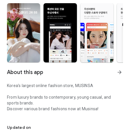
About this app
arrow_forward
Korea’s largest online fashion store, MUSINSA
From luxury brands to contemporary, young casual, and
sports brands.
Discover various brand fashions now at Musinsa!
I love all brand fashion shopping!
■ Discount coupons and discount benefits by level pouring in
every day
Updated on