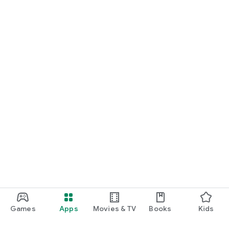
Games
Apps
Movies & TV
Books
Kids