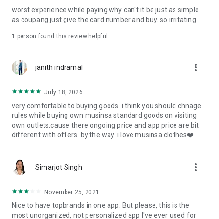
post
worst experience while paying why can't it be just as simple
· File/Storage: Attach files
as coupang just give the card number and buy. so irritating
· Microphone/Voice Recognition: Voice Search
· Push Notification: Used for push notification function
1 person found this review helpful
· Telephone: Customer consultation, including calling the
customer center
· Bio information: Used for fingerprint/Face ID payment
more_vert
janith indramal
authentication
July 18, 2026
very comfortable to buying goods. i think you should chnage
rules while buying own musinsa standard goods on visiting
own outlets.cause there ongoing price and app price are bit
different with offers. by the way. i love musinsa clothes❤️
more_vert
Simarjot Singh
November 25, 2021
Nice to have topbrands in one app. But please, this is the
most unorganized, not personalized app I've ever used for