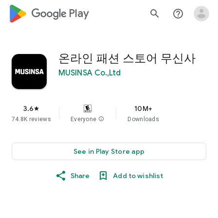
google_logo Play
search
help_outline
온라인 패션 스토어 무신사
MUSINSA Co.,Ltd
3.6
10M+
star
74.8K reviews
Everyone
info
Downloads
See in Play Store app
Share
Add to wishlist