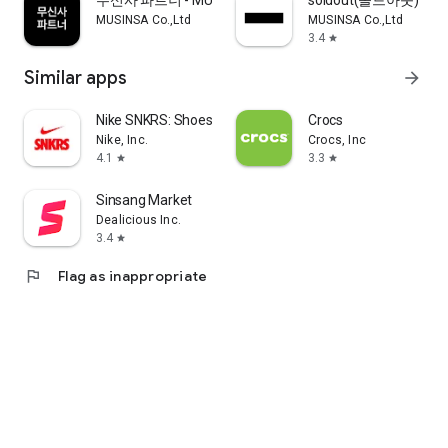
무신사 파트너 - MUSINSA PARTNER
soldout(솔드아웃)
MUSINSA Co.,Ltd
MUSINSA Co.,Ltd
3.4
star
Similar apps
arrow_forward
Nike SNKRS: Shoes & Streetwear
Crocs
Nike, Inc.
Crocs, Inc
4.1
3.3
star
star
Sinsang Market
Dealicious Inc.
3.4
star
flag
Flag as inappropriate