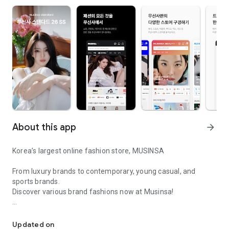
About this app
arrow_forward
Korea’s largest online fashion store, MUSINSA
From luxury brands to contemporary, young casual, and
sports brands.
Discover various brand fashions now at Musinsa!
I love all brand fashion shopping!
■ Discount coupons and discount benefits by level pouring in
every day
Updated on