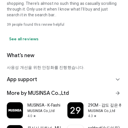
shopping. There's almost no such thing as casually scrolling
through it. Only use it when I know what I'll buy and just
search it in the search bar..
39
people found this review helpful
See all reviews
What’s new
사용성 개선을 위한 안정화를 진행했습니다.
App support
expand_more
More by MUSINSA Co.,Ltd
arrow_forward
MUSINSA - K-Fashion & Style
29CM - 감도 깊은 취
MUSINSA Co.,Ltd
MUSINSA Co.,Ltd
4.0
4.3
star
star