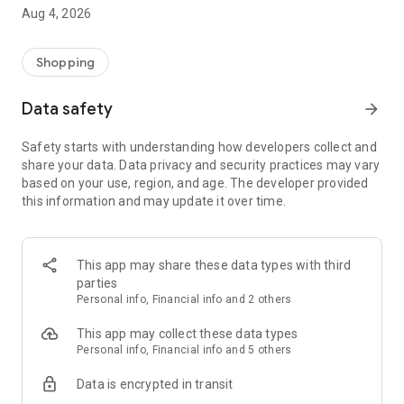
■ Brand fashion representative platform, 100% genuine
Aug 4, 2026
authentication
■ Free shipping on all products, fashion-specific shopping
service/function
Shopping
■ Providing domestic and international fashion trends and
reliable product reviews
Data safety
arrow_forward
[Experience the new Musinsa Temple]
Safety starts with understanding how developers collect and
share your data. Data privacy and security practices may vary
· Online luxury select shop, Musinsa boutique
based on your use, region, and age. The developer provided
Trendy luxury brands carefully selected by Musinsa at a
this information and may update it over time.
glance!
· Discovering real fashion, Musinsa Snap
Check out the styling of fashion people you like
This app may share these data types with third
parties
· I love Musin for all brand fashion
Personal info, Financial info and 2 others
Search by style is basic, up to personalized brand
recommendations.
This app may collect these data types
Personal info, Financial info and 5 others
· Payment completed quickly with Musinsa Pay
Data is encrypted in transit
Payment complete in just 3 seconds! Inexhaustible and fast
fashion shopping service