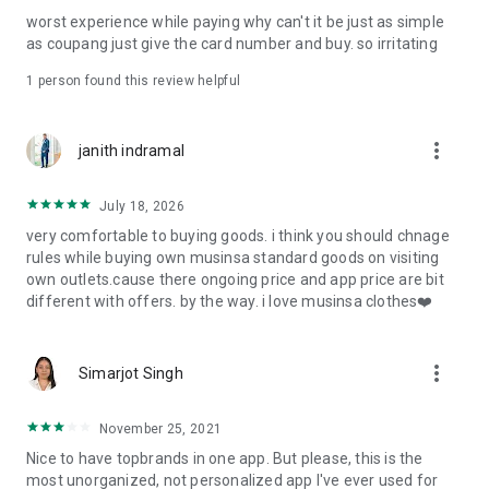
post
worst experience while paying why can't it be just as simple
· File/Storage: Attach files
as coupang just give the card number and buy. so irritating
· Microphone/Voice Recognition: Voice Search
· Push Notification: Used for push notification function
1 person found this review helpful
· Telephone: Customer consultation, including calling the
customer center
· Bio information: Used for fingerprint/Face ID payment
more_vert
janith indramal
authentication
July 18, 2026
very comfortable to buying goods. i think you should chnage
rules while buying own musinsa standard goods on visiting
own outlets.cause there ongoing price and app price are bit
different with offers. by the way. i love musinsa clothes❤️
more_vert
Simarjot Singh
November 25, 2021
Nice to have topbrands in one app. But please, this is the
most unorganized, not personalized app I've ever used for