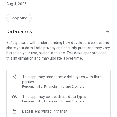
■ Brand fashion representative platform, 100% genuine
Aug 4, 2026
authentication
■ Free shipping on all products, fashion-specific shopping
service/function
Shopping
■ Providing domestic and international fashion trends and
reliable product reviews
Data safety
arrow_forward
[Experience the new Musinsa Temple]
Safety starts with understanding how developers collect and
share your data. Data privacy and security practices may vary
· Online luxury select shop, Musinsa boutique
based on your use, region, and age. The developer provided
Trendy luxury brands carefully selected by Musinsa at a
this information and may update it over time.
glance!
· Discovering real fashion, Musinsa Snap
Check out the styling of fashion people you like
This app may share these data types with third
parties
· I love Musin for all brand fashion
Personal info, Financial info and 2 others
Search by style is basic, up to personalized brand
recommendations.
This app may collect these data types
Personal info, Financial info and 5 others
· Payment completed quickly with Musinsa Pay
Data is encrypted in transit
Payment complete in just 3 seconds! Inexhaustible and fast
fashion shopping service