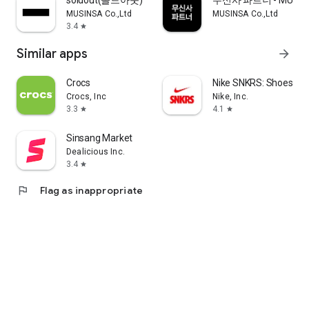
soldout(솔드아웃)
무신사 파트너 - MUSINS
MUSINSA Co.,Ltd
MUSINSA Co.,Ltd
3.4
star
Similar apps
arrow_forward
Crocs
Nike SNKRS: Shoes & 
Crocs, Inc
Nike, Inc.
3.3
4.1
star
star
Sinsang Market
Dealicious Inc.
3.4
star
flag
Flag as inappropriate