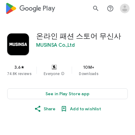
google_logo Play
search
help_outline
온라인 패션 스토어 무신사
MUSINSA Co.,Ltd
3.6
10M+
star
74.8K reviews
Everyone
info
Downloads
See in Play Store app
Share
Add to wishlist