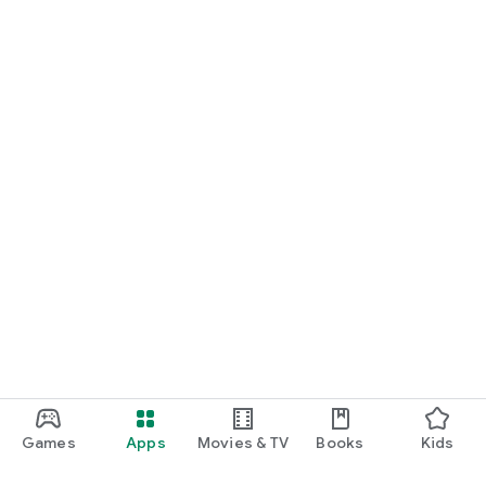
Games
Apps
Movies & TV
Books
Kids