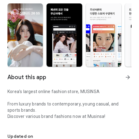
About this app
arrow_forward
Korea’s largest online fashion store, MUSINSA
From luxury brands to contemporary, young casual, and
sports brands.
Discover various brand fashions now at Musinsa!
I love all brand fashion shopping!
■ Discount coupons and discount benefits by level pouring in
every day
Updated on