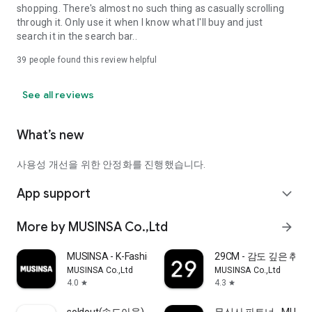
shopping. There's almost no such thing as casually scrolling
through it. Only use it when I know what I'll buy and just
search it in the search bar..
39
people found this review helpful
See all reviews
What’s new
사용성 개선을 위한 안정화를 진행했습니다.
App support
expand_more
More by MUSINSA Co.,Ltd
arrow_forward
MUSINSA - K-Fashion & Style
29CM - 감도 깊은 취
MUSINSA Co.,Ltd
MUSINSA Co.,Ltd
4.0
4.3
star
star