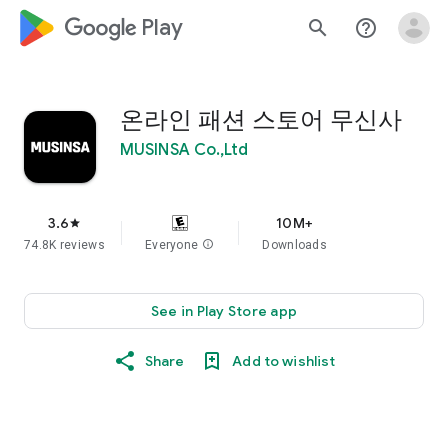
google_logo Play
search
help_outline
온라인 패션 스토어 무신사
MUSINSA Co.,Ltd
3.6
10M+
star
74.8K reviews
Everyone
info
Downloads
See in Play Store app
Share
Add to wishlist