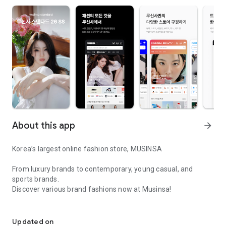
About this app
arrow_forward
Korea’s largest online fashion store, MUSINSA
From luxury brands to contemporary, young casual, and
sports brands.
Discover various brand fashions now at Musinsa!
I love all brand fashion shopping!
■ Discount coupons and discount benefits by level pouring in
every day
Updated on