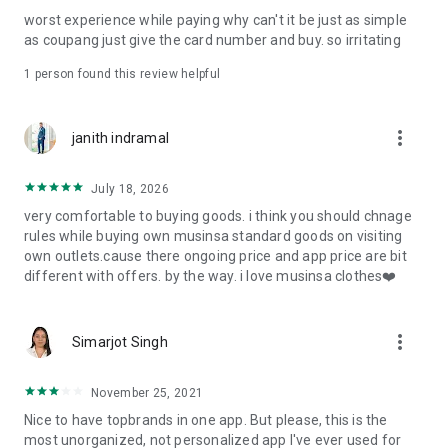
post
worst experience while paying why can't it be just as simple
· File/Storage: Attach files
as coupang just give the card number and buy. so irritating
· Microphone/Voice Recognition: Voice Search
· Push Notification: Used for push notification function
1 person found this review helpful
· Telephone: Customer consultation, including calling the
customer center
· Bio information: Used for fingerprint/Face ID payment
more_vert
janith indramal
authentication
July 18, 2026
very comfortable to buying goods. i think you should chnage
rules while buying own musinsa standard goods on visiting
own outlets.cause there ongoing price and app price are bit
different with offers. by the way. i love musinsa clothes❤️
more_vert
Simarjot Singh
November 25, 2021
Nice to have topbrands in one app. But please, this is the
most unorganized, not personalized app I've ever used for