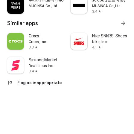
무신사 파트너 - MUSINSA PARTNER
soldout(솔드아웃)
MUSINSA Co.,Ltd
MUSINSA Co.,Ltd
3.4
star
Similar apps
arrow_forward
Crocs
Nike SNKRS: Shoes & 
Crocs, Inc
Nike, Inc.
3.3
4.1
star
star
Sinsang Market
Dealicious Inc.
3.4
star
flag
Flag as inappropriate