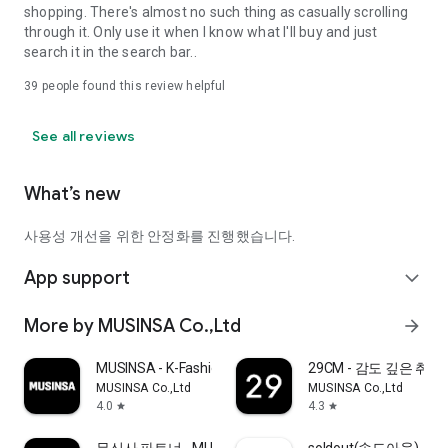
shopping. There's almost no such thing as casually scrolling
through it. Only use it when I know what I'll buy and just
search it in the search bar..
39
people found this review helpful
See all reviews
What’s new
사용성 개선을 위한 안정화를 진행했습니다.
App support
expand_more
More by MUSINSA Co.,Ltd
arrow_forward
MUSINSA - K-Fashion & Style
29CM - 감도 깊은 취
MUSINSA Co.,Ltd
MUSINSA Co.,Ltd
4.0
4.3
star
star