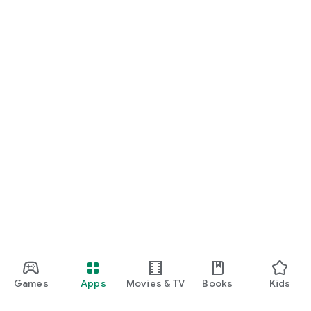
Games
Apps
Movies & TV
Books
Kids