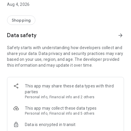
■ Brand fashion representative platform, 100% genuine
Aug 4, 2026
authentication
■ Free shipping on all products, fashion-specific shopping
service/function
Shopping
■ Providing domestic and international fashion trends and
reliable product reviews
Data safety
arrow_forward
[Experience the new Musinsa Temple]
Safety starts with understanding how developers collect and
share your data. Data privacy and security practices may vary
· Online luxury select shop, Musinsa boutique
based on your use, region, and age. The developer provided
Trendy luxury brands carefully selected by Musinsa at a
this information and may update it over time.
glance!
· Discovering real fashion, Musinsa Snap
Check out the styling of fashion people you like
This app may share these data types with third
parties
· I love Musin for all brand fashion
Personal info, Financial info and 2 others
Search by style is basic, up to personalized brand
recommendations.
This app may collect these data types
Personal info, Financial info and 5 others
· Payment completed quickly with Musinsa Pay
Data is encrypted in transit
Payment complete in just 3 seconds! Inexhaustible and fast
fashion shopping service