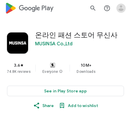
google_logo Play
search
help_outline
온라인 패션 스토어 무신사
MUSINSA Co.,Ltd
3.6
10M+
star
74.8K reviews
Everyone
info
Downloads
See in Play Store app
Share
Add to wishlist