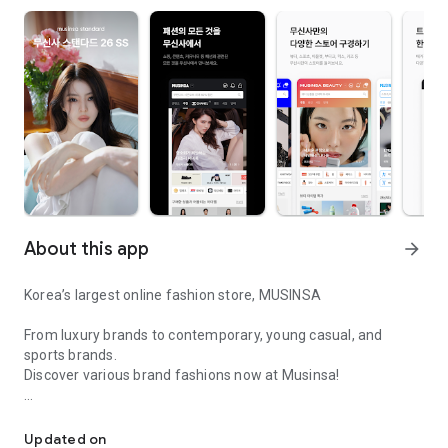
About this app
arrow_forward
Korea’s largest online fashion store, MUSINSA
From luxury brands to contemporary, young casual, and
sports brands.
Discover various brand fashions now at Musinsa!
I love all brand fashion shopping!
■ Discount coupons and discount benefits by level pouring in
every day
Updated on