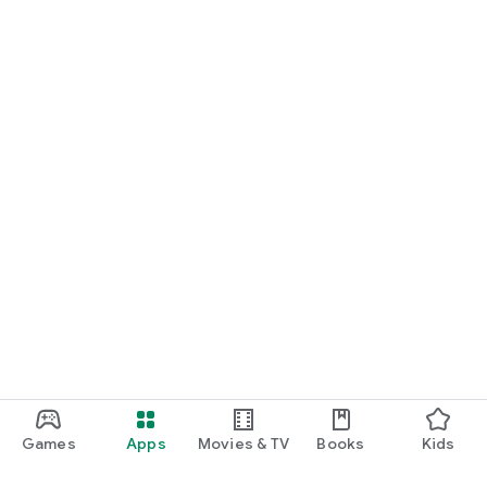
Games
Apps
Movies & TV
Books
Kids