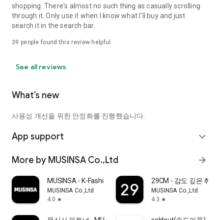
shopping. There's almost no such thing as casually scrolling
through it. Only use it when I know what I'll buy and just
search it in the search bar..
39
people found this review helpful
See all reviews
What’s new
사용성 개선을 위한 안정화를 진행했습니다.
App support
expand_more
More by MUSINSA Co.,Ltd
arrow_forward
MUSINSA - K-Fashion & Style
29CM - 감도 깊은 취
MUSINSA Co.,Ltd
MUSINSA Co.,Ltd
4.0
4.3
star
star