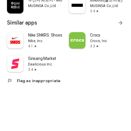
무신사 파트너 - MUSINSA PARTNER
soldout(솔드아웃)
MUSINSA Co.,Ltd
MUSINSA Co.,Ltd
3.4
star
Similar apps
arrow_forward
Nike SNKRS: Shoes & Streetwear
Crocs
Nike, Inc.
Crocs, Inc
4.1
3.3
star
star
Sinsang Market
Dealicious Inc.
3.4
star
flag
Flag as inappropriate