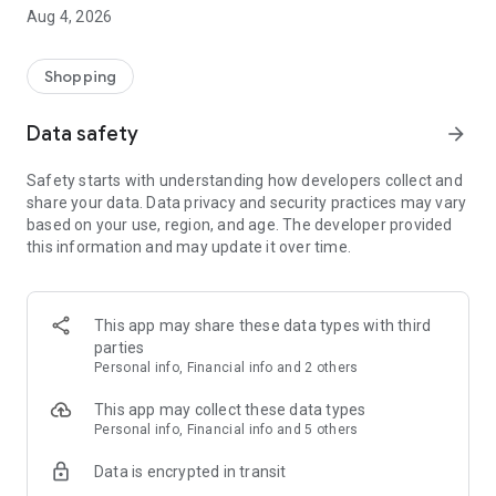
■ Brand fashion representative platform, 100% genuine
Aug 4, 2026
authentication
■ Free shipping on all products, fashion-specific shopping
service/function
Shopping
■ Providing domestic and international fashion trends and
reliable product reviews
Data safety
arrow_forward
[Experience the new Musinsa Temple]
Safety starts with understanding how developers collect and
share your data. Data privacy and security practices may vary
· Online luxury select shop, Musinsa boutique
based on your use, region, and age. The developer provided
Trendy luxury brands carefully selected by Musinsa at a
this information and may update it over time.
glance!
· Discovering real fashion, Musinsa Snap
Check out the styling of fashion people you like
This app may share these data types with third
parties
· I love Musin for all brand fashion
Personal info, Financial info and 2 others
Search by style is basic, up to personalized brand
recommendations.
This app may collect these data types
Personal info, Financial info and 5 others
· Payment completed quickly with Musinsa Pay
Data is encrypted in transit
Payment complete in just 3 seconds! Inexhaustible and fast
fashion shopping service