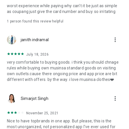
post
worst experience while paying why can't it be just as simple
· File/Storage: Attach files
as coupang just give the card number and buy. so irritating
· Microphone/Voice Recognition: Voice Search
· Push Notification: Used for push notification function
1 person found this review helpful
· Telephone: Customer consultation, including calling the
customer center
· Bio information: Used for fingerprint/Face ID payment
more_vert
janith indramal
authentication
July 18, 2026
very comfortable to buying goods. i think you should chnage
rules while buying own musinsa standard goods on visiting
own outlets.cause there ongoing price and app price are bit
different with offers. by the way. i love musinsa clothes❤️
more_vert
Simarjot Singh
November 25, 2021
Nice to have topbrands in one app. But please, this is the
most unorganized, not personalized app I've ever used for