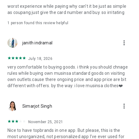
post
worst experience while paying why can't it be just as simple
· File/Storage: Attach files
as coupang just give the card number and buy. so irritating
· Microphone/Voice Recognition: Voice Search
· Push Notification: Used for push notification function
1 person found this review helpful
· Telephone: Customer consultation, including calling the
customer center
· Bio information: Used for fingerprint/Face ID payment
more_vert
janith indramal
authentication
July 18, 2026
very comfortable to buying goods. i think you should chnage
rules while buying own musinsa standard goods on visiting
own outlets.cause there ongoing price and app price are bit
different with offers. by the way. i love musinsa clothes❤️
more_vert
Simarjot Singh
November 25, 2021
Nice to have topbrands in one app. But please, this is the
most unorganized, not personalized app I've ever used for