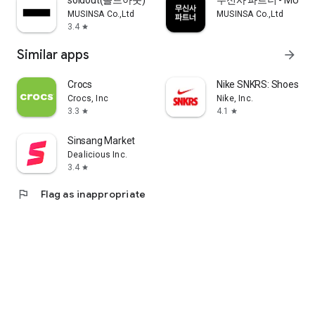
soldout(솔드아웃)
무신사 파트너 - MUSINS
MUSINSA Co.,Ltd
MUSINSA Co.,Ltd
3.4
star
Similar apps
arrow_forward
Crocs
Nike SNKRS: Shoes & 
Crocs, Inc
Nike, Inc.
3.3
4.1
star
star
Sinsang Market
Dealicious Inc.
3.4
star
flag
Flag as inappropriate