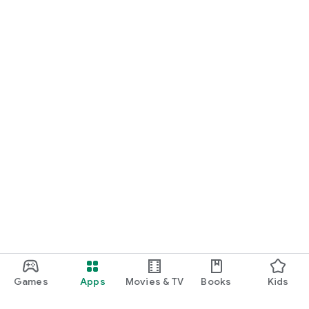
Games
Apps
Movies & TV
Books
Kids