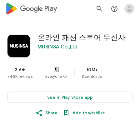
google_logo Play
search
help_outline
온라인 패션 스토어 무신사
MUSINSA Co.,Ltd
3.6
10M+
star
74.8K reviews
Everyone
info
Downloads
See in Play Store app
Share
Add to wishlist