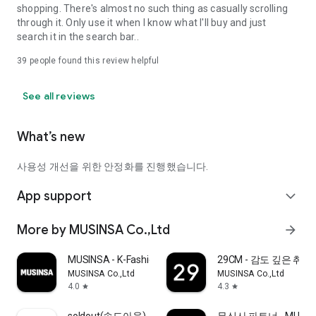
shopping. There's almost no such thing as casually scrolling
through it. Only use it when I know what I'll buy and just
search it in the search bar..
39
people found this review helpful
See all reviews
What’s new
사용성 개선을 위한 안정화를 진행했습니다.
App support
expand_more
More by MUSINSA Co.,Ltd
arrow_forward
MUSINSA - K-Fashion & Style
29CM - 감도 깊은 취
MUSINSA Co.,Ltd
MUSINSA Co.,Ltd
4.0
4.3
star
star