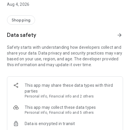
■ Brand fashion representative platform, 100% genuine
Aug 4, 2026
authentication
■ Free shipping on all products, fashion-specific shopping
service/function
Shopping
■ Providing domestic and international fashion trends and
reliable product reviews
Data safety
arrow_forward
[Experience the new Musinsa Temple]
Safety starts with understanding how developers collect and
share your data. Data privacy and security practices may vary
· Online luxury select shop, Musinsa boutique
based on your use, region, and age. The developer provided
Trendy luxury brands carefully selected by Musinsa at a
this information and may update it over time.
glance!
· Discovering real fashion, Musinsa Snap
Check out the styling of fashion people you like
This app may share these data types with third
parties
· I love Musin for all brand fashion
Personal info, Financial info and 2 others
Search by style is basic, up to personalized brand
recommendations.
This app may collect these data types
Personal info, Financial info and 5 others
· Payment completed quickly with Musinsa Pay
Data is encrypted in transit
Payment complete in just 3 seconds! Inexhaustible and fast
fashion shopping service