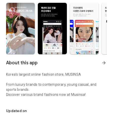
About this app
arrow_forward
Korea’s largest online fashion store, MUSINSA
From luxury brands to contemporary, young casual, and
sports brands.
Discover various brand fashions now at Musinsa!
I love all brand fashion shopping!
■ Discount coupons and discount benefits by level pouring in
every day
Updated on