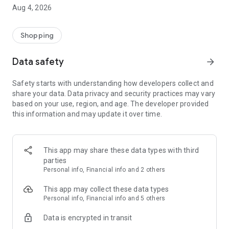
■ Brand fashion representative platform, 100% genuine
Aug 4, 2026
authentication
■ Free shipping on all products, fashion-specific shopping
service/function
Shopping
■ Providing domestic and international fashion trends and
reliable product reviews
Data safety
arrow_forward
[Experience the new Musinsa Temple]
Safety starts with understanding how developers collect and
share your data. Data privacy and security practices may vary
· Online luxury select shop, Musinsa boutique
based on your use, region, and age. The developer provided
Trendy luxury brands carefully selected by Musinsa at a
this information and may update it over time.
glance!
· Discovering real fashion, Musinsa Snap
Check out the styling of fashion people you like
This app may share these data types with third
parties
· I love Musin for all brand fashion
Personal info, Financial info and 2 others
Search by style is basic, up to personalized brand
recommendations.
This app may collect these data types
Personal info, Financial info and 5 others
· Payment completed quickly with Musinsa Pay
Data is encrypted in transit
Payment complete in just 3 seconds! Inexhaustible and fast
fashion shopping service