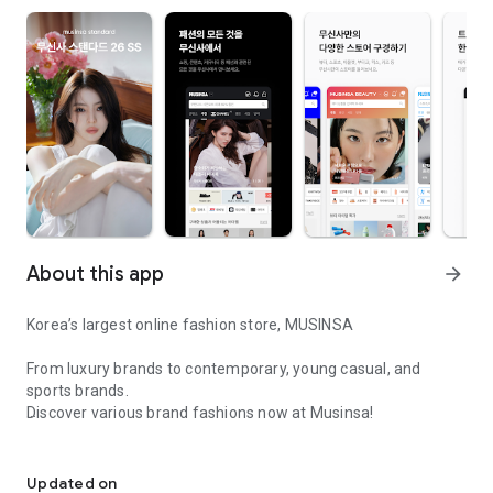
About this app
arrow_forward
Korea’s largest online fashion store, MUSINSA
From luxury brands to contemporary, young casual, and
sports brands.
Discover various brand fashions now at Musinsa!
I love all brand fashion shopping!
■ Discount coupons and discount benefits by level pouring in
every day
Updated on