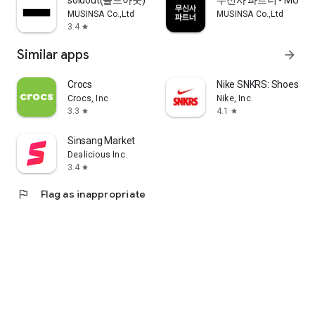
soldout(솔드아웃)
무신사 파트너 - MUSINS
MUSINSA Co.,Ltd
MUSINSA Co.,Ltd
3.4
star
Similar apps
arrow_forward
Crocs
Nike SNKRS: Shoes & 
Crocs, Inc
Nike, Inc.
3.3
4.1
star
star
Sinsang Market
Dealicious Inc.
3.4
star
flag
Flag as inappropriate