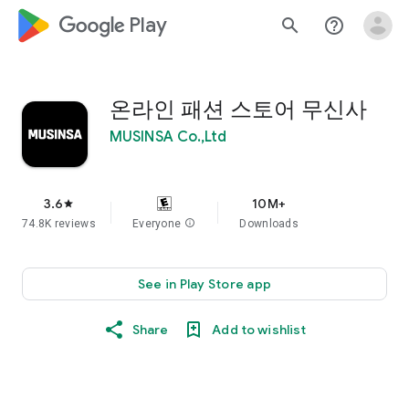
google_logo Play
search
help_outline
온라인 패션 스토어 무신사
MUSINSA Co.,Ltd
3.6
10M+
star
74.8K reviews
Everyone
info
Downloads
See in Play Store app
Share
Add to wishlist