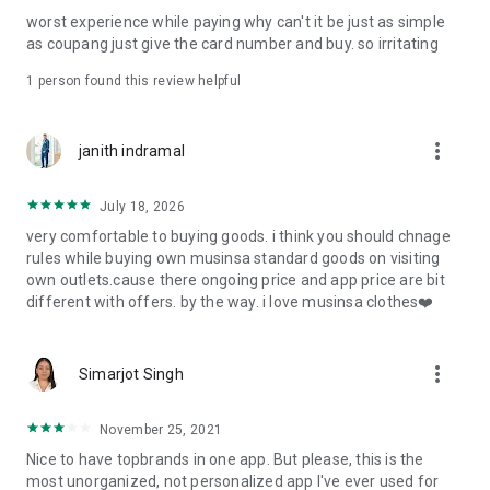
post
worst experience while paying why can't it be just as simple
· File/Storage: Attach files
as coupang just give the card number and buy. so irritating
· Microphone/Voice Recognition: Voice Search
· Push Notification: Used for push notification function
1 person found this review helpful
· Telephone: Customer consultation, including calling the
customer center
· Bio information: Used for fingerprint/Face ID payment
more_vert
janith indramal
authentication
July 18, 2026
very comfortable to buying goods. i think you should chnage
rules while buying own musinsa standard goods on visiting
own outlets.cause there ongoing price and app price are bit
different with offers. by the way. i love musinsa clothes❤️
more_vert
Simarjot Singh
November 25, 2021
Nice to have topbrands in one app. But please, this is the
most unorganized, not personalized app I've ever used for