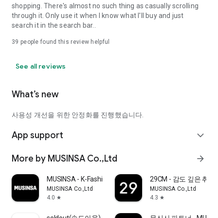
shopping. There's almost no such thing as casually scrolling
through it. Only use it when I know what I'll buy and just
search it in the search bar..
39
people found this review helpful
See all reviews
What’s new
사용성 개선을 위한 안정화를 진행했습니다.
App support
expand_more
More by MUSINSA Co.,Ltd
arrow_forward
MUSINSA - K-Fashion & Style
29CM - 감도 깊은 취
MUSINSA Co.,Ltd
MUSINSA Co.,Ltd
4.0
4.3
star
star