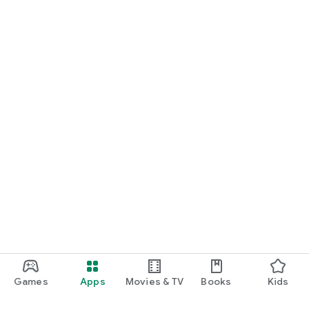
Games
Apps
Movies & TV
Books
Kids