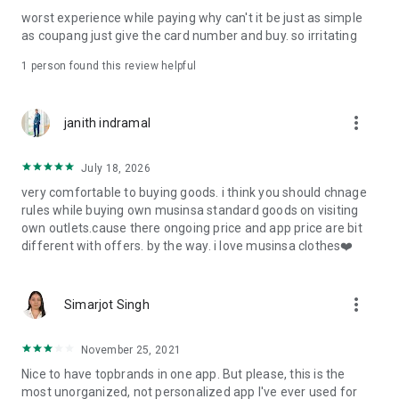
post
worst experience while paying why can't it be just as simple
· File/Storage: Attach files
as coupang just give the card number and buy. so irritating
· Microphone/Voice Recognition: Voice Search
· Push Notification: Used for push notification function
1 person found this review helpful
· Telephone: Customer consultation, including calling the
customer center
· Bio information: Used for fingerprint/Face ID payment
more_vert
janith indramal
authentication
July 18, 2026
very comfortable to buying goods. i think you should chnage
rules while buying own musinsa standard goods on visiting
own outlets.cause there ongoing price and app price are bit
different with offers. by the way. i love musinsa clothes❤️
more_vert
Simarjot Singh
November 25, 2021
Nice to have topbrands in one app. But please, this is the
most unorganized, not personalized app I've ever used for