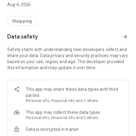
■ Brand fashion representative platform, 100% genuine
Aug 4, 2026
authentication
■ Free shipping on all products, fashion-specific shopping
service/function
Shopping
■ Providing domestic and international fashion trends and
reliable product reviews
Data safety
arrow_forward
[Experience the new Musinsa Temple]
Safety starts with understanding how developers collect and
share your data. Data privacy and security practices may vary
· Online luxury select shop, Musinsa boutique
based on your use, region, and age. The developer provided
Trendy luxury brands carefully selected by Musinsa at a
this information and may update it over time.
glance!
· Discovering real fashion, Musinsa Snap
Check out the styling of fashion people you like
This app may share these data types with third
parties
· I love Musin for all brand fashion
Personal info, Financial info and 2 others
Search by style is basic, up to personalized brand
recommendations.
This app may collect these data types
Personal info, Financial info and 5 others
· Payment completed quickly with Musinsa Pay
Data is encrypted in transit
Payment complete in just 3 seconds! Inexhaustible and fast
fashion shopping service