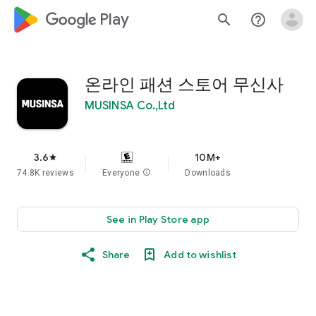
google_logo Play
search
help_outline
온라인 패션 스토어 무신사
MUSINSA Co.,Ltd
3.6
10M+
star
74.8K reviews
Everyone
info
Downloads
See in Play Store app
Share
Add to wishlist