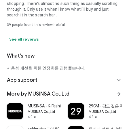
shopping. There's almost no such thing as casually scrolling
through it. Only use it when I know what I'll buy and just
search it in the search bar..
39
people found this review helpful
See all reviews
What’s new
사용성 개선을 위한 안정화를 진행했습니다.
App support
expand_more
More by MUSINSA Co.,Ltd
arrow_forward
MUSINSA - K-Fashion & Style
29CM - 감도 깊은 취
MUSINSA Co.,Ltd
MUSINSA Co.,Ltd
4.0
4.3
star
star