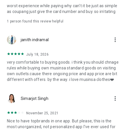
post
worst experience while paying why can't it be just as simple
· File/Storage: Attach files
as coupang just give the card number and buy. so irritating
· Microphone/Voice Recognition: Voice Search
· Push Notification: Used for push notification function
1 person found this review helpful
· Telephone: Customer consultation, including calling the
customer center
· Bio information: Used for fingerprint/Face ID payment
more_vert
janith indramal
authentication
July 18, 2026
very comfortable to buying goods. i think you should chnage
rules while buying own musinsa standard goods on visiting
own outlets.cause there ongoing price and app price are bit
different with offers. by the way. i love musinsa clothes❤️
more_vert
Simarjot Singh
November 25, 2021
Nice to have topbrands in one app. But please, this is the
most unorganized, not personalized app I've ever used for