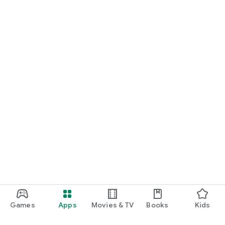
Games
Apps
Movies & TV
Books
Kids