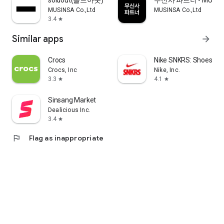
soldout(솔드아웃)
무신사 파트너 - MUSINS
MUSINSA Co.,Ltd
MUSINSA Co.,Ltd
3.4
star
Similar apps
arrow_forward
Crocs
Nike SNKRS: Shoes & 
Crocs, Inc
Nike, Inc.
3.3
4.1
star
star
Sinsang Market
Dealicious Inc.
3.4
star
flag
Flag as inappropriate