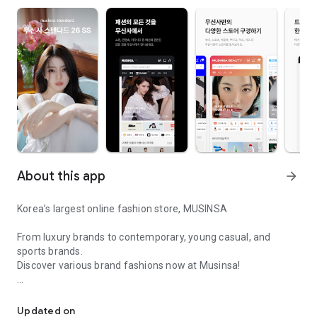
About this app
arrow_forward
Korea’s largest online fashion store, MUSINSA
From luxury brands to contemporary, young casual, and
sports brands.
Discover various brand fashions now at Musinsa!
I love all brand fashion shopping!
■ Discount coupons and discount benefits by level pouring in
every day
Updated on