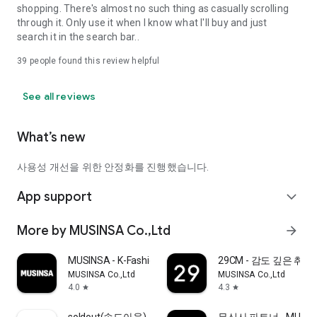
shopping. There's almost no such thing as casually scrolling
through it. Only use it when I know what I'll buy and just
search it in the search bar..
39
people found this review helpful
See all reviews
What’s new
사용성 개선을 위한 안정화를 진행했습니다.
App support
expand_more
More by MUSINSA Co.,Ltd
arrow_forward
MUSINSA - K-Fashion & Style
29CM - 감도 깊은 취
MUSINSA Co.,Ltd
MUSINSA Co.,Ltd
4.0
4.3
star
star