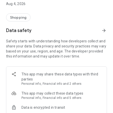
■ Brand fashion representative platform, 100% genuine
Aug 4, 2026
authentication
■ Free shipping on all products, fashion-specific shopping
service/function
Shopping
■ Providing domestic and international fashion trends and
reliable product reviews
Data safety
arrow_forward
[Experience the new Musinsa Temple]
Safety starts with understanding how developers collect and
share your data. Data privacy and security practices may vary
· Online luxury select shop, Musinsa boutique
based on your use, region, and age. The developer provided
Trendy luxury brands carefully selected by Musinsa at a
this information and may update it over time.
glance!
· Discovering real fashion, Musinsa Snap
Check out the styling of fashion people you like
This app may share these data types with third
parties
· I love Musin for all brand fashion
Personal info, Financial info and 2 others
Search by style is basic, up to personalized brand
recommendations.
This app may collect these data types
Personal info, Financial info and 5 others
· Payment completed quickly with Musinsa Pay
Data is encrypted in transit
Payment complete in just 3 seconds! Inexhaustible and fast
fashion shopping service