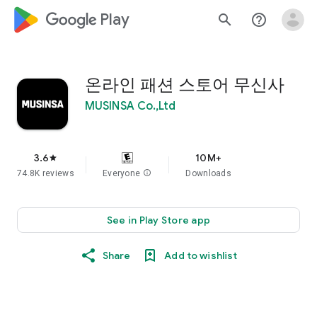
google_logo Play
search
help_outline
온라인 패션 스토어 무신사
MUSINSA Co.,Ltd
3.6
10M+
star
74.8K reviews
Everyone
info
Downloads
See in Play Store app
Share
Add to wishlist