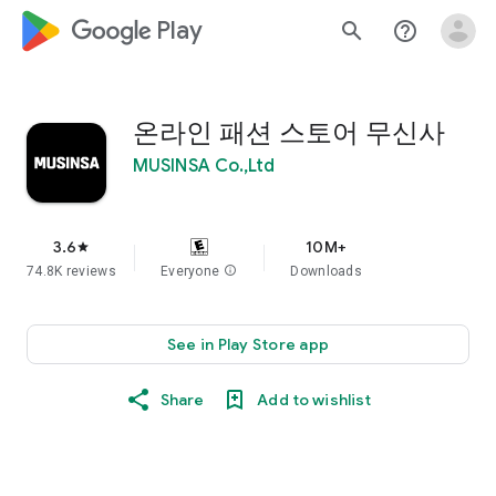
google_logo Play
search
help_outline
온라인 패션 스토어 무신사
MUSINSA Co.,Ltd
3.6
10M+
star
74.8K reviews
Everyone
info
Downloads
See in Play Store app
Share
Add to wishlist