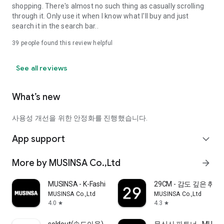
shopping. There's almost no such thing as casually scrolling
through it. Only use it when I know what I'll buy and just
search it in the search bar..
39
people found this review helpful
See all reviews
What’s new
사용성 개선을 위한 안정화를 진행했습니다.
App support
expand_more
More by MUSINSA Co.,Ltd
arrow_forward
MUSINSA - K-Fashion & Style
29CM - 감도 깊은 취
MUSINSA Co.,Ltd
MUSINSA Co.,Ltd
4.0
4.3
star
star