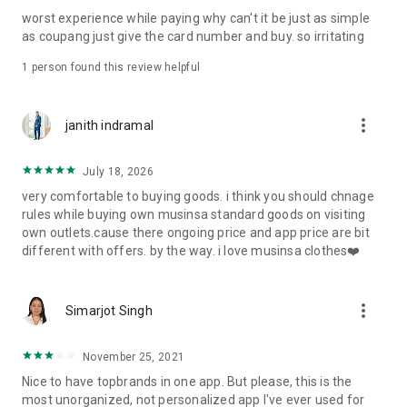
post
worst experience while paying why can't it be just as simple
· File/Storage: Attach files
as coupang just give the card number and buy. so irritating
· Microphone/Voice Recognition: Voice Search
· Push Notification: Used for push notification function
1 person found this review helpful
· Telephone: Customer consultation, including calling the
customer center
· Bio information: Used for fingerprint/Face ID payment
more_vert
janith indramal
authentication
July 18, 2026
very comfortable to buying goods. i think you should chnage
rules while buying own musinsa standard goods on visiting
own outlets.cause there ongoing price and app price are bit
different with offers. by the way. i love musinsa clothes❤️
more_vert
Simarjot Singh
November 25, 2021
Nice to have topbrands in one app. But please, this is the
most unorganized, not personalized app I've ever used for