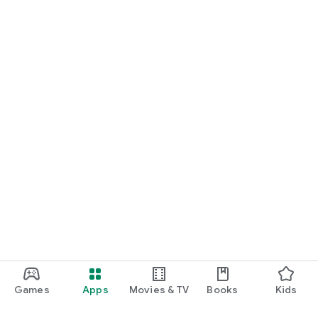
Games
Apps
Movies & TV
Books
Kids