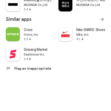
soldout(솔드아웃)
무신사 파트너 - MUSINS
MUSINSA Co.,Ltd
MUSINSA Co.,Ltd
3.4
star
Similar apps
arrow_forward
Crocs
Nike SNKRS: Shoes & 
Crocs, Inc
Nike, Inc.
3.3
4.1
star
star
Sinsang Market
Dealicious Inc.
3.4
star
flag
Flag as inappropriate