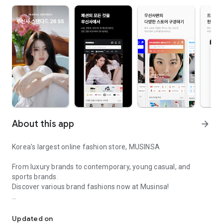
About this app
arrow_forward
Korea’s largest online fashion store, MUSINSA
From luxury brands to contemporary, young casual, and
sports brands.
Discover various brand fashions now at Musinsa!
I love all brand fashion shopping!
■ Discount coupons and discount benefits by level pouring in
every day
Updated on