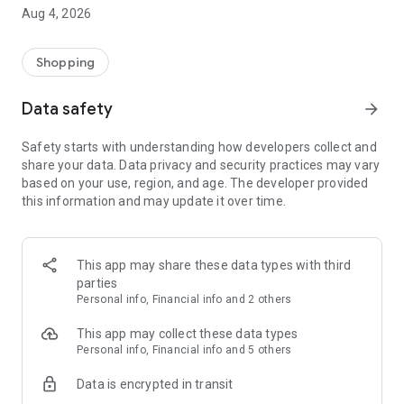
■ Brand fashion representative platform, 100% genuine
Aug 4, 2026
authentication
■ Free shipping on all products, fashion-specific shopping
service/function
Shopping
■ Providing domestic and international fashion trends and
reliable product reviews
Data safety
arrow_forward
[Experience the new Musinsa Temple]
Safety starts with understanding how developers collect and
share your data. Data privacy and security practices may vary
· Online luxury select shop, Musinsa boutique
based on your use, region, and age. The developer provided
Trendy luxury brands carefully selected by Musinsa at a
this information and may update it over time.
glance!
· Discovering real fashion, Musinsa Snap
Check out the styling of fashion people you like
This app may share these data types with third
parties
· I love Musin for all brand fashion
Personal info, Financial info and 2 others
Search by style is basic, up to personalized brand
recommendations.
This app may collect these data types
Personal info, Financial info and 5 others
· Payment completed quickly with Musinsa Pay
Data is encrypted in transit
Payment complete in just 3 seconds! Inexhaustible and fast
fashion shopping service