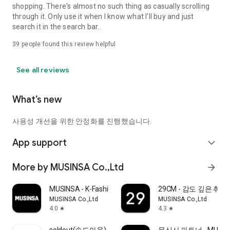
shopping. There's almost no such thing as casually scrolling
through it. Only use it when I know what I'll buy and just
search it in the search bar..
39
people found this review helpful
See all reviews
What’s new
사용성 개선을 위한 안정화를 진행했습니다.
App support
expand_more
More by MUSINSA Co.,Ltd
arrow_forward
MUSINSA - K-Fashion & Style
29CM - 감도 깊은 취
MUSINSA Co.,Ltd
MUSINSA Co.,Ltd
4.0
4.3
star
star