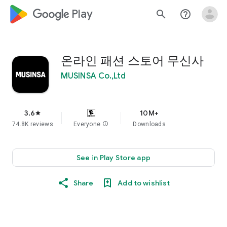
google_logo Play
search
help_outline
온라인 패션 스토어 무신사
MUSINSA Co.,Ltd
3.6
10M+
star
74.8K reviews
Everyone
info
Downloads
See in Play Store app
Share
Add to wishlist