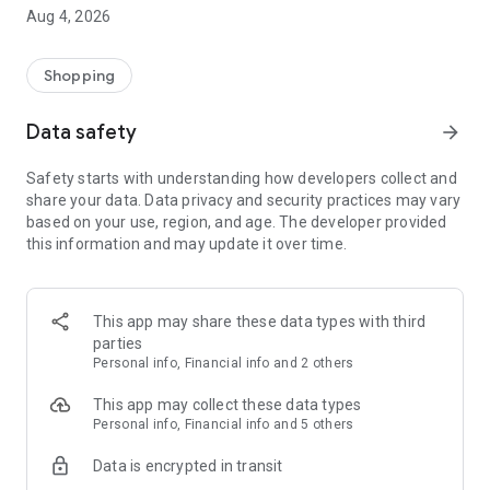
■ Brand fashion representative platform, 100% genuine
Aug 4, 2026
authentication
■ Free shipping on all products, fashion-specific shopping
service/function
Shopping
■ Providing domestic and international fashion trends and
reliable product reviews
Data safety
arrow_forward
[Experience the new Musinsa Temple]
Safety starts with understanding how developers collect and
share your data. Data privacy and security practices may vary
· Online luxury select shop, Musinsa boutique
based on your use, region, and age. The developer provided
Trendy luxury brands carefully selected by Musinsa at a
this information and may update it over time.
glance!
· Discovering real fashion, Musinsa Snap
Check out the styling of fashion people you like
This app may share these data types with third
parties
· I love Musin for all brand fashion
Personal info, Financial info and 2 others
Search by style is basic, up to personalized brand
recommendations.
This app may collect these data types
Personal info, Financial info and 5 others
· Payment completed quickly with Musinsa Pay
Data is encrypted in transit
Payment complete in just 3 seconds! Inexhaustible and fast
fashion shopping service