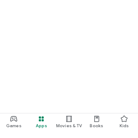
Games
Apps
Movies & TV
Books
Kids