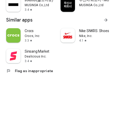
soldout(솔드아웃)
무신사 파트너 - MUSINS
MUSINSA Co.,Ltd
MUSINSA Co.,Ltd
3.4
star
Similar apps
arrow_forward
Crocs
Nike SNKRS: Shoes & 
Crocs, Inc
Nike, Inc.
3.3
4.1
star
star
Sinsang Market
Dealicious Inc.
3.4
star
flag
Flag as inappropriate