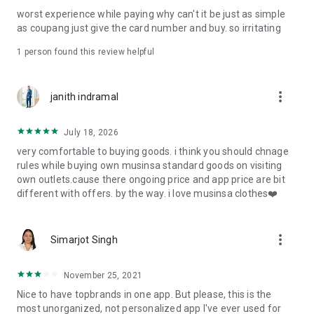
post
worst experience while paying why can't it be just as simple
· File/Storage: Attach files
as coupang just give the card number and buy. so irritating
· Microphone/Voice Recognition: Voice Search
· Push Notification: Used for push notification function
1 person found this review helpful
· Telephone: Customer consultation, including calling the
customer center
· Bio information: Used for fingerprint/Face ID payment
more_vert
janith indramal
authentication
July 18, 2026
very comfortable to buying goods. i think you should chnage
rules while buying own musinsa standard goods on visiting
own outlets.cause there ongoing price and app price are bit
different with offers. by the way. i love musinsa clothes❤️
more_vert
Simarjot Singh
November 25, 2021
Nice to have topbrands in one app. But please, this is the
most unorganized, not personalized app I've ever used for