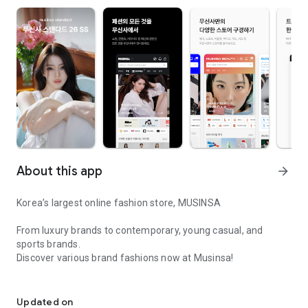
About this app
arrow_forward
Korea’s largest online fashion store, MUSINSA
From luxury brands to contemporary, young casual, and
sports brands.
Discover various brand fashions now at Musinsa!
I love all brand fashion shopping!
■ Discount coupons and discount benefits by level pouring in
every day
Updated on