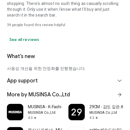
shopping. There's almost no such thing as casually scrolling
through it. Only use it when I know what I'll buy and just
search it in the search bar..
39
people found this review helpful
See all reviews
What’s new
사용성 개선을 위한 안정화를 진행했습니다.
App support
expand_more
More by MUSINSA Co.,Ltd
arrow_forward
MUSINSA - K-Fashion & Style
29CM - 감도 깊은 취
MUSINSA Co.,Ltd
MUSINSA Co.,Ltd
4.0
4.3
star
star