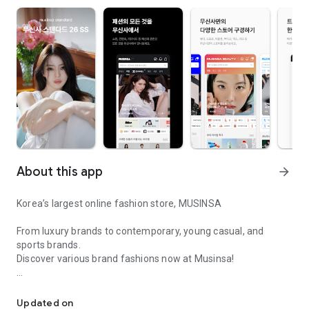
About this app
arrow_forward
Korea’s largest online fashion store, MUSINSA
From luxury brands to contemporary, young casual, and
sports brands.
Discover various brand fashions now at Musinsa!
I love all brand fashion shopping!
■ Discount coupons and discount benefits by level pouring in
every day
Updated on