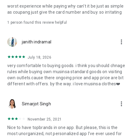
post
worst experience while paying why can't it be just as simple
· File/Storage: Attach files
as coupang just give the card number and buy. so irritating
· Microphone/Voice Recognition: Voice Search
· Push Notification: Used for push notification function
1 person found this review helpful
· Telephone: Customer consultation, including calling the
customer center
· Bio information: Used for fingerprint/Face ID payment
more_vert
janith indramal
authentication
July 18, 2026
very comfortable to buying goods. i think you should chnage
rules while buying own musinsa standard goods on visiting
own outlets.cause there ongoing price and app price are bit
different with offers. by the way. i love musinsa clothes❤️
more_vert
Simarjot Singh
November 25, 2021
Nice to have topbrands in one app. But please, this is the
most unorganized, not personalized app I've ever used for