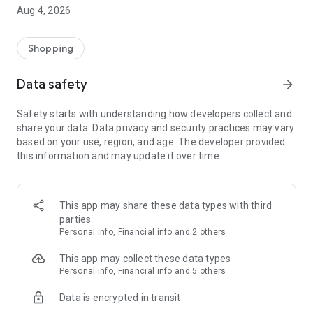
■ Brand fashion representative platform, 100% genuine
Aug 4, 2026
authentication
■ Free shipping on all products, fashion-specific shopping
service/function
Shopping
■ Providing domestic and international fashion trends and
reliable product reviews
Data safety
arrow_forward
[Experience the new Musinsa Temple]
Safety starts with understanding how developers collect and
share your data. Data privacy and security practices may vary
· Online luxury select shop, Musinsa boutique
based on your use, region, and age. The developer provided
Trendy luxury brands carefully selected by Musinsa at a
this information and may update it over time.
glance!
· Discovering real fashion, Musinsa Snap
Check out the styling of fashion people you like
This app may share these data types with third
parties
· I love Musin for all brand fashion
Personal info, Financial info and 2 others
Search by style is basic, up to personalized brand
recommendations.
This app may collect these data types
Personal info, Financial info and 5 others
· Payment completed quickly with Musinsa Pay
Data is encrypted in transit
Payment complete in just 3 seconds! Inexhaustible and fast
fashion shopping service