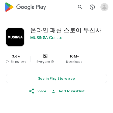
google_logo Play
search
help_outline
온라인 패션 스토어 무신사
MUSINSA Co.,Ltd
3.6
10M+
star
74.8K reviews
Everyone
info
Downloads
See in Play Store app
Share
Add to wishlist