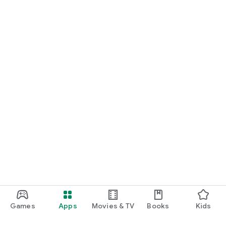
Games
Apps
Movies & TV
Books
Kids