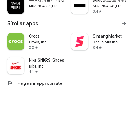
무신사 파트너 - MUSINSA PARTNER
soldout(솔드아웃)
MUSINSA Co.,Ltd
MUSINSA Co.,Ltd
3.4
star
Similar apps
arrow_forward
Crocs
Sinsang Market
Crocs, Inc
Dealicious Inc.
3.3
3.4
star
star
Nike SNKRS: Shoes & Streetwear
Nike, Inc.
4.1
star
flag
Flag as inappropriate