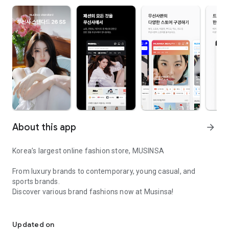
About this app
arrow_forward
Korea’s largest online fashion store, MUSINSA
From luxury brands to contemporary, young casual, and
sports brands.
Discover various brand fashions now at Musinsa!
I love all brand fashion shopping!
■ Discount coupons and discount benefits by level pouring in
every day
Updated on