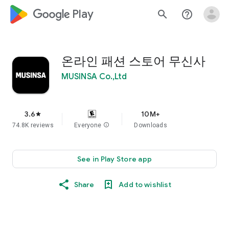
google_logo Play
search
help_outline
온라인 패션 스토어 무신사
MUSINSA Co.,Ltd
3.6
10M+
star
74.8K reviews
Everyone
info
Downloads
See in Play Store app
Share
Add to wishlist