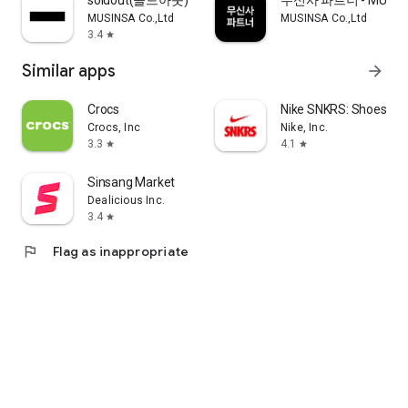
soldout(솔드아웃)
무신사 파트너 - MUSINS
MUSINSA Co.,Ltd
MUSINSA Co.,Ltd
3.4
star
Similar apps
arrow_forward
Crocs
Nike SNKRS: Shoes & 
Crocs, Inc
Nike, Inc.
3.3
4.1
star
star
Sinsang Market
Dealicious Inc.
3.4
star
flag
Flag as inappropriate