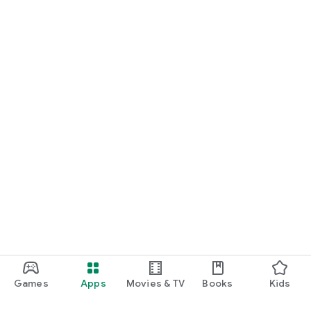
Games
Apps
Movies & TV
Books
Kids