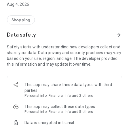
■ Brand fashion representative platform, 100% genuine
Aug 4, 2026
authentication
■ Free shipping on all products, fashion-specific shopping
service/function
Shopping
■ Providing domestic and international fashion trends and
reliable product reviews
Data safety
arrow_forward
[Experience the new Musinsa Temple]
Safety starts with understanding how developers collect and
share your data. Data privacy and security practices may vary
· Online luxury select shop, Musinsa boutique
based on your use, region, and age. The developer provided
Trendy luxury brands carefully selected by Musinsa at a
this information and may update it over time.
glance!
· Discovering real fashion, Musinsa Snap
Check out the styling of fashion people you like
This app may share these data types with third
parties
· I love Musin for all brand fashion
Personal info, Financial info and 2 others
Search by style is basic, up to personalized brand
recommendations.
This app may collect these data types
Personal info, Financial info and 5 others
· Payment completed quickly with Musinsa Pay
Data is encrypted in transit
Payment complete in just 3 seconds! Inexhaustible and fast
fashion shopping service