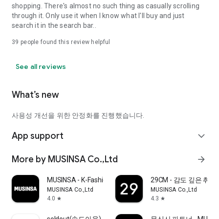
shopping. There's almost no such thing as casually scrolling
through it. Only use it when I know what I'll buy and just
search it in the search bar..
39
people found this review helpful
See all reviews
What’s new
사용성 개선을 위한 안정화를 진행했습니다.
App support
expand_more
More by MUSINSA Co.,Ltd
arrow_forward
MUSINSA - K-Fashion & Style
29CM - 감도 깊은 취
MUSINSA Co.,Ltd
MUSINSA Co.,Ltd
4.0
4.3
star
star