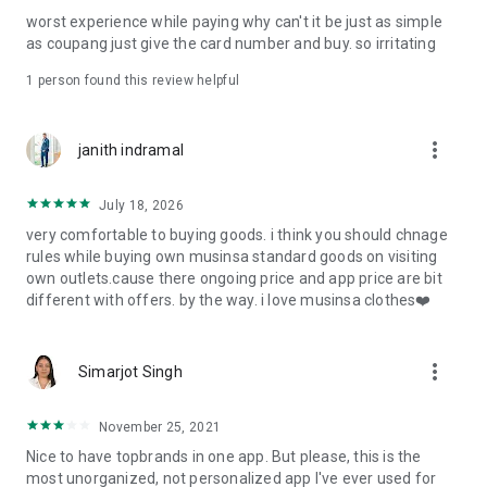
post
worst experience while paying why can't it be just as simple
· File/Storage: Attach files
as coupang just give the card number and buy. so irritating
· Microphone/Voice Recognition: Voice Search
· Push Notification: Used for push notification function
1 person found this review helpful
· Telephone: Customer consultation, including calling the
customer center
· Bio information: Used for fingerprint/Face ID payment
more_vert
janith indramal
authentication
July 18, 2026
very comfortable to buying goods. i think you should chnage
rules while buying own musinsa standard goods on visiting
own outlets.cause there ongoing price and app price are bit
different with offers. by the way. i love musinsa clothes❤️
more_vert
Simarjot Singh
November 25, 2021
Nice to have topbrands in one app. But please, this is the
most unorganized, not personalized app I've ever used for