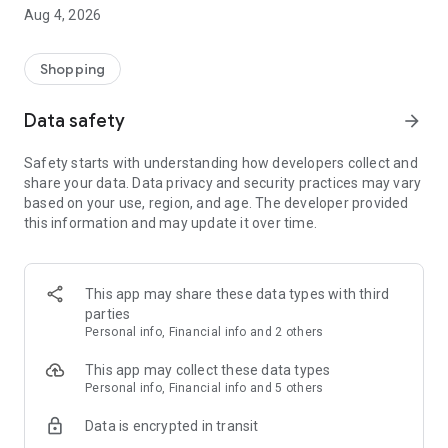
■ Brand fashion representative platform, 100% genuine
Aug 4, 2026
authentication
■ Free shipping on all products, fashion-specific shopping
service/function
Shopping
■ Providing domestic and international fashion trends and
reliable product reviews
Data safety
arrow_forward
[Experience the new Musinsa Temple]
Safety starts with understanding how developers collect and
share your data. Data privacy and security practices may vary
· Online luxury select shop, Musinsa boutique
based on your use, region, and age. The developer provided
Trendy luxury brands carefully selected by Musinsa at a
this information and may update it over time.
glance!
· Discovering real fashion, Musinsa Snap
Check out the styling of fashion people you like
This app may share these data types with third
parties
· I love Musin for all brand fashion
Personal info, Financial info and 2 others
Search by style is basic, up to personalized brand
recommendations.
This app may collect these data types
Personal info, Financial info and 5 others
· Payment completed quickly with Musinsa Pay
Data is encrypted in transit
Payment complete in just 3 seconds! Inexhaustible and fast
fashion shopping service