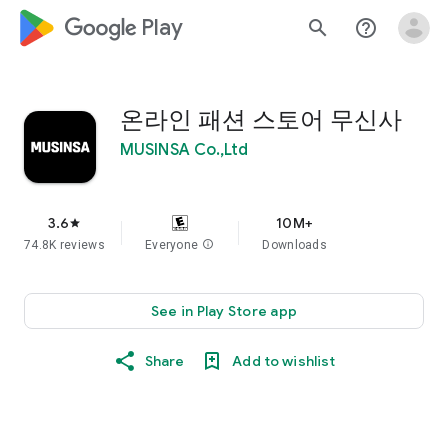
google_logo Play
search
help_outline
온라인 패션 스토어 무신사
MUSINSA Co.,Ltd
3.6
10M+
star
74.8K reviews
Everyone
info
Downloads
See in Play Store app
Share
Add to wishlist