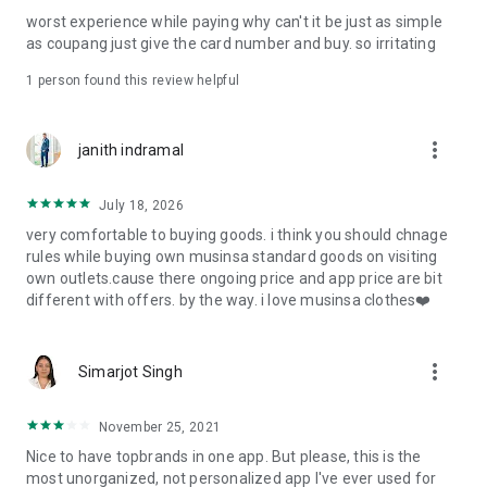
post
worst experience while paying why can't it be just as simple
· File/Storage: Attach files
as coupang just give the card number and buy. so irritating
· Microphone/Voice Recognition: Voice Search
· Push Notification: Used for push notification function
1 person found this review helpful
· Telephone: Customer consultation, including calling the
customer center
· Bio information: Used for fingerprint/Face ID payment
more_vert
janith indramal
authentication
July 18, 2026
very comfortable to buying goods. i think you should chnage
rules while buying own musinsa standard goods on visiting
own outlets.cause there ongoing price and app price are bit
different with offers. by the way. i love musinsa clothes❤️
more_vert
Simarjot Singh
November 25, 2021
Nice to have topbrands in one app. But please, this is the
most unorganized, not personalized app I've ever used for