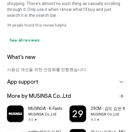
shopping. There's almost no such thing as casually scrolling
through it. Only use it when I know what I'll buy and just
search it in the search bar..
39
people found this review helpful
See all reviews
What’s new
사용성 개선을 위한 안정화를 진행했습니다.
App support
expand_more
More by MUSINSA Co.,Ltd
arrow_forward
MUSINSA - K-Fashion & Style
29CM - 감도 깊은 취
MUSINSA Co.,Ltd
MUSINSA Co.,Ltd
4.0
4.3
star
star