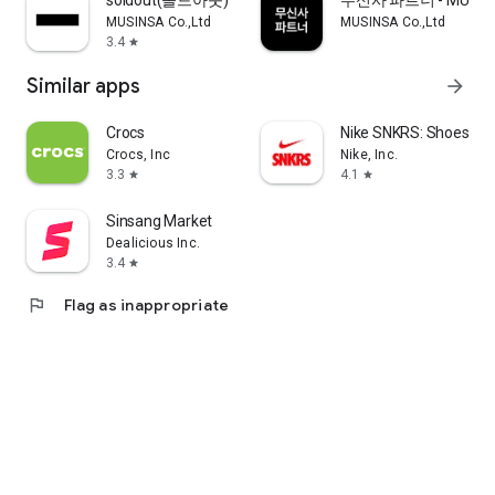
soldout(솔드아웃)
무신사 파트너 - MUSINS
MUSINSA Co.,Ltd
MUSINSA Co.,Ltd
3.4
star
Similar apps
arrow_forward
Crocs
Nike SNKRS: Shoes & 
Crocs, Inc
Nike, Inc.
3.3
4.1
star
star
Sinsang Market
Dealicious Inc.
3.4
star
flag
Flag as inappropriate