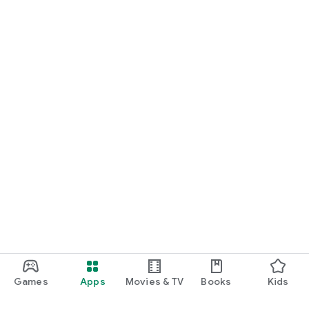
Games
Apps
Movies & TV
Books
Kids