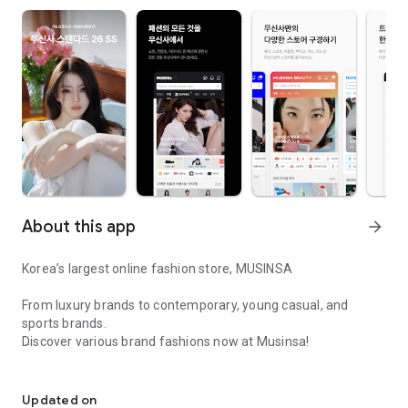
About this app
arrow_forward
Korea’s largest online fashion store, MUSINSA
From luxury brands to contemporary, young casual, and
sports brands.
Discover various brand fashions now at Musinsa!
I love all brand fashion shopping!
■ Discount coupons and discount benefits by level pouring in
every day
Updated on