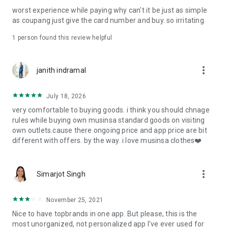
post
worst experience while paying why can't it be just as simple
· File/Storage: Attach files
as coupang just give the card number and buy. so irritating
· Microphone/Voice Recognition: Voice Search
· Push Notification: Used for push notification function
1 person found this review helpful
· Telephone: Customer consultation, including calling the
customer center
· Bio information: Used for fingerprint/Face ID payment
more_vert
janith indramal
authentication
July 18, 2026
very comfortable to buying goods. i think you should chnage
rules while buying own musinsa standard goods on visiting
own outlets.cause there ongoing price and app price are bit
different with offers. by the way. i love musinsa clothes❤️
more_vert
Simarjot Singh
November 25, 2021
Nice to have topbrands in one app. But please, this is the
most unorganized, not personalized app I've ever used for