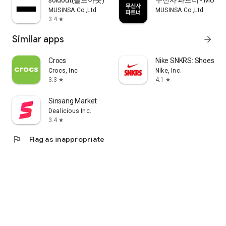
soldout(솔드아웃)
무신사 파트너 - MUSINS
MUSINSA Co.,Ltd
MUSINSA Co.,Ltd
3.4
star
Similar apps
arrow_forward
Crocs
Nike SNKRS: Shoes & 
Crocs, Inc
Nike, Inc.
3.3
4.1
star
star
Sinsang Market
Dealicious Inc.
3.4
star
flag
Flag as inappropriate