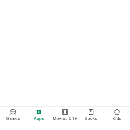
Games
Apps
Movies & TV
Books
Kids