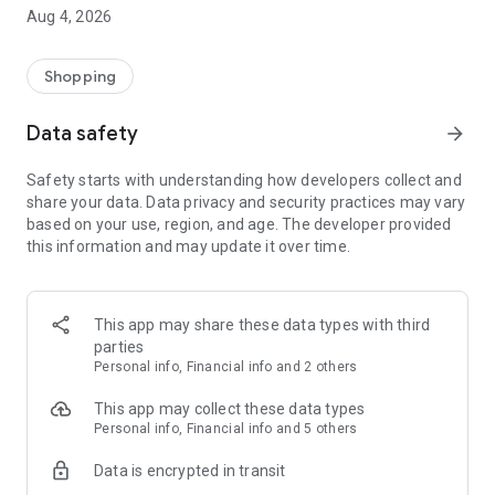
■ Brand fashion representative platform, 100% genuine
Aug 4, 2026
authentication
■ Free shipping on all products, fashion-specific shopping
service/function
Shopping
■ Providing domestic and international fashion trends and
reliable product reviews
Data safety
arrow_forward
[Experience the new Musinsa Temple]
Safety starts with understanding how developers collect and
share your data. Data privacy and security practices may vary
· Online luxury select shop, Musinsa boutique
based on your use, region, and age. The developer provided
Trendy luxury brands carefully selected by Musinsa at a
this information and may update it over time.
glance!
· Discovering real fashion, Musinsa Snap
Check out the styling of fashion people you like
This app may share these data types with third
parties
· I love Musin for all brand fashion
Personal info, Financial info and 2 others
Search by style is basic, up to personalized brand
recommendations.
This app may collect these data types
Personal info, Financial info and 5 others
· Payment completed quickly with Musinsa Pay
Data is encrypted in transit
Payment complete in just 3 seconds! Inexhaustible and fast
fashion shopping service