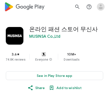
google_logo Play
search
help_outline
온라인 패션 스토어 무신사
MUSINSA Co.,Ltd
3.6
10M+
star
74.8K reviews
Everyone
info
Downloads
See in Play Store app
Share
Add to wishlist