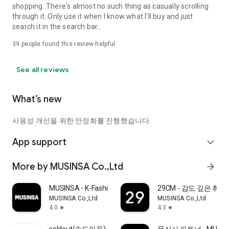
shopping. There's almost no such thing as casually scrolling
through it. Only use it when I know what I'll buy and just
search it in the search bar..
39
people found this review helpful
See all reviews
What’s new
사용성 개선을 위한 안정화를 진행했습니다.
App support
expand_more
More by MUSINSA Co.,Ltd
arrow_forward
MUSINSA - K-Fashion & Style
29CM - 감도 깊은 취
MUSINSA Co.,Ltd
MUSINSA Co.,Ltd
4.0
4.3
star
star