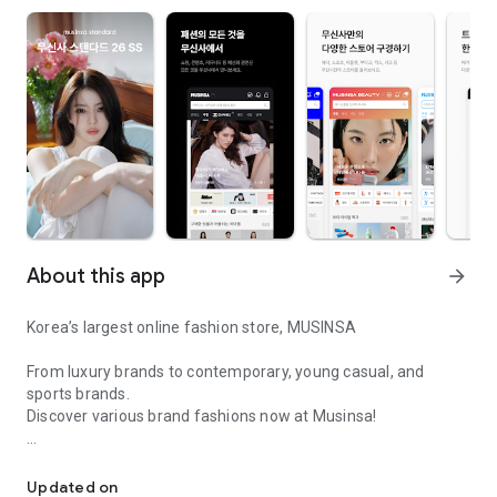
About this app
arrow_forward
Korea’s largest online fashion store, MUSINSA
From luxury brands to contemporary, young casual, and
sports brands.
Discover various brand fashions now at Musinsa!
I love all brand fashion shopping!
■ Discount coupons and discount benefits by level pouring in
every day
Updated on