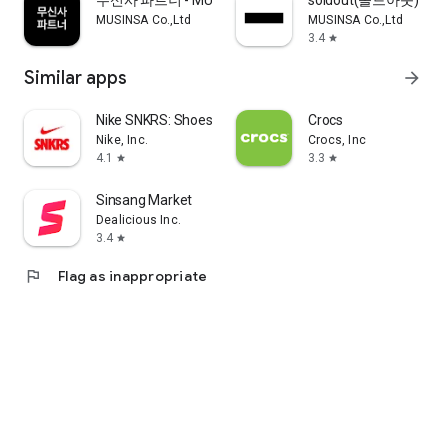
무신사 파트너 - MUSINSA PARTNER
soldout(솔드아웃)
MUSINSA Co.,Ltd
MUSINSA Co.,Ltd
3.4
star
Similar apps
arrow_forward
Nike SNKRS: Shoes & Streetwear
Crocs
Nike, Inc.
Crocs, Inc
4.1
3.3
star
star
Sinsang Market
Dealicious Inc.
3.4
star
flag
Flag as inappropriate