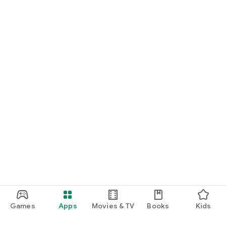
Games
Apps
Movies & TV
Books
Kids