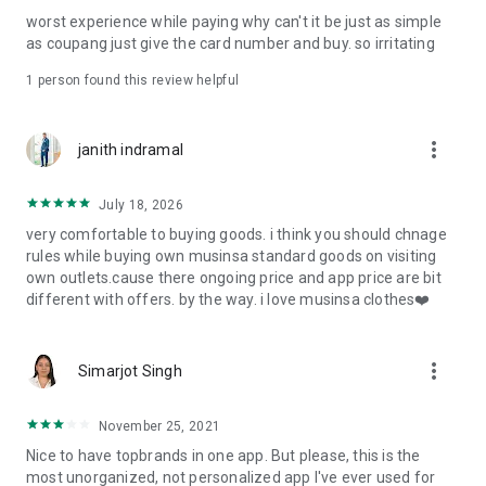
post
worst experience while paying why can't it be just as simple
· File/Storage: Attach files
as coupang just give the card number and buy. so irritating
· Microphone/Voice Recognition: Voice Search
· Push Notification: Used for push notification function
1 person found this review helpful
· Telephone: Customer consultation, including calling the
customer center
· Bio information: Used for fingerprint/Face ID payment
more_vert
janith indramal
authentication
July 18, 2026
very comfortable to buying goods. i think you should chnage
rules while buying own musinsa standard goods on visiting
own outlets.cause there ongoing price and app price are bit
different with offers. by the way. i love musinsa clothes❤️
more_vert
Simarjot Singh
November 25, 2021
Nice to have topbrands in one app. But please, this is the
most unorganized, not personalized app I've ever used for