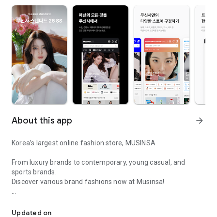
About this app
arrow_forward
Korea’s largest online fashion store, MUSINSA
From luxury brands to contemporary, young casual, and
sports brands.
Discover various brand fashions now at Musinsa!
I love all brand fashion shopping!
■ Discount coupons and discount benefits by level pouring in
every day
Updated on