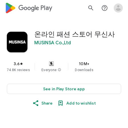
google_logo Play
search
help_outline
온라인 패션 스토어 무신사
MUSINSA Co.,Ltd
3.6
10M+
star
74.8K reviews
Everyone
info
Downloads
See in Play Store app
Share
Add to wishlist