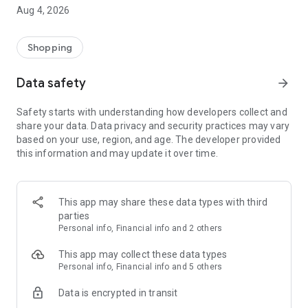
■ Brand fashion representative platform, 100% genuine
Aug 4, 2026
authentication
■ Free shipping on all products, fashion-specific shopping
service/function
Shopping
■ Providing domestic and international fashion trends and
reliable product reviews
Data safety
arrow_forward
[Experience the new Musinsa Temple]
Safety starts with understanding how developers collect and
share your data. Data privacy and security practices may vary
· Online luxury select shop, Musinsa boutique
based on your use, region, and age. The developer provided
Trendy luxury brands carefully selected by Musinsa at a
this information and may update it over time.
glance!
· Discovering real fashion, Musinsa Snap
Check out the styling of fashion people you like
This app may share these data types with third
parties
· I love Musin for all brand fashion
Personal info, Financial info and 2 others
Search by style is basic, up to personalized brand
recommendations.
This app may collect these data types
Personal info, Financial info and 5 others
· Payment completed quickly with Musinsa Pay
Data is encrypted in transit
Payment complete in just 3 seconds! Inexhaustible and fast
fashion shopping service