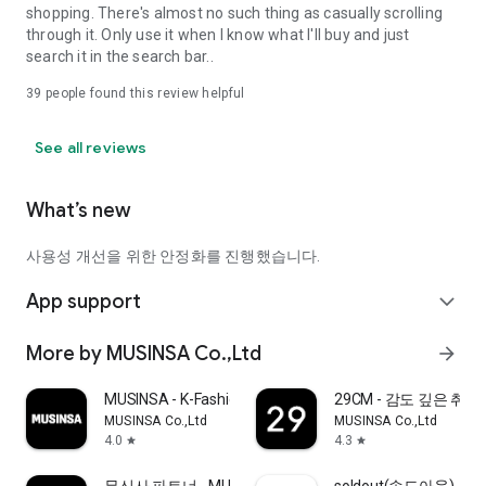
shopping. There's almost no such thing as casually scrolling
through it. Only use it when I know what I'll buy and just
search it in the search bar..
39
people found this review helpful
See all reviews
What’s new
사용성 개선을 위한 안정화를 진행했습니다.
App support
expand_more
More by MUSINSA Co.,Ltd
arrow_forward
MUSINSA - K-Fashion & Style
29CM - 감도 깊은 취
MUSINSA Co.,Ltd
MUSINSA Co.,Ltd
4.0
4.3
star
star