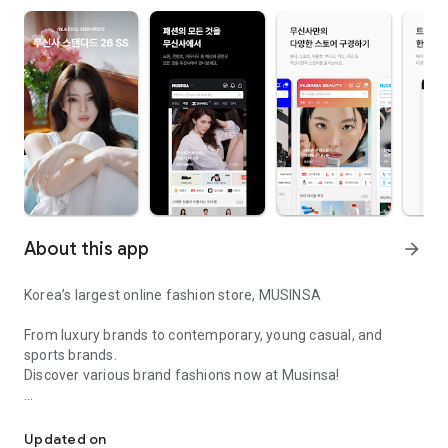
About this app
arrow_forward
Korea’s largest online fashion store, MUSINSA
From luxury brands to contemporary, young casual, and
sports brands.
Discover various brand fashions now at Musinsa!
I love all brand fashion shopping!
■ Discount coupons and discount benefits by level pouring in
every day
Updated on