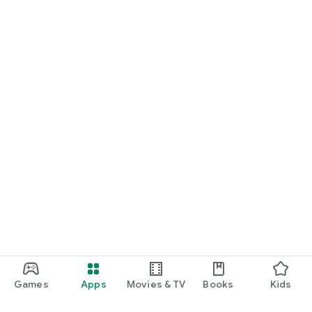
Games
Apps
Movies & TV
Books
Kids