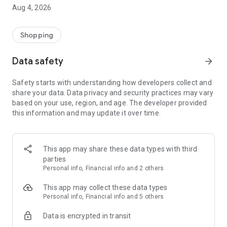
■ Brand fashion representative platform, 100% genuine
Aug 4, 2026
authentication
■ Free shipping on all products, fashion-specific shopping
service/function
Shopping
■ Providing domestic and international fashion trends and
reliable product reviews
Data safety
arrow_forward
[Experience the new Musinsa Temple]
Safety starts with understanding how developers collect and
share your data. Data privacy and security practices may vary
· Online luxury select shop, Musinsa boutique
based on your use, region, and age. The developer provided
Trendy luxury brands carefully selected by Musinsa at a
this information and may update it over time.
glance!
· Discovering real fashion, Musinsa Snap
Check out the styling of fashion people you like
This app may share these data types with third
parties
· I love Musin for all brand fashion
Personal info, Financial info and 2 others
Search by style is basic, up to personalized brand
recommendations.
This app may collect these data types
Personal info, Financial info and 5 others
· Payment completed quickly with Musinsa Pay
Data is encrypted in transit
Payment complete in just 3 seconds! Inexhaustible and fast
fashion shopping service