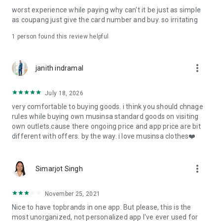
post
worst experience while paying why can't it be just as simple
· File/Storage: Attach files
as coupang just give the card number and buy. so irritating
· Microphone/Voice Recognition: Voice Search
· Push Notification: Used for push notification function
1 person found this review helpful
· Telephone: Customer consultation, including calling the
customer center
· Bio information: Used for fingerprint/Face ID payment
more_vert
janith indramal
authentication
July 18, 2026
very comfortable to buying goods. i think you should chnage
rules while buying own musinsa standard goods on visiting
own outlets.cause there ongoing price and app price are bit
different with offers. by the way. i love musinsa clothes❤️
more_vert
Simarjot Singh
November 25, 2021
Nice to have topbrands in one app. But please, this is the
most unorganized, not personalized app I've ever used for