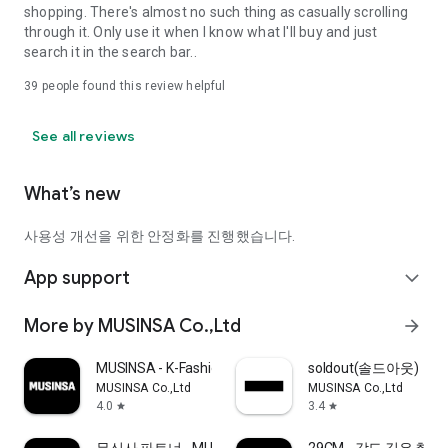
shopping. There's almost no such thing as casually scrolling
through it. Only use it when I know what I'll buy and just
search it in the search bar..
39
people found this review helpful
See all reviews
What’s new
사용성 개선을 위한 안정화를 진행했습니다.
App support
expand_more
More by MUSINSA Co.,Ltd
arrow_forward
MUSINSA - K-Fashion & Style
soldout(솔드아웃)
MUSINSA Co.,Ltd
MUSINSA Co.,Ltd
4.0
3.4
star
star