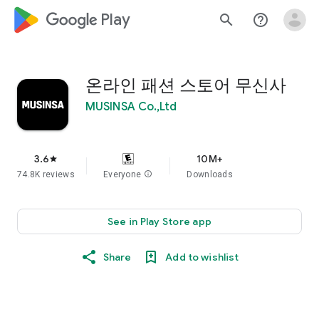
google_logo Play
search
help_outline
온라인 패션 스토어 무신사
MUSINSA Co.,Ltd
3.6
10M+
star
74.8K reviews
Everyone
info
Downloads
See in Play Store app
Share
Add to wishlist