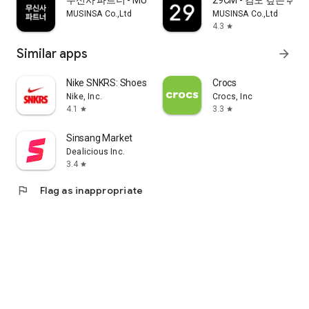
무신사 파트너 - MUSINSA PARTNER
29CM - 감도 깊은 취
MUSINSA Co.,Ltd
MUSINSA Co.,Ltd
4.3
star
Similar apps
arrow_forward
Nike SNKRS: Shoes & Streetwear
Crocs
Nike, Inc.
Crocs, Inc
4.1
3.3
star
star
Sinsang Market
Dealicious Inc.
3.4
star
flag
Flag as inappropriate