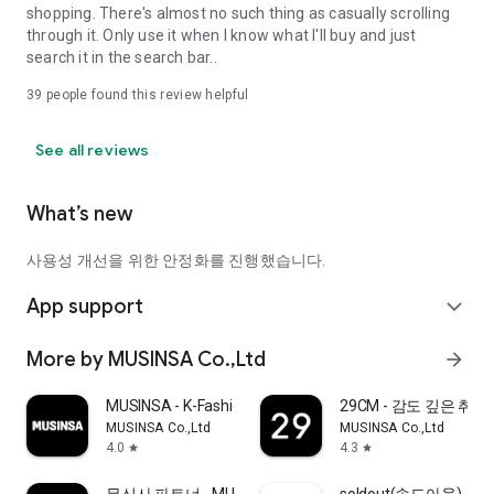
shopping. There's almost no such thing as casually scrolling
through it. Only use it when I know what I'll buy and just
search it in the search bar..
39
people found this review helpful
See all reviews
What’s new
사용성 개선을 위한 안정화를 진행했습니다.
App support
expand_more
More by MUSINSA Co.,Ltd
arrow_forward
MUSINSA - K-Fashion & Style
29CM - 감도 깊은 취
MUSINSA Co.,Ltd
MUSINSA Co.,Ltd
4.0
4.3
star
star