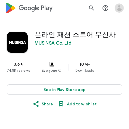
google_logo Play
search
help_outline
온라인 패션 스토어 무신사
MUSINSA Co.,Ltd
3.6
10M+
star
74.8K reviews
Everyone
info
Downloads
See in Play Store app
Share
Add to wishlist