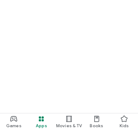
Games
Apps
Movies & TV
Books
Kids