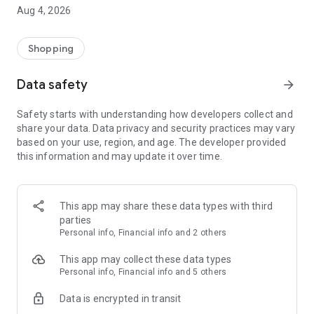
■ Brand fashion representative platform, 100% genuine
Aug 4, 2026
authentication
■ Free shipping on all products, fashion-specific shopping
service/function
Shopping
■ Providing domestic and international fashion trends and
reliable product reviews
Data safety
arrow_forward
[Experience the new Musinsa Temple]
Safety starts with understanding how developers collect and
share your data. Data privacy and security practices may vary
· Online luxury select shop, Musinsa boutique
based on your use, region, and age. The developer provided
Trendy luxury brands carefully selected by Musinsa at a
this information and may update it over time.
glance!
· Discovering real fashion, Musinsa Snap
Check out the styling of fashion people you like
This app may share these data types with third
parties
· I love Musin for all brand fashion
Personal info, Financial info and 2 others
Search by style is basic, up to personalized brand
recommendations.
This app may collect these data types
Personal info, Financial info and 5 others
· Payment completed quickly with Musinsa Pay
Data is encrypted in transit
Payment complete in just 3 seconds! Inexhaustible and fast
fashion shopping service