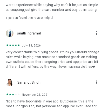
post
worst experience while paying why can't it be just as simple
· File/Storage: Attach files
as coupang just give the card number and buy. so irritating
· Microphone/Voice Recognition: Voice Search
· Push Notification: Used for push notification function
1 person found this review helpful
· Telephone: Customer consultation, including calling the
customer center
· Bio information: Used for fingerprint/Face ID payment
more_vert
janith indramal
authentication
July 18, 2026
very comfortable to buying goods. i think you should chnage
rules while buying own musinsa standard goods on visiting
own outlets.cause there ongoing price and app price are bit
different with offers. by the way. i love musinsa clothes❤️
more_vert
Simarjot Singh
November 25, 2021
Nice to have topbrands in one app. But please, this is the
most unorganized, not personalized app I've ever used for