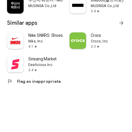
무신사 파트너 - MUSINSA PARTNER
soldout(솔드아웃)
MUSINSA Co.,Ltd
MUSINSA Co.,Ltd
3.4
star
Similar apps
arrow_forward
Nike SNKRS: Shoes & Streetwear
Crocs
Nike, Inc.
Crocs, Inc
4.1
3.3
star
star
Sinsang Market
Dealicious Inc.
3.4
star
flag
Flag as inappropriate