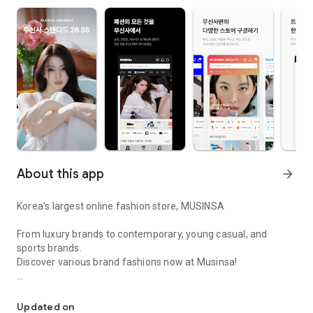
About this app
arrow_forward
Korea’s largest online fashion store, MUSINSA
From luxury brands to contemporary, young casual, and
sports brands.
Discover various brand fashions now at Musinsa!
I love all brand fashion shopping!
■ Discount coupons and discount benefits by level pouring in
every day
Updated on