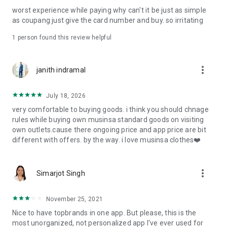
post
worst experience while paying why can't it be just as simple
· File/Storage: Attach files
as coupang just give the card number and buy. so irritating
· Microphone/Voice Recognition: Voice Search
· Push Notification: Used for push notification function
1 person found this review helpful
· Telephone: Customer consultation, including calling the
customer center
· Bio information: Used for fingerprint/Face ID payment
more_vert
janith indramal
authentication
July 18, 2026
very comfortable to buying goods. i think you should chnage
rules while buying own musinsa standard goods on visiting
own outlets.cause there ongoing price and app price are bit
different with offers. by the way. i love musinsa clothes❤️
more_vert
Simarjot Singh
November 25, 2021
Nice to have topbrands in one app. But please, this is the
most unorganized, not personalized app I've ever used for