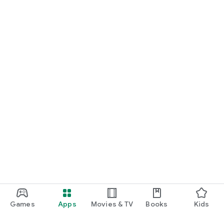
Games
Apps
Movies & TV
Books
Kids