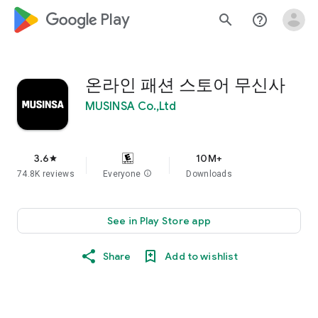
google_logo Play
search
help_outline
온라인 패션 스토어 무신사
MUSINSA Co.,Ltd
3.6
10M+
star
74.8K reviews
Everyone
info
Downloads
See in Play Store app
Share
Add to wishlist