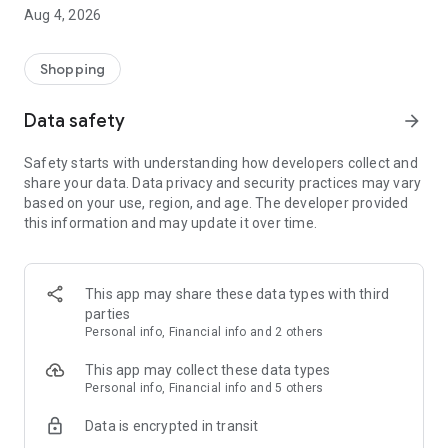
■ Brand fashion representative platform, 100% genuine
Aug 4, 2026
authentication
■ Free shipping on all products, fashion-specific shopping
service/function
Shopping
■ Providing domestic and international fashion trends and
reliable product reviews
Data safety
arrow_forward
[Experience the new Musinsa Temple]
Safety starts with understanding how developers collect and
share your data. Data privacy and security practices may vary
· Online luxury select shop, Musinsa boutique
based on your use, region, and age. The developer provided
Trendy luxury brands carefully selected by Musinsa at a
this information and may update it over time.
glance!
· Discovering real fashion, Musinsa Snap
Check out the styling of fashion people you like
This app may share these data types with third
parties
· I love Musin for all brand fashion
Personal info, Financial info and 2 others
Search by style is basic, up to personalized brand
recommendations.
This app may collect these data types
Personal info, Financial info and 5 others
· Payment completed quickly with Musinsa Pay
Data is encrypted in transit
Payment complete in just 3 seconds! Inexhaustible and fast
fashion shopping service