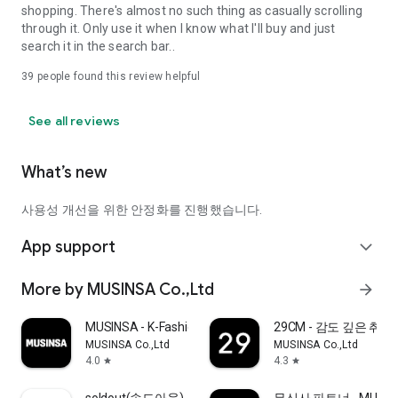
shopping. There's almost no such thing as casually scrolling
through it. Only use it when I know what I'll buy and just
search it in the search bar..
39
people found this review helpful
See all reviews
What’s new
사용성 개선을 위한 안정화를 진행했습니다.
App support
expand_more
More by MUSINSA Co.,Ltd
arrow_forward
MUSINSA - K-Fashion & Style
29CM - 감도 깊은 취
MUSINSA Co.,Ltd
MUSINSA Co.,Ltd
4.0
4.3
star
star