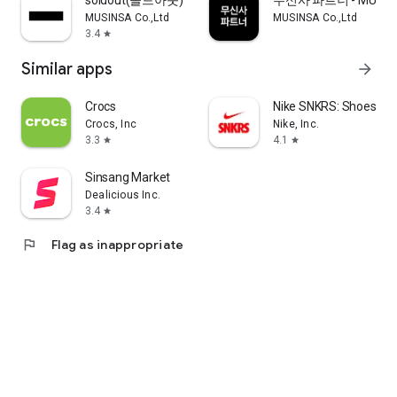
soldout(솔드아웃)
무신사 파트너 - MUSINS
MUSINSA Co.,Ltd
MUSINSA Co.,Ltd
3.4
star
Similar apps
arrow_forward
Crocs
Nike SNKRS: Shoes & 
Crocs, Inc
Nike, Inc.
3.3
4.1
star
star
Sinsang Market
Dealicious Inc.
3.4
star
flag
Flag as inappropriate