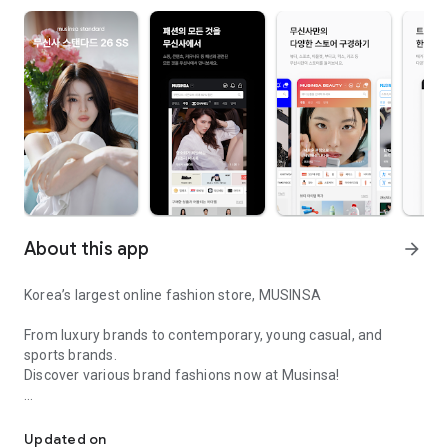
About this app
arrow_forward
Korea’s largest online fashion store, MUSINSA
From luxury brands to contemporary, young casual, and
sports brands.
Discover various brand fashions now at Musinsa!
I love all brand fashion shopping!
■ Discount coupons and discount benefits by level pouring in
every day
Updated on