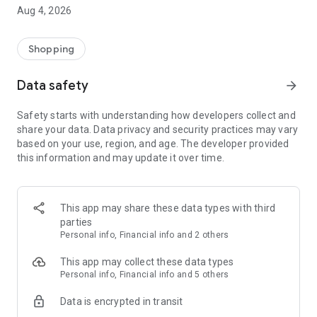
■ Brand fashion representative platform, 100% genuine
Aug 4, 2026
authentication
■ Free shipping on all products, fashion-specific shopping
service/function
Shopping
■ Providing domestic and international fashion trends and
reliable product reviews
Data safety
arrow_forward
[Experience the new Musinsa Temple]
Safety starts with understanding how developers collect and
share your data. Data privacy and security practices may vary
· Online luxury select shop, Musinsa boutique
based on your use, region, and age. The developer provided
Trendy luxury brands carefully selected by Musinsa at a
this information and may update it over time.
glance!
· Discovering real fashion, Musinsa Snap
Check out the styling of fashion people you like
This app may share these data types with third
parties
· I love Musin for all brand fashion
Personal info, Financial info and 2 others
Search by style is basic, up to personalized brand
recommendations.
This app may collect these data types
Personal info, Financial info and 5 others
· Payment completed quickly with Musinsa Pay
Data is encrypted in transit
Payment complete in just 3 seconds! Inexhaustible and fast
fashion shopping service