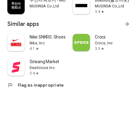
무신사 파트너 - MUSINSA PARTNER
soldout(솔드아웃)
MUSINSA Co.,Ltd
MUSINSA Co.,Ltd
3.4
star
Similar apps
arrow_forward
Nike SNKRS: Shoes & Streetwear
Crocs
Nike, Inc.
Crocs, Inc
4.1
3.3
star
star
Sinsang Market
Dealicious Inc.
3.4
star
flag
Flag as inappropriate