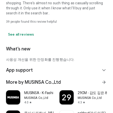
shopping. There's almost no such thing as casually scrolling
through it. Only use it when I know what I'll buy and just
search it in the search bar..
39
people found this review helpful
See all reviews
What’s new
사용성 개선을 위한 안정화를 진행했습니다.
App support
expand_more
More by MUSINSA Co.,Ltd
arrow_forward
MUSINSA - K-Fashion & Style
29CM - 감도 깊은 취
MUSINSA Co.,Ltd
MUSINSA Co.,Ltd
4.0
4.3
star
star