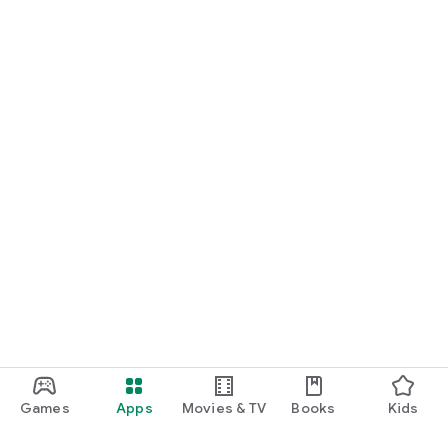
Games
Apps
Movies & TV
Books
Kids