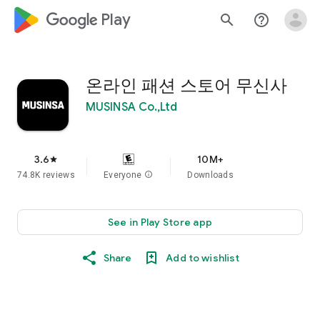
google_logo Play
search
help_outline
온라인 패션 스토어 무신사
MUSINSA Co.,Ltd
3.6
10M+
star
74.8K reviews
Everyone
info
Downloads
See in Play Store app
Share
Add to wishlist