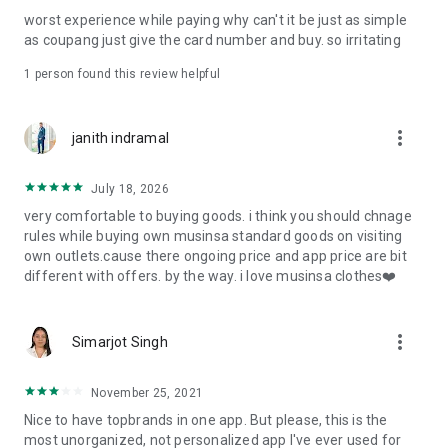
post
worst experience while paying why can't it be just as simple
· File/Storage: Attach files
as coupang just give the card number and buy. so irritating
· Microphone/Voice Recognition: Voice Search
· Push Notification: Used for push notification function
1 person found this review helpful
· Telephone: Customer consultation, including calling the
customer center
· Bio information: Used for fingerprint/Face ID payment
more_vert
janith indramal
authentication
July 18, 2026
very comfortable to buying goods. i think you should chnage
rules while buying own musinsa standard goods on visiting
own outlets.cause there ongoing price and app price are bit
different with offers. by the way. i love musinsa clothes❤️
more_vert
Simarjot Singh
November 25, 2021
Nice to have topbrands in one app. But please, this is the
most unorganized, not personalized app I've ever used for