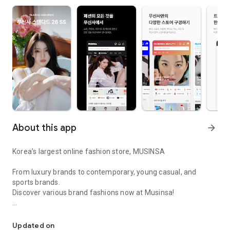
About this app
arrow_forward
Korea’s largest online fashion store, MUSINSA
From luxury brands to contemporary, young casual, and
sports brands.
Discover various brand fashions now at Musinsa!
I love all brand fashion shopping!
■ Discount coupons and discount benefits by level pouring in
every day
Updated on