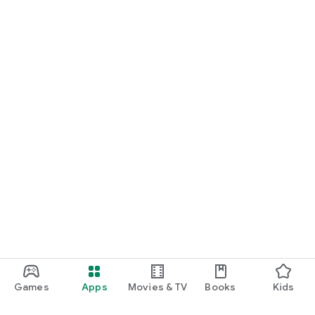
Games
Apps
Movies & TV
Books
Kids