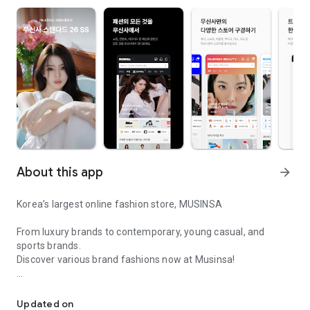
About this app
arrow_forward
Korea’s largest online fashion store, MUSINSA
From luxury brands to contemporary, young casual, and
sports brands.
Discover various brand fashions now at Musinsa!
I love all brand fashion shopping!
■ Discount coupons and discount benefits by level pouring in
every day
Updated on