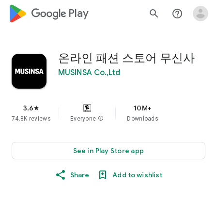
google_logo Play
search
help_outline
온라인 패션 스토어 무신사
MUSINSA Co.,Ltd
3.6
10M+
star
74.8K reviews
Everyone
info
Downloads
See in Play Store app
Share
Add to wishlist