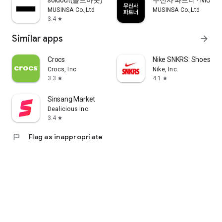
soldout(솔드아웃)
무신사 파트너 - MUSINS
MUSINSA Co.,Ltd
MUSINSA Co.,Ltd
3.4
star
Similar apps
arrow_forward
Crocs
Nike SNKRS: Shoes & 
Crocs, Inc
Nike, Inc.
3.3
4.1
star
star
Sinsang Market
Dealicious Inc.
3.4
star
flag
Flag as inappropriate