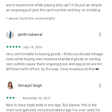
post
worst experience while paying why can't it be just as simple
· File/Storage: Attach files
as coupang just give the card number and buy. so irritating
· Microphone/Voice Recognition: Voice Search
· Push Notification: Used for push notification function
1 person found this review helpful
· Telephone: Customer consultation, including calling the
customer center
· Bio information: Used for fingerprint/Face ID payment
more_vert
janith indramal
authentication
July 18, 2026
very comfortable to buying goods. i think you should chnage
rules while buying own musinsa standard goods on visiting
own outlets.cause there ongoing price and app price are bit
different with offers. by the way. i love musinsa clothes❤️
more_vert
Simarjot Singh
November 25, 2021
Nice to have topbrands in one app. But please, this is the
most unorganized, not personalized app I've ever used for