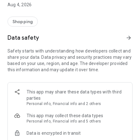
■ Brand fashion representative platform, 100% genuine
Aug 4, 2026
authentication
■ Free shipping on all products, fashion-specific shopping
service/function
Shopping
■ Providing domestic and international fashion trends and
reliable product reviews
Data safety
arrow_forward
[Experience the new Musinsa Temple]
Safety starts with understanding how developers collect and
share your data. Data privacy and security practices may vary
· Online luxury select shop, Musinsa boutique
based on your use, region, and age. The developer provided
Trendy luxury brands carefully selected by Musinsa at a
this information and may update it over time.
glance!
· Discovering real fashion, Musinsa Snap
Check out the styling of fashion people you like
This app may share these data types with third
parties
· I love Musin for all brand fashion
Personal info, Financial info and 2 others
Search by style is basic, up to personalized brand
recommendations.
This app may collect these data types
Personal info, Financial info and 5 others
· Payment completed quickly with Musinsa Pay
Data is encrypted in transit
Payment complete in just 3 seconds! Inexhaustible and fast
fashion shopping service