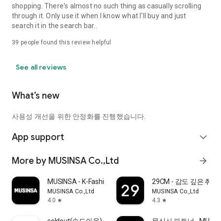
shopping. There's almost no such thing as casually scrolling
through it. Only use it when I know what I'll buy and just
search it in the search bar..
39
people found this review helpful
See all reviews
What’s new
사용성 개선을 위한 안정화를 진행했습니다.
App support
expand_more
More by MUSINSA Co.,Ltd
arrow_forward
MUSINSA - K-Fashion & Style
29CM - 감도 깊은 취
MUSINSA Co.,Ltd
MUSINSA Co.,Ltd
4.0
4.3
star
star