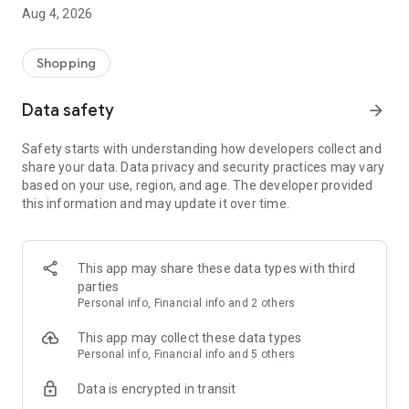
■ Brand fashion representative platform, 100% genuine
Aug 4, 2026
authentication
■ Free shipping on all products, fashion-specific shopping
service/function
Shopping
■ Providing domestic and international fashion trends and
reliable product reviews
Data safety
arrow_forward
[Experience the new Musinsa Temple]
Safety starts with understanding how developers collect and
share your data. Data privacy and security practices may vary
· Online luxury select shop, Musinsa boutique
based on your use, region, and age. The developer provided
Trendy luxury brands carefully selected by Musinsa at a
this information and may update it over time.
glance!
· Discovering real fashion, Musinsa Snap
Check out the styling of fashion people you like
This app may share these data types with third
parties
· I love Musin for all brand fashion
Personal info, Financial info and 2 others
Search by style is basic, up to personalized brand
recommendations.
This app may collect these data types
Personal info, Financial info and 5 others
· Payment completed quickly with Musinsa Pay
Data is encrypted in transit
Payment complete in just 3 seconds! Inexhaustible and fast
fashion shopping service