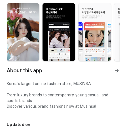
About this app
arrow_forward
Korea’s largest online fashion store, MUSINSA
From luxury brands to contemporary, young casual, and
sports brands.
Discover various brand fashions now at Musinsa!
I love all brand fashion shopping!
■ Discount coupons and discount benefits by level pouring in
every day
Updated on