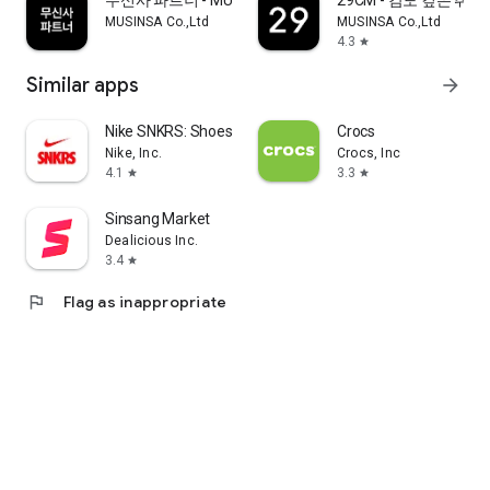
무신사 파트너 - MUSINSA PARTNER
29CM - 감도 깊은 취
MUSINSA Co.,Ltd
MUSINSA Co.,Ltd
4.3
star
Similar apps
arrow_forward
Nike SNKRS: Shoes & Streetwear
Crocs
Nike, Inc.
Crocs, Inc
4.1
3.3
star
star
Sinsang Market
Dealicious Inc.
3.4
star
flag
Flag as inappropriate