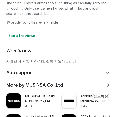
shopping. There's almost no such thing as casually scrolling
through it. Only use it when I know what I'll buy and just
search it in the search bar..
39
people found this review helpful
See all reviews
What’s new
사용성 개선을 위한 안정화를 진행했습니다.
App support
expand_more
More by MUSINSA Co.,Ltd
arrow_forward
MUSINSA - K-Fashion & Style
soldout(솔드아웃)
MUSINSA Co.,Ltd
MUSINSA Co.,Ltd
4.0
3.4
star
star