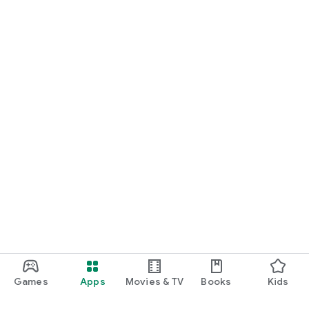
Games
Apps
Movies & TV
Books
Kids