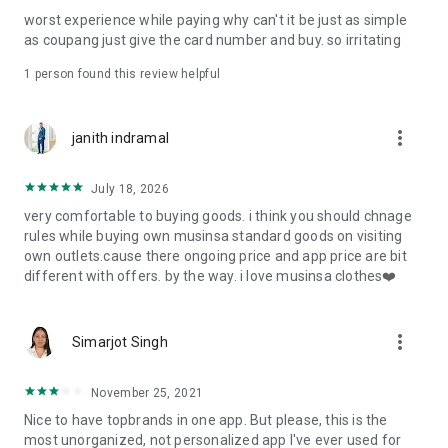
post
worst experience while paying why can't it be just as simple
· File/Storage: Attach files
as coupang just give the card number and buy. so irritating
· Microphone/Voice Recognition: Voice Search
· Push Notification: Used for push notification function
1 person found this review helpful
· Telephone: Customer consultation, including calling the
customer center
· Bio information: Used for fingerprint/Face ID payment
more_vert
janith indramal
authentication
July 18, 2026
very comfortable to buying goods. i think you should chnage
rules while buying own musinsa standard goods on visiting
own outlets.cause there ongoing price and app price are bit
different with offers. by the way. i love musinsa clothes❤️
more_vert
Simarjot Singh
November 25, 2021
Nice to have topbrands in one app. But please, this is the
most unorganized, not personalized app I've ever used for