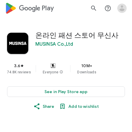
google_logo Play
search
help_outline
온라인 패션 스토어 무신사
MUSINSA Co.,Ltd
3.6
10M+
star
74.8K reviews
Everyone
info
Downloads
See in Play Store app
Share
Add to wishlist