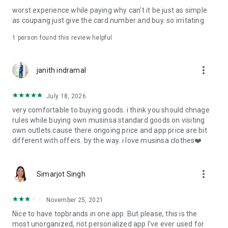
post
worst experience while paying why can't it be just as simple
· File/Storage: Attach files
as coupang just give the card number and buy. so irritating
· Microphone/Voice Recognition: Voice Search
· Push Notification: Used for push notification function
1 person found this review helpful
· Telephone: Customer consultation, including calling the
customer center
· Bio information: Used for fingerprint/Face ID payment
more_vert
janith indramal
authentication
July 18, 2026
very comfortable to buying goods. i think you should chnage
rules while buying own musinsa standard goods on visiting
own outlets.cause there ongoing price and app price are bit
different with offers. by the way. i love musinsa clothes❤️
more_vert
Simarjot Singh
November 25, 2021
Nice to have topbrands in one app. But please, this is the
most unorganized, not personalized app I've ever used for