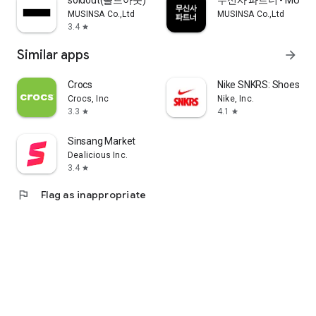
soldout(솔드아웃)
무신사 파트너 - MUSINS
MUSINSA Co.,Ltd
MUSINSA Co.,Ltd
3.4
star
Similar apps
arrow_forward
Crocs
Nike SNKRS: Shoes & 
Crocs, Inc
Nike, Inc.
3.3
4.1
star
star
Sinsang Market
Dealicious Inc.
3.4
star
flag
Flag as inappropriate