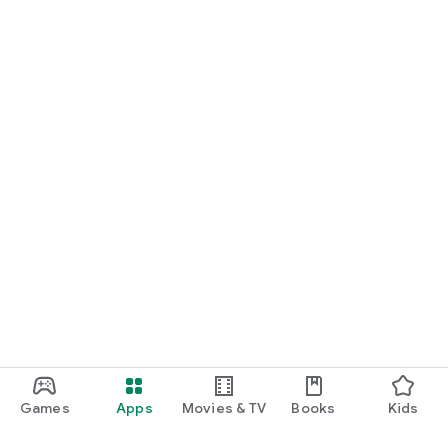
Games
Apps
Movies & TV
Books
Kids