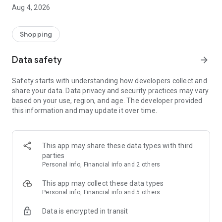
■ Brand fashion representative platform, 100% genuine
Aug 4, 2026
authentication
■ Free shipping on all products, fashion-specific shopping
service/function
Shopping
■ Providing domestic and international fashion trends and
reliable product reviews
Data safety
arrow_forward
[Experience the new Musinsa Temple]
Safety starts with understanding how developers collect and
share your data. Data privacy and security practices may vary
· Online luxury select shop, Musinsa boutique
based on your use, region, and age. The developer provided
Trendy luxury brands carefully selected by Musinsa at a
this information and may update it over time.
glance!
· Discovering real fashion, Musinsa Snap
Check out the styling of fashion people you like
This app may share these data types with third
parties
· I love Musin for all brand fashion
Personal info, Financial info and 2 others
Search by style is basic, up to personalized brand
recommendations.
This app may collect these data types
Personal info, Financial info and 5 others
· Payment completed quickly with Musinsa Pay
Data is encrypted in transit
Payment complete in just 3 seconds! Inexhaustible and fast
fashion shopping service