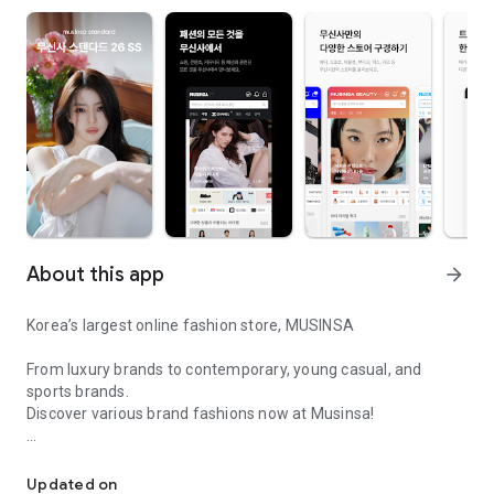
About this app
arrow_forward
Korea’s largest online fashion store, MUSINSA
From luxury brands to contemporary, young casual, and
sports brands.
Discover various brand fashions now at Musinsa!
I love all brand fashion shopping!
■ Discount coupons and discount benefits by level pouring in
every day
Updated on