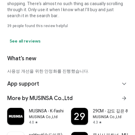
shopping. There's almost no such thing as casually scrolling
through it. Only use it when I know what I'll buy and just
search it in the search bar..
39
people found this review helpful
See all reviews
What’s new
사용성 개선을 위한 안정화를 진행했습니다.
App support
expand_more
More by MUSINSA Co.,Ltd
arrow_forward
MUSINSA - K-Fashion & Style
29CM - 감도 깊은 취
MUSINSA Co.,Ltd
MUSINSA Co.,Ltd
4.0
4.3
star
star