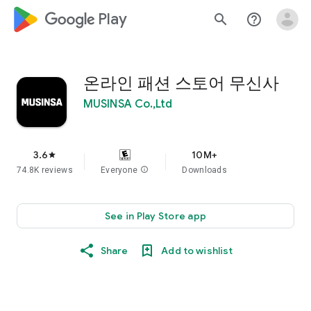
google_logo Play
search
help_outline
온라인 패션 스토어 무신사
MUSINSA Co.,Ltd
3.6
10M+
star
74.8K reviews
Everyone
info
Downloads
See in Play Store app
Share
Add to wishlist