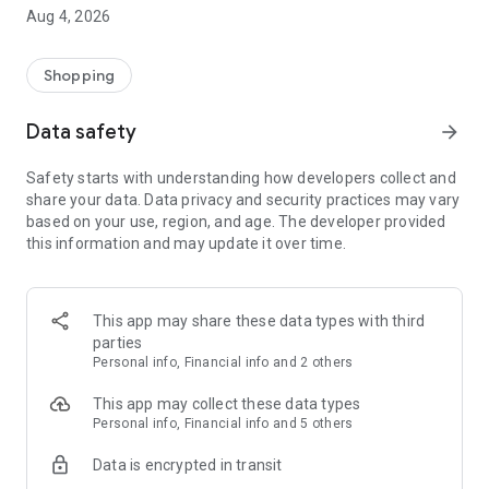
■ Brand fashion representative platform, 100% genuine
Aug 4, 2026
authentication
■ Free shipping on all products, fashion-specific shopping
service/function
Shopping
■ Providing domestic and international fashion trends and
reliable product reviews
Data safety
arrow_forward
[Experience the new Musinsa Temple]
Safety starts with understanding how developers collect and
share your data. Data privacy and security practices may vary
· Online luxury select shop, Musinsa boutique
based on your use, region, and age. The developer provided
Trendy luxury brands carefully selected by Musinsa at a
this information and may update it over time.
glance!
· Discovering real fashion, Musinsa Snap
Check out the styling of fashion people you like
This app may share these data types with third
parties
· I love Musin for all brand fashion
Personal info, Financial info and 2 others
Search by style is basic, up to personalized brand
recommendations.
This app may collect these data types
Personal info, Financial info and 5 others
· Payment completed quickly with Musinsa Pay
Data is encrypted in transit
Payment complete in just 3 seconds! Inexhaustible and fast
fashion shopping service