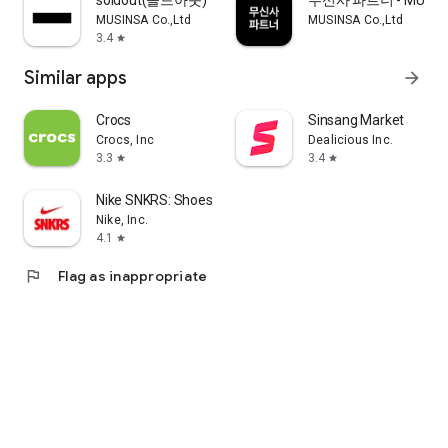
soldout(솔드아웃)
무신사 파트너 - MUSINS
MUSINSA Co.,Ltd
MUSINSA Co.,Ltd
3.4
star
Similar apps
arrow_forward
Crocs
Sinsang Market
Crocs, Inc
Dealicious Inc.
3.3
3.4
star
star
Nike SNKRS: Shoes & Streetwear
Nike, Inc.
4.1
star
flag
Flag as inappropriate