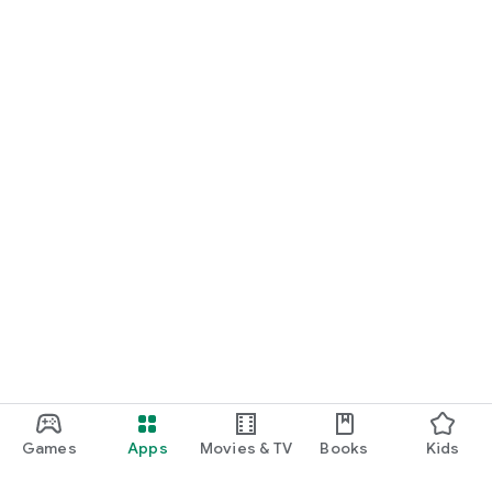
Games
Apps
Movies & TV
Books
Kids