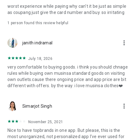
post
worst experience while paying why can't it be just as simple
· File/Storage: Attach files
as coupang just give the card number and buy. so irritating
· Microphone/Voice Recognition: Voice Search
· Push Notification: Used for push notification function
1 person found this review helpful
· Telephone: Customer consultation, including calling the
customer center
· Bio information: Used for fingerprint/Face ID payment
more_vert
janith indramal
authentication
July 18, 2026
very comfortable to buying goods. i think you should chnage
rules while buying own musinsa standard goods on visiting
own outlets.cause there ongoing price and app price are bit
different with offers. by the way. i love musinsa clothes❤️
more_vert
Simarjot Singh
November 25, 2021
Nice to have topbrands in one app. But please, this is the
most unorganized, not personalized app I've ever used for