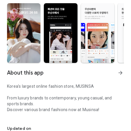
About this app
arrow_forward
Korea’s largest online fashion store, MUSINSA
From luxury brands to contemporary, young casual, and
sports brands.
Discover various brand fashions now at Musinsa!
I love all brand fashion shopping!
■ Discount coupons and discount benefits by level pouring in
every day
Updated on