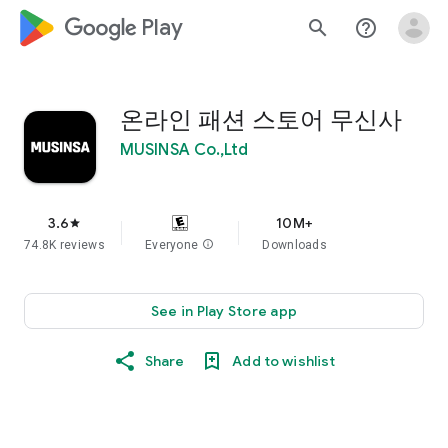
google_logo Play
search
help_outline
온라인 패션 스토어 무신사
MUSINSA Co.,Ltd
3.6
10M+
star
74.8K reviews
Everyone
info
Downloads
See in Play Store app
Share
Add to wishlist