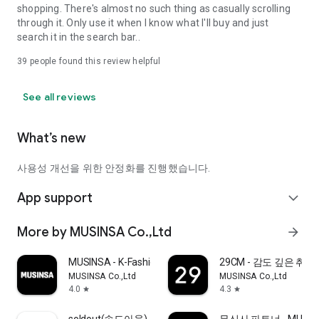
shopping. There's almost no such thing as casually scrolling
through it. Only use it when I know what I'll buy and just
search it in the search bar..
39
people found this review helpful
See all reviews
What’s new
사용성 개선을 위한 안정화를 진행했습니다.
App support
expand_more
More by MUSINSA Co.,Ltd
arrow_forward
MUSINSA - K-Fashion & Style
29CM - 감도 깊은 취
MUSINSA Co.,Ltd
MUSINSA Co.,Ltd
4.0
4.3
star
star