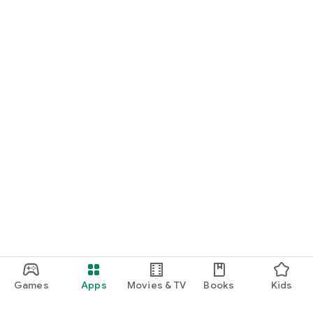
Games
Apps
Movies & TV
Books
Kids