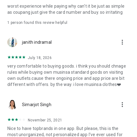
post
worst experience while paying why can't it be just as simple
· File/Storage: Attach files
as coupang just give the card number and buy. so irritating
· Microphone/Voice Recognition: Voice Search
· Push Notification: Used for push notification function
1 person found this review helpful
· Telephone: Customer consultation, including calling the
customer center
· Bio information: Used for fingerprint/Face ID payment
more_vert
janith indramal
authentication
July 18, 2026
very comfortable to buying goods. i think you should chnage
rules while buying own musinsa standard goods on visiting
own outlets.cause there ongoing price and app price are bit
different with offers. by the way. i love musinsa clothes❤️
more_vert
Simarjot Singh
November 25, 2021
Nice to have topbrands in one app. But please, this is the
most unorganized, not personalized app I've ever used for