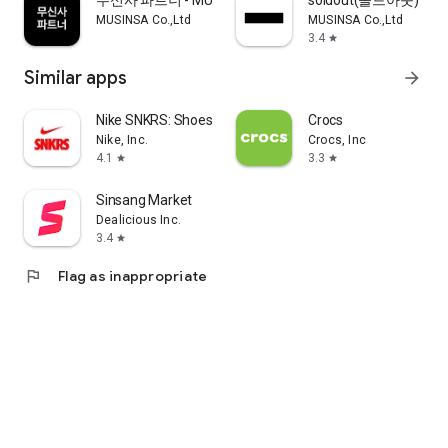
무신사 파트너 - MUSINSA PARTNER
soldout(솔드아웃)
MUSINSA Co.,Ltd
MUSINSA Co.,Ltd
3.4
star
Similar apps
arrow_forward
Nike SNKRS: Shoes & Streetwear
Crocs
Nike, Inc.
Crocs, Inc
4.1
3.3
star
star
Sinsang Market
Dealicious Inc.
3.4
star
flag
Flag as inappropriate