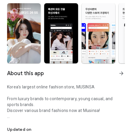
About this app
arrow_forward
Korea’s largest online fashion store, MUSINSA
From luxury brands to contemporary, young casual, and
sports brands.
Discover various brand fashions now at Musinsa!
I love all brand fashion shopping!
■ Discount coupons and discount benefits by level pouring in
every day
Updated on