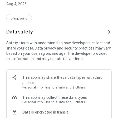
■ Brand fashion representative platform, 100% genuine
Aug 4, 2026
authentication
■ Free shipping on all products, fashion-specific shopping
service/function
Shopping
■ Providing domestic and international fashion trends and
reliable product reviews
Data safety
arrow_forward
[Experience the new Musinsa Temple]
Safety starts with understanding how developers collect and
share your data. Data privacy and security practices may vary
· Online luxury select shop, Musinsa boutique
based on your use, region, and age. The developer provided
Trendy luxury brands carefully selected by Musinsa at a
this information and may update it over time.
glance!
· Discovering real fashion, Musinsa Snap
Check out the styling of fashion people you like
This app may share these data types with third
parties
· I love Musin for all brand fashion
Personal info, Financial info and 2 others
Search by style is basic, up to personalized brand
recommendations.
This app may collect these data types
Personal info, Financial info and 5 others
· Payment completed quickly with Musinsa Pay
Data is encrypted in transit
Payment complete in just 3 seconds! Inexhaustible and fast
fashion shopping service