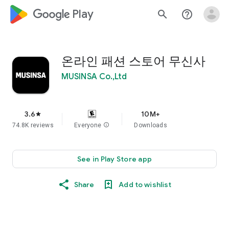
google_logo Play
search
help_outline
온라인 패션 스토어 무신사
MUSINSA Co.,Ltd
3.6
10M+
star
74.8K reviews
Everyone
info
Downloads
See in Play Store app
Share
Add to wishlist