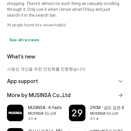
shopping. There's almost no such thing as casually scrolling
through it. Only use it when I know what I'll buy and just
search it in the search bar..
39
people found this review helpful
See all reviews
What’s new
사용성 개선을 위한 안정화를 진행했습니다.
App support
expand_more
More by MUSINSA Co.,Ltd
arrow_forward
MUSINSA - K-Fashion & Style
29CM - 감도 깊은 취
MUSINSA Co.,Ltd
MUSINSA Co.,Ltd
4.0
4.3
star
star