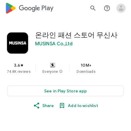
google_logo Play
search
help_outline
온라인 패션 스토어 무신사
MUSINSA Co.,Ltd
3.6
10M+
star
74.8K reviews
Everyone
info
Downloads
See in Play Store app
Share
Add to wishlist