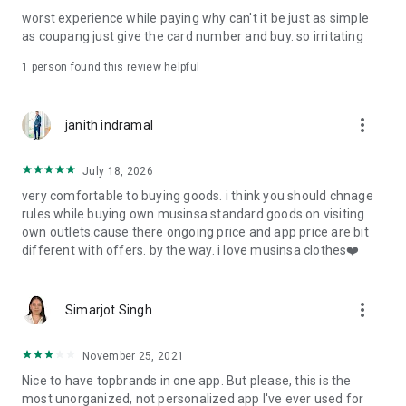
post
worst experience while paying why can't it be just as simple
· File/Storage: Attach files
as coupang just give the card number and buy. so irritating
· Microphone/Voice Recognition: Voice Search
· Push Notification: Used for push notification function
1 person found this review helpful
· Telephone: Customer consultation, including calling the
customer center
· Bio information: Used for fingerprint/Face ID payment
more_vert
janith indramal
authentication
July 18, 2026
very comfortable to buying goods. i think you should chnage
rules while buying own musinsa standard goods on visiting
own outlets.cause there ongoing price and app price are bit
different with offers. by the way. i love musinsa clothes❤️
more_vert
Simarjot Singh
November 25, 2021
Nice to have topbrands in one app. But please, this is the
most unorganized, not personalized app I've ever used for