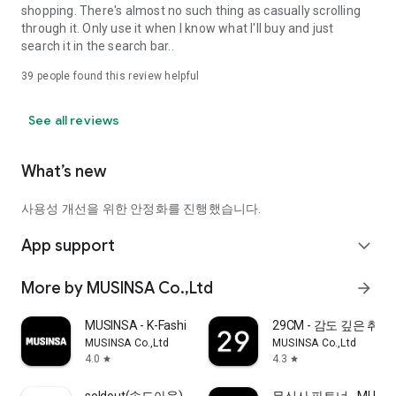
shopping. There's almost no such thing as casually scrolling
through it. Only use it when I know what I'll buy and just
search it in the search bar..
39
people found this review helpful
See all reviews
What’s new
사용성 개선을 위한 안정화를 진행했습니다.
App support
expand_more
More by MUSINSA Co.,Ltd
arrow_forward
MUSINSA - K-Fashion & Style
29CM - 감도 깊은 취
MUSINSA Co.,Ltd
MUSINSA Co.,Ltd
4.0
4.3
star
star