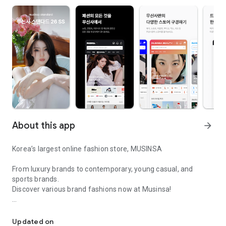
About this app
arrow_forward
Korea’s largest online fashion store, MUSINSA
From luxury brands to contemporary, young casual, and
sports brands.
Discover various brand fashions now at Musinsa!
I love all brand fashion shopping!
■ Discount coupons and discount benefits by level pouring in
every day
Updated on