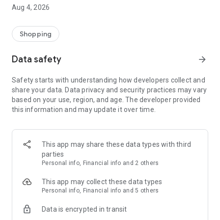
■ Brand fashion representative platform, 100% genuine
Aug 4, 2026
authentication
■ Free shipping on all products, fashion-specific shopping
service/function
Shopping
■ Providing domestic and international fashion trends and
reliable product reviews
Data safety
arrow_forward
[Experience the new Musinsa Temple]
Safety starts with understanding how developers collect and
share your data. Data privacy and security practices may vary
· Online luxury select shop, Musinsa boutique
based on your use, region, and age. The developer provided
Trendy luxury brands carefully selected by Musinsa at a
this information and may update it over time.
glance!
· Discovering real fashion, Musinsa Snap
Check out the styling of fashion people you like
This app may share these data types with third
parties
· I love Musin for all brand fashion
Personal info, Financial info and 2 others
Search by style is basic, up to personalized brand
recommendations.
This app may collect these data types
Personal info, Financial info and 5 others
· Payment completed quickly with Musinsa Pay
Data is encrypted in transit
Payment complete in just 3 seconds! Inexhaustible and fast
fashion shopping service