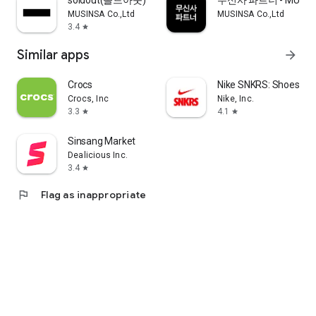
soldout(솔드아웃)
무신사 파트너 - MUSINS
MUSINSA Co.,Ltd
MUSINSA Co.,Ltd
3.4
star
Similar apps
arrow_forward
Crocs
Nike SNKRS: Shoes & 
Crocs, Inc
Nike, Inc.
3.3
4.1
star
star
Sinsang Market
Dealicious Inc.
3.4
star
flag
Flag as inappropriate