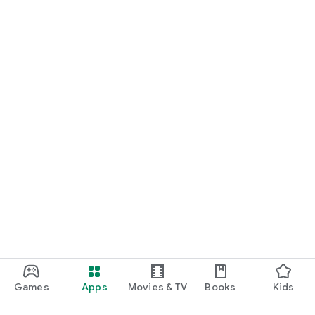
Games
Apps
Movies & TV
Books
Kids