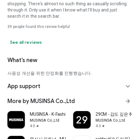
shopping. There's almost no such thing as casually scrolling
through it. Only use it when I know what I'll buy and just
search it in the search bar..
39
people found this review helpful
See all reviews
What’s new
사용성 개선을 위한 안정화를 진행했습니다.
App support
expand_more
More by MUSINSA Co.,Ltd
arrow_forward
MUSINSA - K-Fashion & Style
29CM - 감도 깊은 취
MUSINSA Co.,Ltd
MUSINSA Co.,Ltd
4.0
4.3
star
star