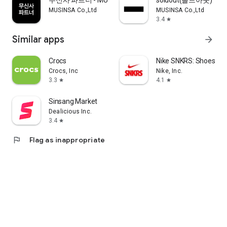
무신사 파트너 - MUSINSA PARTNER
soldout(솔드아웃)
MUSINSA Co.,Ltd
MUSINSA Co.,Ltd
3.4
star
Similar apps
arrow_forward
Crocs
Nike SNKRS: Shoes & 
Crocs, Inc
Nike, Inc.
3.3
4.1
star
star
Sinsang Market
Dealicious Inc.
3.4
star
flag
Flag as inappropriate