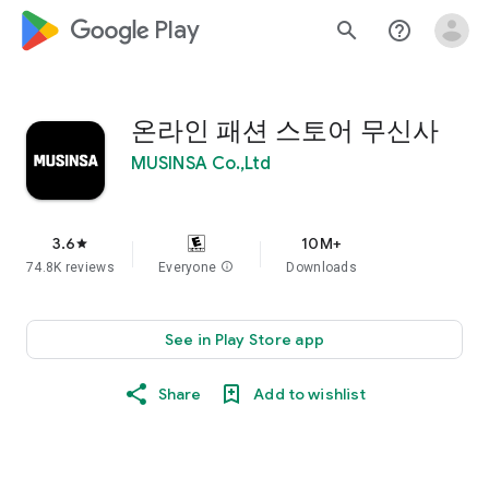
google_logo Play
search
help_outline
온라인 패션 스토어 무신사
MUSINSA Co.,Ltd
3.6
10M+
star
74.8K reviews
Everyone
info
Downloads
See in Play Store app
Share
Add to wishlist