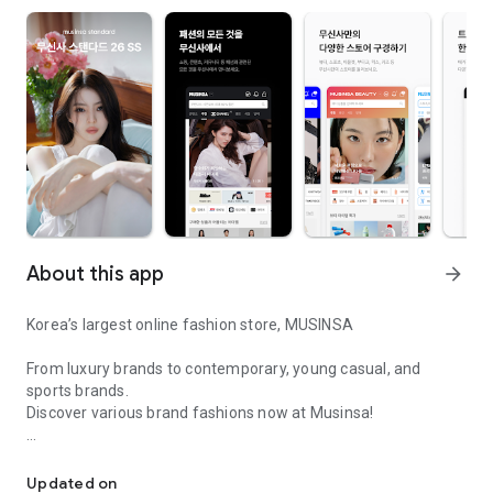
About this app
arrow_forward
Korea’s largest online fashion store, MUSINSA
From luxury brands to contemporary, young casual, and
sports brands.
Discover various brand fashions now at Musinsa!
I love all brand fashion shopping!
■ Discount coupons and discount benefits by level pouring in
every day
Updated on