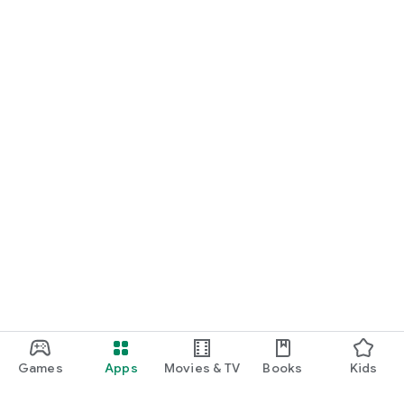
Games
Apps
Movies & TV
Books
Kids