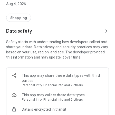
■ Brand fashion representative platform, 100% genuine
Aug 4, 2026
authentication
■ Free shipping on all products, fashion-specific shopping
service/function
Shopping
■ Providing domestic and international fashion trends and
reliable product reviews
Data safety
arrow_forward
[Experience the new Musinsa Temple]
Safety starts with understanding how developers collect and
share your data. Data privacy and security practices may vary
· Online luxury select shop, Musinsa boutique
based on your use, region, and age. The developer provided
Trendy luxury brands carefully selected by Musinsa at a
this information and may update it over time.
glance!
· Discovering real fashion, Musinsa Snap
Check out the styling of fashion people you like
This app may share these data types with third
parties
· I love Musin for all brand fashion
Personal info, Financial info and 2 others
Search by style is basic, up to personalized brand
recommendations.
This app may collect these data types
Personal info, Financial info and 5 others
· Payment completed quickly with Musinsa Pay
Data is encrypted in transit
Payment complete in just 3 seconds! Inexhaustible and fast
fashion shopping service