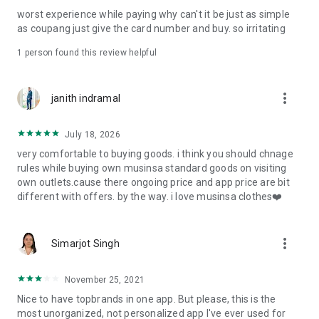
post
worst experience while paying why can't it be just as simple
· File/Storage: Attach files
as coupang just give the card number and buy. so irritating
· Microphone/Voice Recognition: Voice Search
· Push Notification: Used for push notification function
1 person found this review helpful
· Telephone: Customer consultation, including calling the
customer center
· Bio information: Used for fingerprint/Face ID payment
more_vert
janith indramal
authentication
July 18, 2026
very comfortable to buying goods. i think you should chnage
rules while buying own musinsa standard goods on visiting
own outlets.cause there ongoing price and app price are bit
different with offers. by the way. i love musinsa clothes❤️
more_vert
Simarjot Singh
November 25, 2021
Nice to have topbrands in one app. But please, this is the
most unorganized, not personalized app I've ever used for