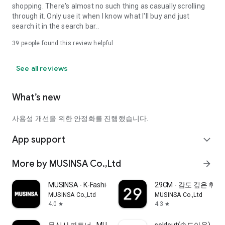
shopping. There's almost no such thing as casually scrolling
through it. Only use it when I know what I'll buy and just
search it in the search bar..
39
people found this review helpful
See all reviews
What’s new
사용성 개선을 위한 안정화를 진행했습니다.
App support
expand_more
More by MUSINSA Co.,Ltd
arrow_forward
MUSINSA - K-Fashion & Style
29CM - 감도 깊은 취
MUSINSA Co.,Ltd
MUSINSA Co.,Ltd
4.0
4.3
star
star