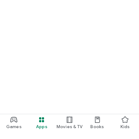
Games
Apps
Movies & TV
Books
Kids