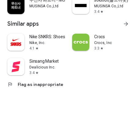
무신사 파트너 - MUSINSA PARTNER
soldout(솔드아웃)
MUSINSA Co.,Ltd
MUSINSA Co.,Ltd
3.4
star
Similar apps
arrow_forward
Nike SNKRS: Shoes & Streetwear
Crocs
Nike, Inc.
Crocs, Inc
4.1
3.3
star
star
Sinsang Market
Dealicious Inc.
3.4
star
flag
Flag as inappropriate