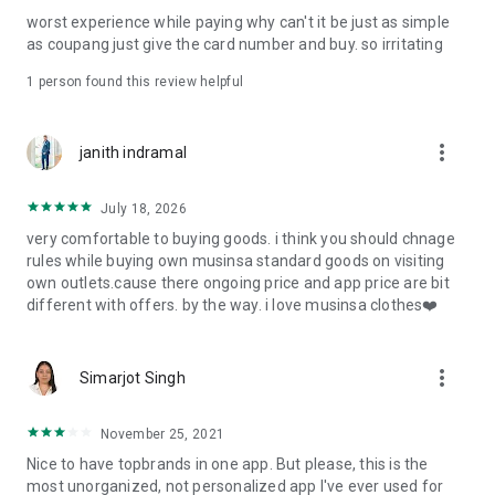
post
worst experience while paying why can't it be just as simple
· File/Storage: Attach files
as coupang just give the card number and buy. so irritating
· Microphone/Voice Recognition: Voice Search
· Push Notification: Used for push notification function
1 person found this review helpful
· Telephone: Customer consultation, including calling the
customer center
· Bio information: Used for fingerprint/Face ID payment
more_vert
janith indramal
authentication
July 18, 2026
very comfortable to buying goods. i think you should chnage
rules while buying own musinsa standard goods on visiting
own outlets.cause there ongoing price and app price are bit
different with offers. by the way. i love musinsa clothes❤️
more_vert
Simarjot Singh
November 25, 2021
Nice to have topbrands in one app. But please, this is the
most unorganized, not personalized app I've ever used for