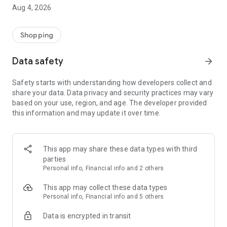
■ Brand fashion representative platform, 100% genuine
Aug 4, 2026
authentication
■ Free shipping on all products, fashion-specific shopping
service/function
Shopping
■ Providing domestic and international fashion trends and
reliable product reviews
Data safety
arrow_forward
[Experience the new Musinsa Temple]
Safety starts with understanding how developers collect and
share your data. Data privacy and security practices may vary
· Online luxury select shop, Musinsa boutique
based on your use, region, and age. The developer provided
Trendy luxury brands carefully selected by Musinsa at a
this information and may update it over time.
glance!
· Discovering real fashion, Musinsa Snap
Check out the styling of fashion people you like
This app may share these data types with third
parties
· I love Musin for all brand fashion
Personal info, Financial info and 2 others
Search by style is basic, up to personalized brand
recommendations.
This app may collect these data types
Personal info, Financial info and 5 others
· Payment completed quickly with Musinsa Pay
Data is encrypted in transit
Payment complete in just 3 seconds! Inexhaustible and fast
fashion shopping service