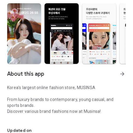
About this app
arrow_forward
Korea’s largest online fashion store, MUSINSA
From luxury brands to contemporary, young casual, and
sports brands.
Discover various brand fashions now at Musinsa!
I love all brand fashion shopping!
■ Discount coupons and discount benefits by level pouring in
every day
Updated on