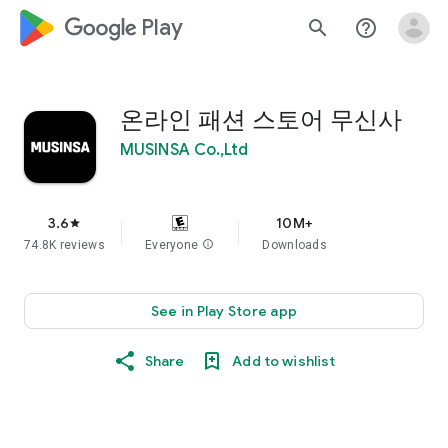
google_logo Play
search
help_outline
온라인 패션 스토어 무신사
MUSINSA Co.,Ltd
3.6
10M+
star
74.8K reviews
Everyone
info
Downloads
See in Play Store app
Share
Add to wishlist