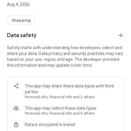
■ Brand fashion representative platform, 100% genuine
Aug 4, 2026
authentication
■ Free shipping on all products, fashion-specific shopping
service/function
Shopping
■ Providing domestic and international fashion trends and
reliable product reviews
Data safety
arrow_forward
[Experience the new Musinsa Temple]
Safety starts with understanding how developers collect and
share your data. Data privacy and security practices may vary
· Online luxury select shop, Musinsa boutique
based on your use, region, and age. The developer provided
Trendy luxury brands carefully selected by Musinsa at a
this information and may update it over time.
glance!
· Discovering real fashion, Musinsa Snap
Check out the styling of fashion people you like
This app may share these data types with third
parties
· I love Musin for all brand fashion
Personal info, Financial info and 2 others
Search by style is basic, up to personalized brand
recommendations.
This app may collect these data types
Personal info, Financial info and 5 others
· Payment completed quickly with Musinsa Pay
Data is encrypted in transit
Payment complete in just 3 seconds! Inexhaustible and fast
fashion shopping service