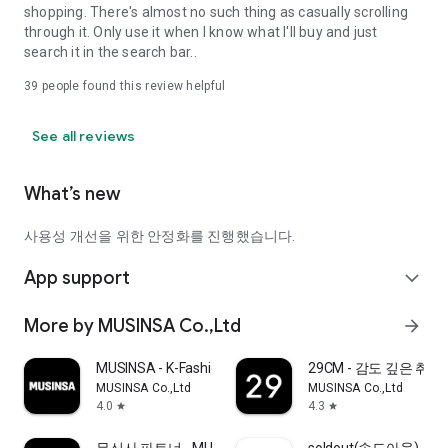
shopping. There's almost no such thing as casually scrolling
through it. Only use it when I know what I'll buy and just
search it in the search bar..
39
people found this review helpful
See all reviews
What’s new
사용성 개선을 위한 안정화를 진행했습니다.
App support
expand_more
More by MUSINSA Co.,Ltd
arrow_forward
MUSINSA - K-Fashion & Style
29CM - 감도 깊은 취
MUSINSA Co.,Ltd
MUSINSA Co.,Ltd
4.0
4.3
star
star