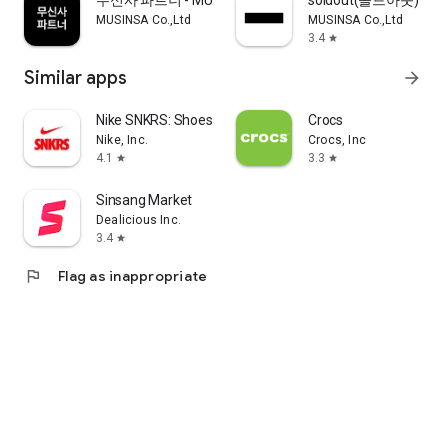
무신사 파트너 - MUSINSA PARTNER
soldout(솔드아웃)
MUSINSA Co.,Ltd
MUSINSA Co.,Ltd
3.4
star
Similar apps
arrow_forward
Nike SNKRS: Shoes & Streetwear
Crocs
Nike, Inc.
Crocs, Inc
4.1
3.3
star
star
Sinsang Market
Dealicious Inc.
3.4
star
flag
Flag as inappropriate