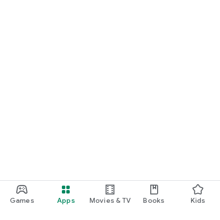
Games
Apps
Movies & TV
Books
Kids