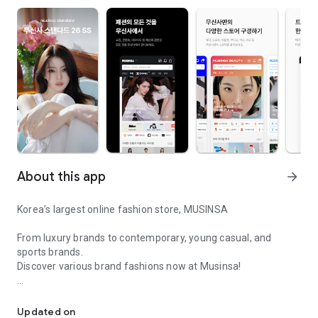
About this app
arrow_forward
Korea’s largest online fashion store, MUSINSA
From luxury brands to contemporary, young casual, and
sports brands.
Discover various brand fashions now at Musinsa!
I love all brand fashion shopping!
■ Discount coupons and discount benefits by level pouring in
every day
Updated on