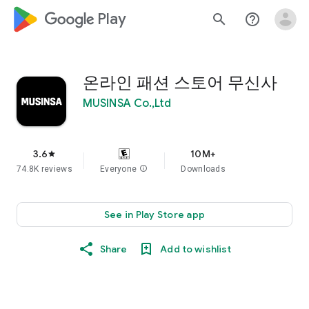
google_logo Play
search
help_outline
온라인 패션 스토어 무신사
MUSINSA Co.,Ltd
3.6
10M+
star
74.8K reviews
Everyone
info
Downloads
See in Play Store app
Share
Add to wishlist