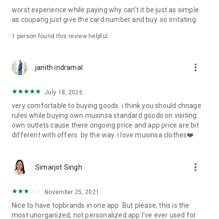
post
worst experience while paying why can't it be just as simple
· File/Storage: Attach files
as coupang just give the card number and buy. so irritating
· Microphone/Voice Recognition: Voice Search
· Push Notification: Used for push notification function
1 person found this review helpful
· Telephone: Customer consultation, including calling the
customer center
· Bio information: Used for fingerprint/Face ID payment
more_vert
janith indramal
authentication
July 18, 2026
very comfortable to buying goods. i think you should chnage
rules while buying own musinsa standard goods on visiting
own outlets.cause there ongoing price and app price are bit
different with offers. by the way. i love musinsa clothes❤️
more_vert
Simarjot Singh
November 25, 2021
Nice to have topbrands in one app. But please, this is the
most unorganized, not personalized app I've ever used for