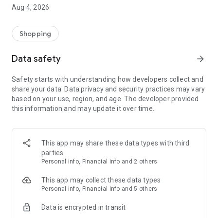
■ Brand fashion representative platform, 100% genuine
Aug 4, 2026
authentication
■ Free shipping on all products, fashion-specific shopping
service/function
Shopping
■ Providing domestic and international fashion trends and
reliable product reviews
Data safety
arrow_forward
[Experience the new Musinsa Temple]
Safety starts with understanding how developers collect and
share your data. Data privacy and security practices may vary
· Online luxury select shop, Musinsa boutique
based on your use, region, and age. The developer provided
Trendy luxury brands carefully selected by Musinsa at a
this information and may update it over time.
glance!
· Discovering real fashion, Musinsa Snap
Check out the styling of fashion people you like
This app may share these data types with third
parties
· I love Musin for all brand fashion
Personal info, Financial info and 2 others
Search by style is basic, up to personalized brand
recommendations.
This app may collect these data types
Personal info, Financial info and 5 others
· Payment completed quickly with Musinsa Pay
Data is encrypted in transit
Payment complete in just 3 seconds! Inexhaustible and fast
fashion shopping service