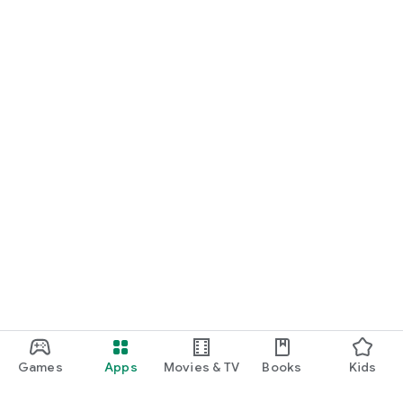
Games
Apps
Movies & TV
Books
Kids