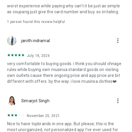
post
worst experience while paying why can't it be just as simple
· File/Storage: Attach files
as coupang just give the card number and buy. so irritating
· Microphone/Voice Recognition: Voice Search
· Push Notification: Used for push notification function
1 person found this review helpful
· Telephone: Customer consultation, including calling the
customer center
· Bio information: Used for fingerprint/Face ID payment
more_vert
janith indramal
authentication
July 18, 2026
very comfortable to buying goods. i think you should chnage
rules while buying own musinsa standard goods on visiting
own outlets.cause there ongoing price and app price are bit
different with offers. by the way. i love musinsa clothes❤️
more_vert
Simarjot Singh
November 25, 2021
Nice to have topbrands in one app. But please, this is the
most unorganized, not personalized app I've ever used for