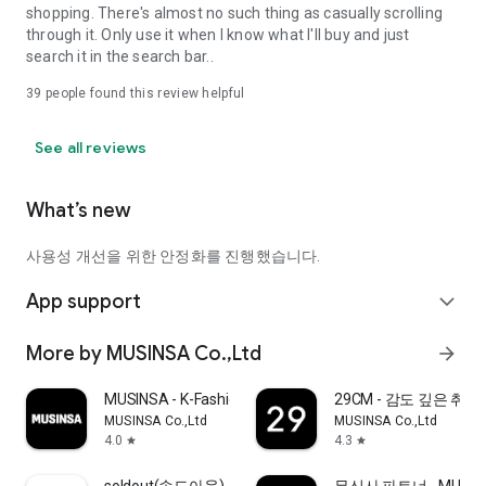
shopping. There's almost no such thing as casually scrolling
through it. Only use it when I know what I'll buy and just
search it in the search bar..
39
people found this review helpful
See all reviews
What’s new
사용성 개선을 위한 안정화를 진행했습니다.
App support
expand_more
More by MUSINSA Co.,Ltd
arrow_forward
MUSINSA - K-Fashion & Style
29CM - 감도 깊은 취
MUSINSA Co.,Ltd
MUSINSA Co.,Ltd
4.0
4.3
star
star