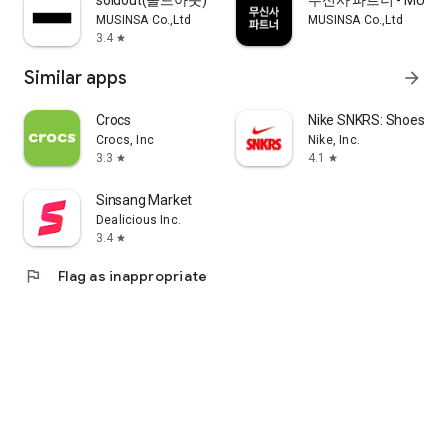
soldout(솔드아웃)
무신사 파트너 - MUSINS
MUSINSA Co.,Ltd
MUSINSA Co.,Ltd
3.4
star
Similar apps
arrow_forward
Crocs
Nike SNKRS: Shoes & 
Crocs, Inc
Nike, Inc.
3.3
4.1
star
star
Sinsang Market
Dealicious Inc.
3.4
star
flag
Flag as inappropriate