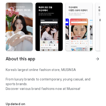
About this app
arrow_forward
Korea’s largest online fashion store, MUSINSA
From luxury brands to contemporary, young casual, and
sports brands.
Discover various brand fashions now at Musinsa!
I love all brand fashion shopping!
■ Discount coupons and discount benefits by level pouring in
every day
Updated on