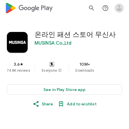
google_logo Play
search
help_outline
온라인 패션 스토어 무신사
MUSINSA Co.,Ltd
3.6
10M+
star
74.8K reviews
Everyone
info
Downloads
See in Play Store app
Share
Add to wishlist