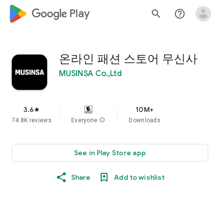
google_logo Play
search
help_outline
온라인 패션 스토어 무신사
MUSINSA Co.,Ltd
3.6
10M+
star
74.8K reviews
Everyone
info
Downloads
See in Play Store app
Share
Add to wishlist