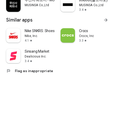
무신사 파트너 - MUSINSA PARTNER
soldout(솔드아웃)
MUSINSA Co.,Ltd
MUSINSA Co.,Ltd
3.4
star
Similar apps
arrow_forward
Nike SNKRS: Shoes & Streetwear
Crocs
Nike, Inc.
Crocs, Inc
4.1
3.3
star
star
Sinsang Market
Dealicious Inc.
3.4
star
flag
Flag as inappropriate