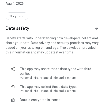
■ Brand fashion representative platform, 100% genuine
Aug 4, 2026
authentication
■ Free shipping on all products, fashion-specific shopping
service/function
Shopping
■ Providing domestic and international fashion trends and
reliable product reviews
Data safety
arrow_forward
[Experience the new Musinsa Temple]
Safety starts with understanding how developers collect and
share your data. Data privacy and security practices may vary
· Online luxury select shop, Musinsa boutique
based on your use, region, and age. The developer provided
Trendy luxury brands carefully selected by Musinsa at a
this information and may update it over time.
glance!
· Discovering real fashion, Musinsa Snap
Check out the styling of fashion people you like
This app may share these data types with third
parties
· I love Musin for all brand fashion
Personal info, Financial info and 2 others
Search by style is basic, up to personalized brand
recommendations.
This app may collect these data types
Personal info, Financial info and 5 others
· Payment completed quickly with Musinsa Pay
Data is encrypted in transit
Payment complete in just 3 seconds! Inexhaustible and fast
fashion shopping service