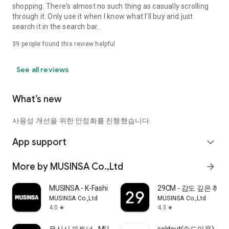
shopping. There's almost no such thing as casually scrolling
through it. Only use it when I know what I'll buy and just
search it in the search bar..
39
people found this review helpful
See all reviews
What’s new
사용성 개선을 위한 안정화를 진행했습니다.
App support
expand_more
More by MUSINSA Co.,Ltd
arrow_forward
MUSINSA - K-Fashion & Style
29CM - 감도 깊은 취
MUSINSA Co.,Ltd
MUSINSA Co.,Ltd
4.0
4.3
star
star