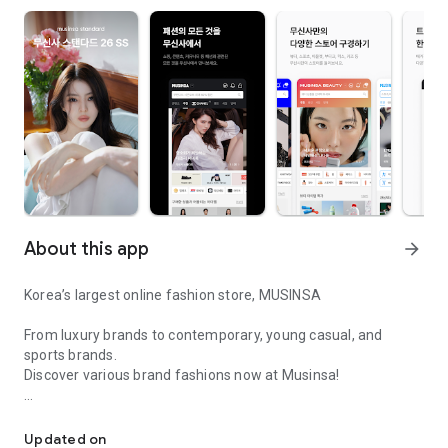
About this app
arrow_forward
Korea’s largest online fashion store, MUSINSA
From luxury brands to contemporary, young casual, and
sports brands.
Discover various brand fashions now at Musinsa!
I love all brand fashion shopping!
■ Discount coupons and discount benefits by level pouring in
every day
Updated on