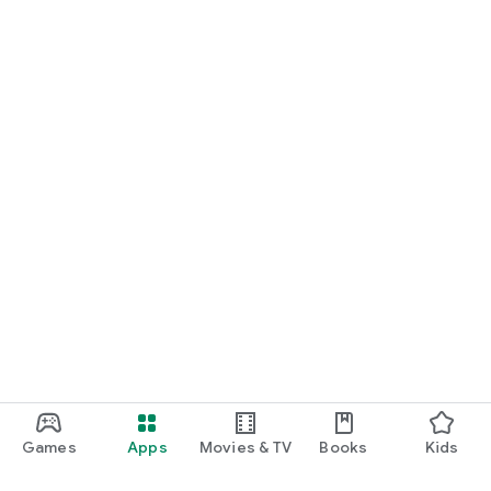
Games
Apps
Movies & TV
Books
Kids