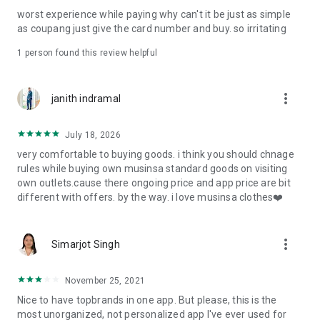
post
worst experience while paying why can't it be just as simple
· File/Storage: Attach files
as coupang just give the card number and buy. so irritating
· Microphone/Voice Recognition: Voice Search
· Push Notification: Used for push notification function
1 person found this review helpful
· Telephone: Customer consultation, including calling the
customer center
· Bio information: Used for fingerprint/Face ID payment
more_vert
janith indramal
authentication
July 18, 2026
very comfortable to buying goods. i think you should chnage
rules while buying own musinsa standard goods on visiting
own outlets.cause there ongoing price and app price are bit
different with offers. by the way. i love musinsa clothes❤️
more_vert
Simarjot Singh
November 25, 2021
Nice to have topbrands in one app. But please, this is the
most unorganized, not personalized app I've ever used for