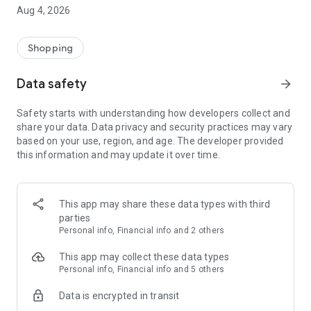
■ Brand fashion representative platform, 100% genuine
Aug 4, 2026
authentication
■ Free shipping on all products, fashion-specific shopping
service/function
Shopping
■ Providing domestic and international fashion trends and
reliable product reviews
Data safety
arrow_forward
[Experience the new Musinsa Temple]
Safety starts with understanding how developers collect and
share your data. Data privacy and security practices may vary
· Online luxury select shop, Musinsa boutique
based on your use, region, and age. The developer provided
Trendy luxury brands carefully selected by Musinsa at a
this information and may update it over time.
glance!
· Discovering real fashion, Musinsa Snap
Check out the styling of fashion people you like
This app may share these data types with third
parties
· I love Musin for all brand fashion
Personal info, Financial info and 2 others
Search by style is basic, up to personalized brand
recommendations.
This app may collect these data types
Personal info, Financial info and 5 others
· Payment completed quickly with Musinsa Pay
Data is encrypted in transit
Payment complete in just 3 seconds! Inexhaustible and fast
fashion shopping service