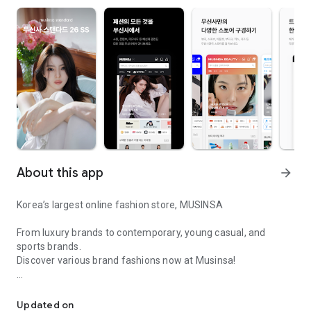
About this app
arrow_forward
Korea’s largest online fashion store, MUSINSA
From luxury brands to contemporary, young casual, and
sports brands.
Discover various brand fashions now at Musinsa!
I love all brand fashion shopping!
■ Discount coupons and discount benefits by level pouring in
every day
Updated on