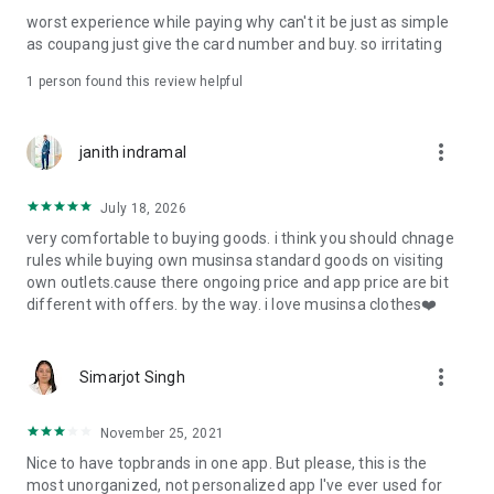
post
worst experience while paying why can't it be just as simple
· File/Storage: Attach files
as coupang just give the card number and buy. so irritating
· Microphone/Voice Recognition: Voice Search
· Push Notification: Used for push notification function
1 person found this review helpful
· Telephone: Customer consultation, including calling the
customer center
· Bio information: Used for fingerprint/Face ID payment
more_vert
janith indramal
authentication
July 18, 2026
very comfortable to buying goods. i think you should chnage
rules while buying own musinsa standard goods on visiting
own outlets.cause there ongoing price and app price are bit
different with offers. by the way. i love musinsa clothes❤️
more_vert
Simarjot Singh
November 25, 2021
Nice to have topbrands in one app. But please, this is the
most unorganized, not personalized app I've ever used for