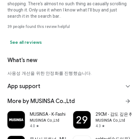
shopping. There's almost no such thing as casually scrolling
through it. Only use it when I know what I'll buy and just
search it in the search bar..
39
people found this review helpful
See all reviews
What’s new
사용성 개선을 위한 안정화를 진행했습니다.
App support
expand_more
More by MUSINSA Co.,Ltd
arrow_forward
MUSINSA - K-Fashion & Style
29CM - 감도 깊은 취
MUSINSA Co.,Ltd
MUSINSA Co.,Ltd
4.0
4.3
star
star