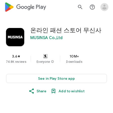
google_logo Play
search
help_outline
온라인 패션 스토어 무신사
MUSINSA Co.,Ltd
3.6
10M+
star
74.8K reviews
Everyone
info
Downloads
See in Play Store app
Share
Add to wishlist