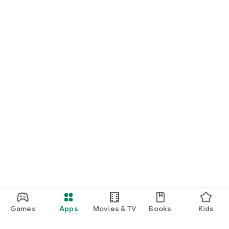
Games
Apps
Movies & TV
Books
Kids