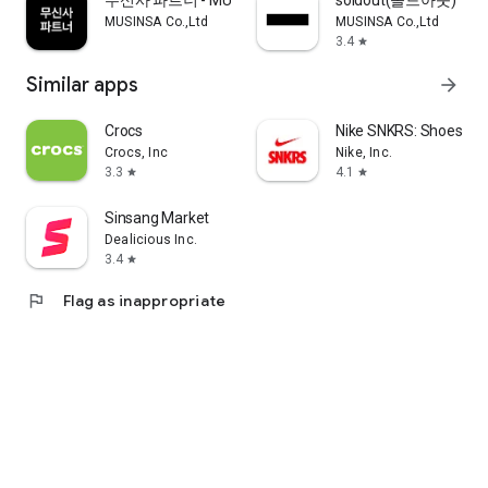
무신사 파트너 - MUSINSA PARTNER
soldout(솔드아웃)
MUSINSA Co.,Ltd
MUSINSA Co.,Ltd
3.4
star
Similar apps
arrow_forward
Crocs
Nike SNKRS: Shoes & 
Crocs, Inc
Nike, Inc.
3.3
4.1
star
star
Sinsang Market
Dealicious Inc.
3.4
star
flag
Flag as inappropriate